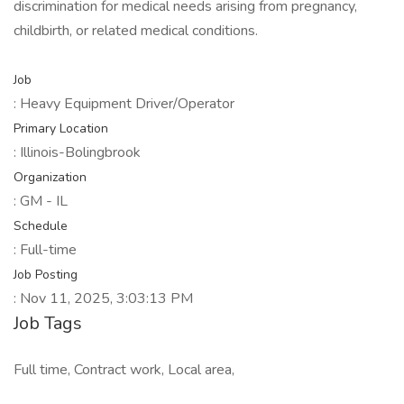
discrimination for medical needs arising from pregnancy,
childbirth, or related medical conditions.
Job
: Heavy Equipment Driver/Operator
Primary Location
: Illinois-Bolingbrook
Organization
: GM - IL
Schedule
: Full-time
Job Posting
: Nov 11, 2025, 3:03:13 PM
Job Tags
Full time, Contract work, Local area,