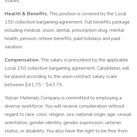
States.
Health & Benefits.
This position is covered by the Local
150 collective bargaining agreement. Full benefits package
including medical, vision, dental, prescription drug, mental
health, pension, retiree benefits, paid holidays and paid
vacation.
Compensation.
The salary is prescribed by the applicable
Local 150 collective bargaining agreement. Candidates will
be placed according to the union contract salary scale
between $41.75 - $43.75.
Vulcan Materials Company is committed to employing a
diverse workforce. You will receive consideration without
regard to race, color, religion, sex, national origin, age, sexual
orientation, gender identity, gender expression, veteran
status, or disability. You also have the right to be free from