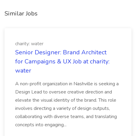
Similar Jobs
charity: water
Senior Designer: Brand Architect
for Campaigns & UX Job at charity:
water
A non-profit organization in Nashville is seeking a
Design Lead to oversee creative direction and
elevate the visual identity of the brand. This role
involves directing a variety of design outputs,
collaborating with diverse teams, and translating
concepts into engaging...