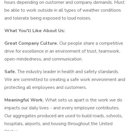
hours depending on customer and company demands. Must
be able to work outside in all types of weather conditions
and tolerate being exposed to loud noises.
What You'll Like About Us:
Great Company Culture.
Our people share a competitive
drive for excellence in an environment of trust, teamwork,
open-mindedness, and communication.
Safe.
The industry leader in health and safety standards.
We are committed to creating a safe work environment and
protecting all employees and customers.
Meaningful Work.
What sets us apart is the work we do
impacts our daily lives - and every employee contributes.
Our aggregates produced are used to build roads, schools,
hospitals, airports, and housing throughout the United