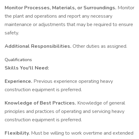
Monitor Processes, Materials, or Surroundings.
Monitor
the plant and operations and report any necessary
maintenance or adjustments that may be required to ensure
safety.
Additional Responsibilities.
Other duties as assigned.
Qualifications
Skills You'll Need:
Experience.
Previous experience operating heavy
construction equipment is preferred.
Knowledge of Best Practices.
Knowledge of general
principles and practices of operating and servicing heavy
construction equipment is preferred.
Flexibility.
Must be willing to work overtime and extended