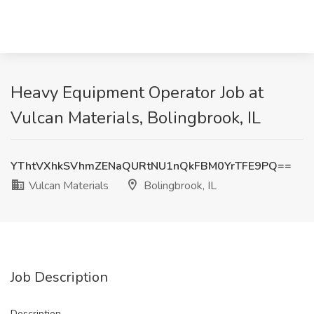
Heavy Equipment Operator Job at
Vulcan Materials, Bolingbrook, IL
YThtVXhkSVhmZENaQURtNU1nQkFBM0YrTFE9PQ==
Vulcan Materials
Bolingbrook, IL
Job Description
Description