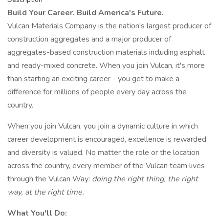
Build Your Career. Build America's Future.
Vulcan Materials Company is the nation's largest producer of
construction aggregates and a major producer of
aggregates-based construction materials including asphalt
and ready-mixed concrete. When you join Vulcan, it's more
than starting an exciting career - you get to make a
difference for millions of people every day across the
country.
When you join Vulcan, you join a dynamic culture in which
career development is encouraged, excellence is rewarded
and diversity is valued. No matter the role or the location
across the country, every member of the Vulcan team lives
through the Vulcan Way:
doing the right thing, the right
way, at the right time.
What You'll Do: