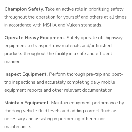
Champion Safety.
Take an active role in prioritizing safety
throughout the operation for yourself and others at all times
in accordance with MSHA and Vulcan standards.
Operate Heavy Equipment.
Safely operate off-highway
equipment to transport raw materials and/or finished
products throughout the facility in a safe and efficient
manner.
Inspect Equipment.
Perform thorough pre-trip and post-
trip inspections and accurately completing daily mobile
equipment reports and other relevant documentation.
Maintain Equipment.
Maintain equipment performance by
checking vehicle fluid levels and adding correct fluids as
necessary and assisting in performing other minor
maintenance.