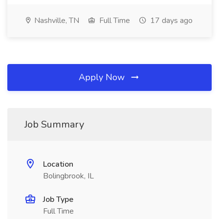
Nashville, TN
Full Time
17 days ago
Apply Now
Job Summary
Location
Bolingbrook, IL
Job Type
Full Time