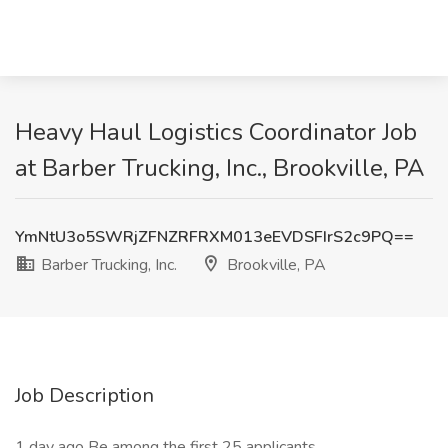
Heavy Haul Logistics Coordinator Job
at Barber Trucking, Inc., Brookville, PA
YmNtU3o5SWRjZFNZRFRXM013eEVDSFIrS2c9PQ==
Barber Trucking, Inc.
Brookville, PA
Job Description
1 day ago Be among the first 25 applicants