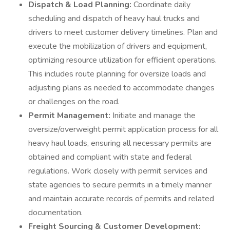
Dispatch & Load Planning:
Coordinate daily
scheduling and dispatch of heavy haul trucks and
drivers to meet customer delivery timelines. Plan and
execute the mobilization of drivers and equipment,
optimizing resource utilization for efficient operations.
This includes route planning for oversize loads and
adjusting plans as needed to accommodate changes
or challenges on the road.
Permit Management:
Initiate and manage the
oversize/overweight permit application process for all
heavy haul loads, ensuring all necessary permits are
obtained and compliant with state and federal
regulations. Work closely with permit services and
state agencies to secure permits in a timely manner
and maintain accurate records of permits and related
documentation.
Freight Sourcing & Customer Development: