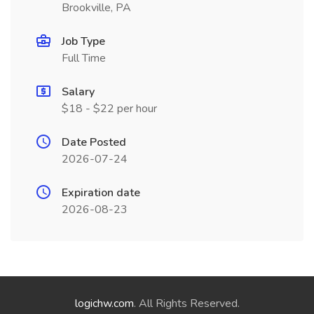
Brookville, PA
Job Type
Full Time
Salary
$18 - $22 per hour
Date Posted
2026-07-24
Expiration date
2026-08-23
logichw.com
. All Rights Reserved.