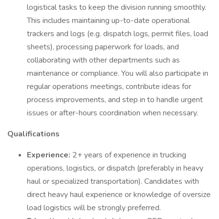
logistical tasks to keep the division running smoothly.
This includes maintaining up-to-date operational
trackers and logs (e.g. dispatch logs, permit files, load
sheets), processing paperwork for loads, and
collaborating with other departments such as
maintenance or compliance. You will also participate in
regular operations meetings, contribute ideas for
process improvements, and step in to handle urgent
issues or after-hours coordination when necessary.
Qualifications
Experience:
2+ years of experience in trucking
operations, logistics, or dispatch (preferably in heavy
haul or specialized transportation). Candidates with
direct heavy haul experience or knowledge of oversize
load logistics will be strongly preferred.