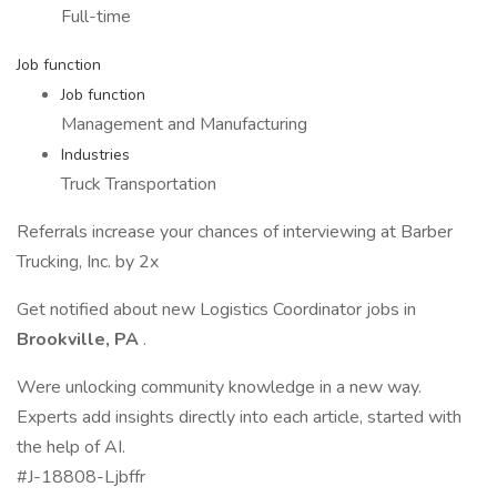
Full-time
Job function
Job function
Management and Manufacturing
Industries
Truck Transportation
Referrals increase your chances of interviewing at Barber
Trucking, Inc. by 2x
Get notified about new Logistics Coordinator jobs in
Brookville, PA
.
Were unlocking community knowledge in a new way.
Experts add insights directly into each article, started with
the help of AI.
#J-18808-Ljbffr