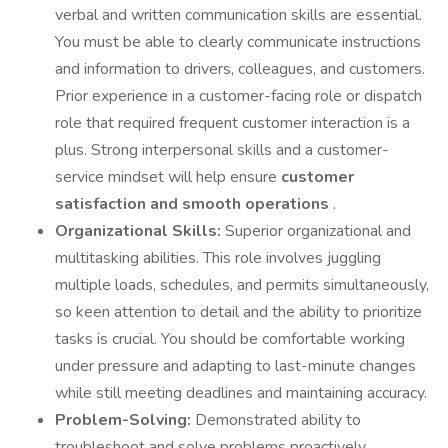
verbal and written communication skills are essential.
You must be able to clearly communicate instructions
and information to drivers, colleagues, and customers.
Prior experience in a customer-facing role or dispatch
role that required frequent customer interaction is a
plus. Strong interpersonal skills and a customer-
service mindset will help ensure
customer
satisfaction and smooth operations
.
Organizational Skills:
Superior organizational and
multitasking abilities. This role involves juggling
multiple loads, schedules, and permits simultaneously,
so keen attention to detail and the ability to prioritize
tasks is crucial. You should be comfortable working
under pressure and adapting to last-minute changes
while still meeting deadlines and maintaining accuracy.
Problem-Solving:
Demonstrated ability to
troubleshoot and solve problems proactively.