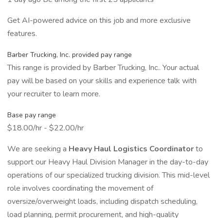
Get AI-powered advice on this job and more exclusive
features.
Barber Trucking, Inc. provided pay range
This range is provided by Barber Trucking, Inc.. Your actual
pay will be based on your skills and experience talk with
your recruiter to learn more.
Base pay range
$18.00/hr - $22.00/hr
We are seeking a
Heavy Haul Logistics Coordinator
to
support our Heavy Haul Division Manager in the day-to-day
operations of our specialized trucking division. This mid-level
role involves coordinating the movement of
oversize/overweight loads, including dispatch scheduling,
load planning, permit procurement, and high-quality