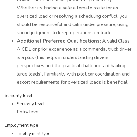
Whether its finding a safe alternate route for an
oversized load or resolving a scheduling conflict, you
should be resourceful and calm under pressure, using
sound judgment to keep operations on track.
Additional Preferred Qualifications:
A valid Class
A CDL or prior experience as a commercial truck driver
is a plus (this helps in understanding drivers
perspectives and the practical challenges of hauling
large loads). Familiarity with pilot car coordination and
escort requirements for oversized loads is beneficial.
Seniority level
Seniority level
Entry level
Employment type
Employment type