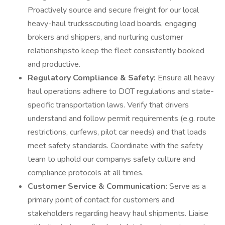
Proactively source and secure freight for our local
heavy-haul trucksscouting load boards, engaging
brokers and shippers, and nurturing customer
relationshipsto keep the fleet consistently booked
and productive.
Regulatory Compliance & Safety:
Ensure all heavy
haul operations adhere to DOT regulations and state-
specific transportation laws. Verify that drivers
understand and follow permit requirements (e.g. route
restrictions, curfews, pilot car needs) and that loads
meet safety standards. Coordinate with the safety
team to uphold our companys safety culture and
compliance protocols at all times.
Customer Service & Communication:
Serve as a
primary point of contact for customers and
stakeholders regarding heavy haul shipments. Liaise