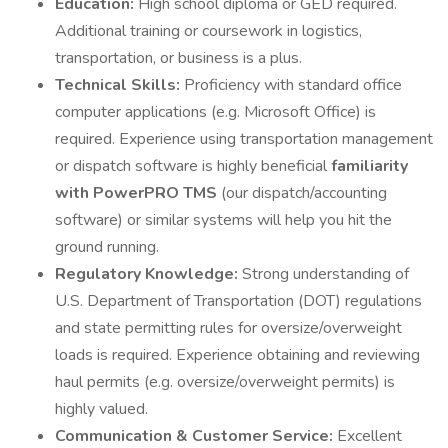
Education:
High school diploma or GED required.
Additional training or coursework in logistics,
transportation, or business is a plus.
Technical Skills:
Proficiency with standard office
computer applications (e.g. Microsoft Office) is
required. Experience using transportation management
or dispatch software is highly beneficial
familiarity
with PowerPRO TMS
(our dispatch/accounting
software) or similar systems will help you hit the
ground running.
Regulatory Knowledge:
Strong understanding of
U.S. Department of Transportation (DOT) regulations
and state permitting rules for oversize/overweight
loads is required. Experience obtaining and reviewing
haul permits (e.g. oversize/overweight permits) is
highly valued.
Communication & Customer Service:
Excellent