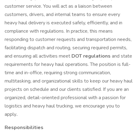
customer service. You will act as a liaison between
customers, drivers, and internal teams to ensure every
heavy haul delivery is executed safely, efficiently, and in
compliance with regulations. In practice, this means
responding to customer requests and transportation needs,
facilitating dispatch and routing, securing required permits,
and ensuring all activities meet
DOT regulations
and state
requirements for heavy haul operations. The position is full-
time and in-office, requiring strong communication,
multitasking, and organizational skills to keep our heavy haul
projects on schedule and our clients satisfied. If you are an
organized, detail-oriented professional with a passion for
logistics and heavy haul trucking, we encourage you to
apply..
Responsibilities