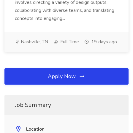
involves directing a variety of design outputs,
collaborating with diverse teams, and translating
concepts into engaging...
Nashville, TN
Full Time
19 days ago
Apply Now
Job Summary
Location