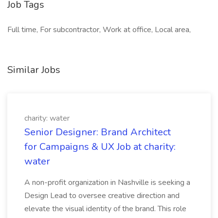
Job Tags
Full time, For subcontractor, Work at office, Local area,
Similar Jobs
charity: water
Senior Designer: Brand Architect
for Campaigns & UX Job at charity:
water
A non-profit organization in Nashville is seeking a
Design Lead to oversee creative direction and
elevate the visual identity of the brand. This role