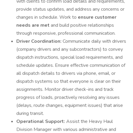
with clients to confirm load details and requirements,
provide status updates, and address any concerns or
changes in schedule. Work to
ensure customer
needs are met
and build positive relationships
through responsive, professional communication.
Driver Coordination:
Communicate daily with drivers
(company drivers and any subcontractors) to convey
dispatch instructions, special load requirements, and
schedule updates. Ensure effective communication of
all dispatch details to drivers via phone, email, or
dispatch systems so that everyone is clear on their
assignments. Monitor driver check-ins and track
progress of loads, proactively resolving any issues
(delays, route changes, equipment issues) that arise
during transit.
Operational Support:
Assist the Heavy Haul
Division Manager with various administrative and