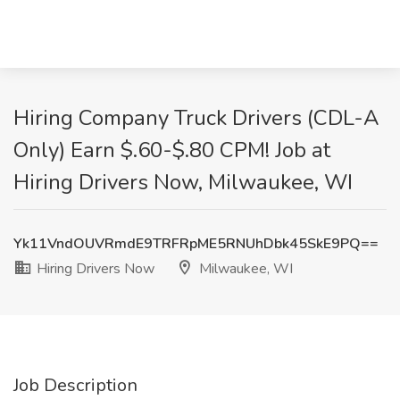
Hiring Company Truck Drivers (CDL-A
Only) Earn $.60-$.80 CPM! Job at
Hiring Drivers Now, Milwaukee, WI
Yk11VndOUVRmdE9TRFRpME5RNUhDbk45SkE9PQ==
Hiring Drivers Now
Milwaukee, WI
Job Description