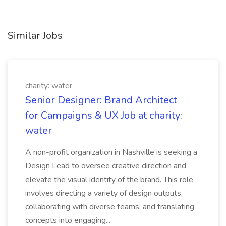
Similar Jobs
charity: water
Senior Designer: Brand Architect
for Campaigns & UX Job at charity:
water
A non-profit organization in Nashville is seeking a
Design Lead to oversee creative direction and
elevate the visual identity of the brand. This role
involves directing a variety of design outputs,
collaborating with diverse teams, and translating
concepts into engaging...