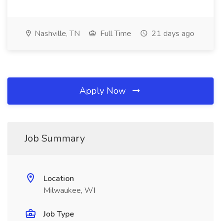
Nashville, TN
Full Time
21 days ago
Apply Now
Job Summary
Location
Milwaukee, WI
Job Type