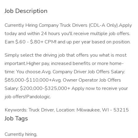
Job Description
Currently Hiring Company Truck Drivers (CDL-A Only).Apply
today and within 24 hours you'll receive multiple job offers.
Earn $.60 - $.80+ CPM! and up per year based on position.
Simply select the driving job that offers you what is most
important.Higher pay, increased benefits or more home-
time: You choose.Avg. Company Driver Job Offers Salary:
$85,000-$110,000+Avg. Owner Operator Job Offers
Salary: $200,000-$325,000+ Apply now to receive your
job offers!Pandologic.
Keywords: Truck Driver, Location: Milwaukee, WI - 53215
Job Tags
Currently hiring,