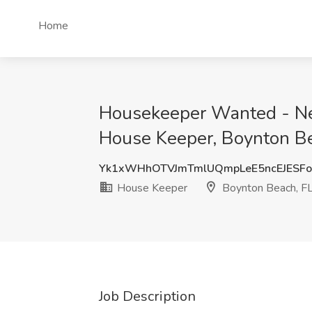
Home
Housekeeper Wanted - Ne
House Keeper, Boynton Be
Yk1xWHhOTVJmTmlUQmpLeE5ncEJESF
House Keeper
Boynton Beach, F
Job Description