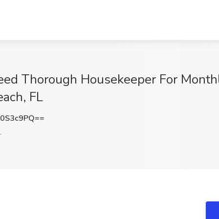
ed Thorough Housekeeper For Monthly
ach, FL
o0S3c9PQ==
L