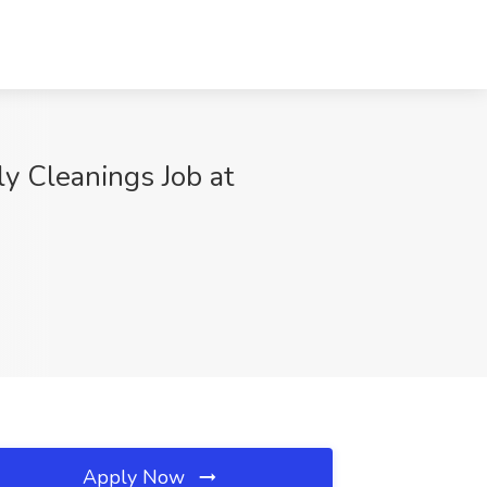
 Cleanings Job at
Apply Now