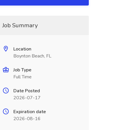
Job Summary
Location
Boynton Beach, FL
Job Type
Full Time
Date Posted
2026-07-17
Expiration date
2026-08-16