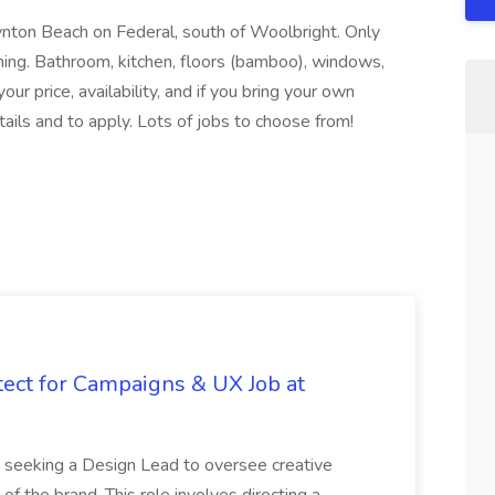
nton Beach on Federal, south of Woolbright. Only
ing. Bathroom, kitchen, floors (bamboo), windows,
your price, availability, and if you bring your own
etails and to apply. Lots of jobs to choose from!
tect for Campaigns & UX Job at
is seeking a Design Lead to oversee creative