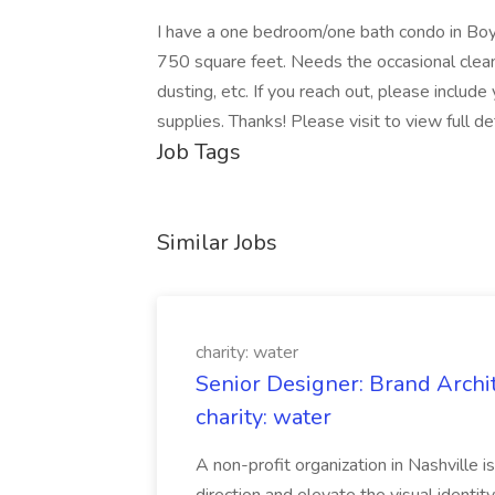
I have a one bedroom/one bath condo in Boy
750 square feet. Needs the occasional clean
dusting, etc. If you reach out, please include 
supplies. Thanks! Please visit to view full d
Job Tags
Similar Jobs
charity: water
Senior Designer: Brand Archi
charity: water
A non-profit organization in Nashville 