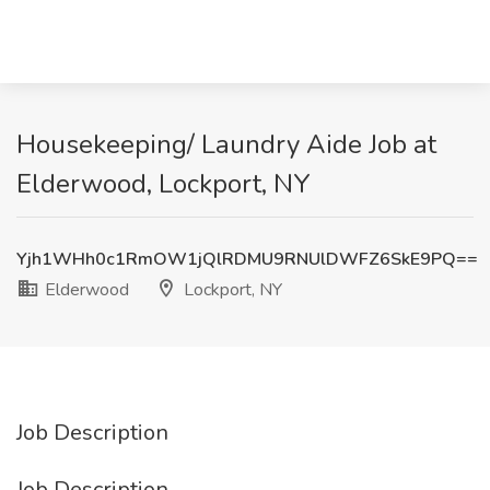
Housekeeping/ Laundry Aide Job at
Elderwood, Lockport, NY
Yjh1WHh0c1RmOW1jQlRDMU9RNUlDWFZ6SkE9PQ==
Elderwood
Lockport, NY
Job Description
Job Description