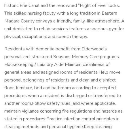
historic Erie Canal and the renowned “Flight of Five” locks.
This skilled nursing facility with a long tradition in Eastern
Niagara County conveys a friendly, family-like atmosphere. A
unit dedicated to rehab services features a spacious gym for
physical, occupational and speech therapy.
Residents with dementia benefit from Elderwood's
personalized, structured Seasons Memory Care programs.
Housekeeping / Laundry Aide Maintain cleanliness of
general areas and assigned rooms of residents.Help move
personal belongings of residents and clean and disinfect
floor, furniture, bed and bathroom according to accepted
procedures when a resident is discharged or transferred to
another room.Follow safety rules, and where applicable,
maintain vigilance concerning fire regulations and hazards as
stated in procedures.Practice infection control principles in
cleaning methods and personal hygiene.Keep cleaning