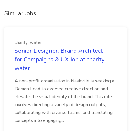
Similar Jobs
charity: water
Senior Designer: Brand Architect
for Campaigns & UX Job at charity:
water
A non-profit organization in Nashville is seeking a
Design Lead to oversee creative direction and
elevate the visual identity of the brand. This role
involves directing a variety of design outputs,
collaborating with diverse teams, and translating
concepts into engaging...