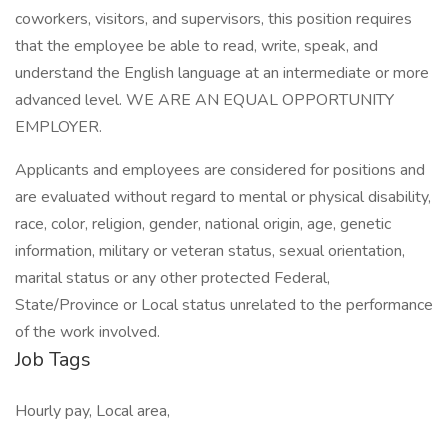
coworkers, visitors, and supervisors, this position requires
that the employee be able to read, write, speak, and
understand the English language at an intermediate or more
advanced level. WE ARE AN EQUAL OPPORTUNITY
EMPLOYER.
Applicants and employees are considered for positions and
are evaluated without regard to mental or physical disability,
race, color, religion, gender, national origin, age, genetic
information, military or veteran status, sexual orientation,
marital status or any other protected Federal,
State/Province or Local status unrelated to the performance
of the work involved.
Job Tags
Hourly pay, Local area,