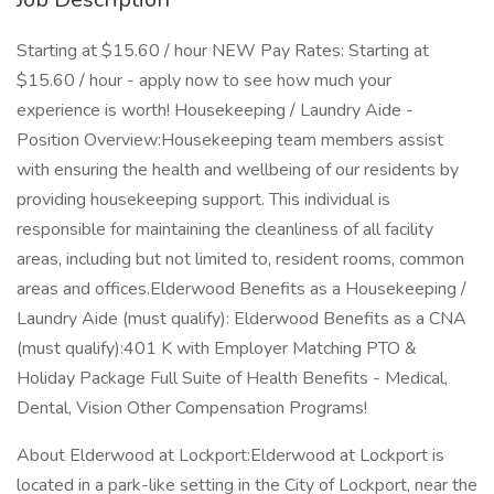
Starting at $15.60 / hour NEW Pay Rates: Starting at
$15.60 / hour - apply now to see how much your
experience is worth! Housekeeping / Laundry Aide -
Position Overview:Housekeeping team members assist
with ensuring the health and wellbeing of our residents by
providing housekeeping support. This individual is
responsible for maintaining the cleanliness of all facility
areas, including but not limited to, resident rooms, common
areas and offices.Elderwood Benefits as a Housekeeping /
Laundry Aide (must qualify): Elderwood Benefits as a CNA
(must qualify):401 K with Employer Matching PTO &
Holiday Package Full Suite of Health Benefits - Medical,
Dental, Vision Other Compensation Programs!
About Elderwood at Lockport:Elderwood at Lockport is
located in a park-like setting in the City of Lockport, near the