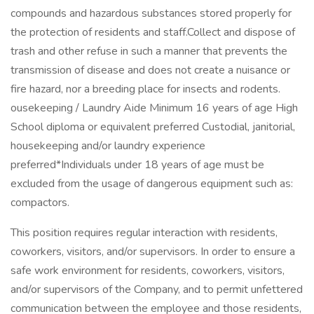
compounds and hazardous substances stored properly for
the protection of residents and staff.Collect and dispose of
trash and other refuse in such a manner that prevents the
transmission of disease and does not create a nuisance or
fire hazard, nor a breeding place for insects and rodents.
ousekeeping / Laundry Aide Minimum 16 years of age High
School diploma or equivalent preferred Custodial, janitorial,
housekeeping and/or laundry experience
preferred*Individuals under 18 years of age must be
excluded from the usage of dangerous equipment such as:
compactors.
This position requires regular interaction with residents,
coworkers, visitors, and/or supervisors. In order to ensure a
safe work environment for residents, coworkers, visitors,
and/or supervisors of the Company, and to permit unfettered
communication between the employee and those residents,