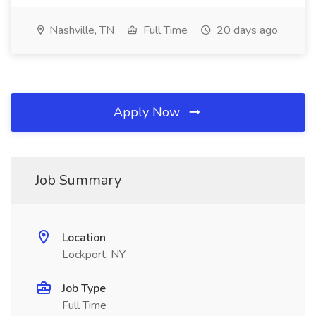
Nashville, TN
Full Time
20 days ago
Apply Now
Job Summary
Location
Lockport, NY
Job Type
Full Time