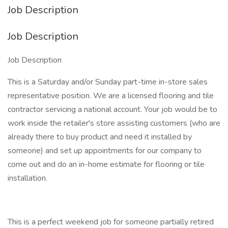
Job Description
Job Description
Job Description
This is a Saturday and/or Sunday part-time in-store sales
representative position. We are a licensed flooring and tile
contractor servicing a national account. Your job would be to
work inside the retailer's store assisting customers (who are
already there to buy product and need it installed by
someone) and set up appointments for our company to
come out and do an in-home estimate for flooring or tile
installation.
This is a perfect weekend job for someone partially retired