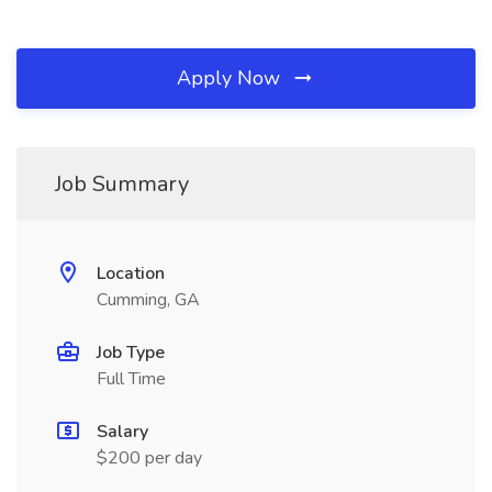
Apply Now
Job Summary
Location
Cumming, GA
Job Type
Full Time
Salary
$200 per day