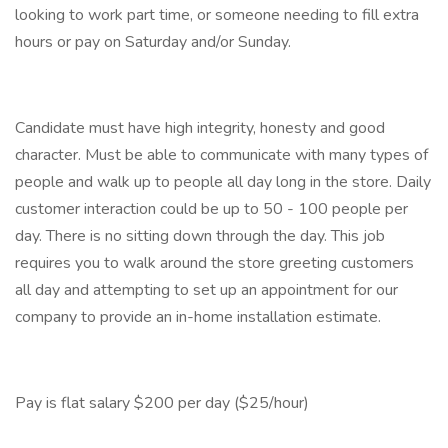
looking to work part time, or someone needing to fill extra
hours or pay on Saturday and/or Sunday.
Candidate must have high integrity, honesty and good
character. Must be able to communicate with many types of
people and walk up to people all day long in the store. Daily
customer interaction could be up to 50 - 100 people per
day. There is no sitting down through the day. This job
requires you to walk around the store greeting customers
all day and attempting to set up an appointment for our
company to provide an in-home installation estimate.
Pay is flat salary $200 per day ($25/hour)