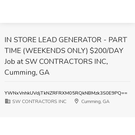
IN STORE LEAD GENERATOR - PART
TIME (WEEKENDS ONLY) $200/DAY
Job at SW CONTRACTORS INC,
Cumming, GA
YWNxVnhkUVdjTkNZRFRXM05RQkNBMzk3S0E9PQ==
SW CONTRACTORS INC
Cumming, GA