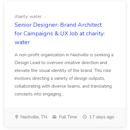
charity: water
Senior Designer: Brand Architect
for Campaigns & UX Job at charity:
water
A non-profit organization in Nashville is seeking a
Design Lead to oversee creative direction and
elevate the visual identity of the brand. This role
involves directing a variety of design outputs,
collaborating with diverse teams, and translating
concepts into engaging...
Nashville, TN
Full Time
17 days ago