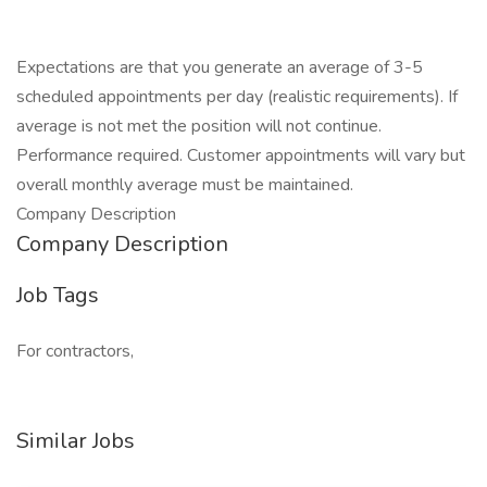
Expectations are that you generate an average of 3-5
scheduled appointments per day (realistic requirements). If
average is not met the position will not continue.
Performance required. Customer appointments will vary but
overall monthly average must be maintained.
Company Description
Company Description
Job Tags
For contractors,
Similar Jobs