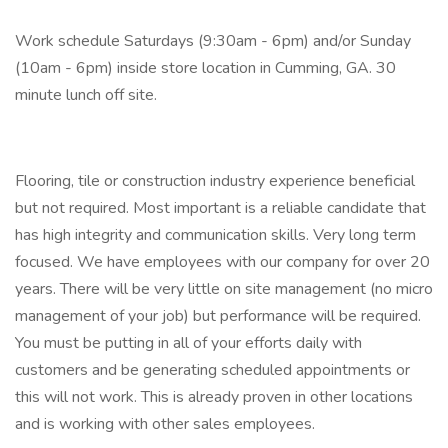
Work schedule Saturdays (9:30am - 6pm) and/or Sunday
(10am - 6pm) inside store location in Cumming, GA. 30
minute lunch off site.
Flooring, tile or construction industry experience beneficial
but not required. Most important is a reliable candidate that
has high integrity and communication skills. Very long term
focused. We have employees with our company for over 20
years. There will be very little on site management (no micro
management of your job) but performance will be required.
You must be putting in all of your efforts daily with
customers and be generating scheduled appointments or
this will not work. This is already proven in other locations
and is working with other sales employees.