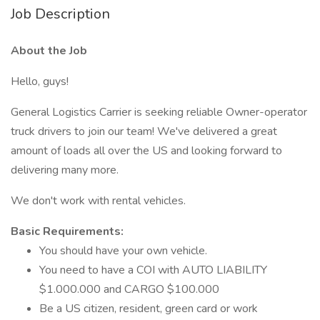
Job Description
About the Job
Hello, guys!
General Logistics Carrier is seeking reliable Owner-operator
truck drivers to join our team! We've delivered a great
amount of loads all over the US and looking forward to
delivering many more.
We don't work with rental vehicles.
Basic Requirements:
You should have your own vehicle.
You need to have a COI with AUTO LIABILITY
$1.000.000 and CARGO $100.000
Be a US citizen, resident, green card or work