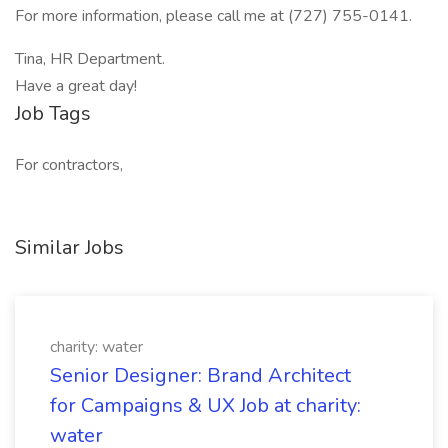
For more information, please call me at (727) 755-0141.
Tina, HR Department.
Have a great day!
Job Tags
For contractors,
Similar Jobs
charity: water
Senior Designer: Brand Architect
for Campaigns & UX Job at charity:
water