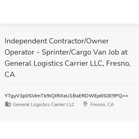
Independent Contractor/Owner
Operator - Sprinter/Cargo Van Job at
General Logistics Carrier LLC, Fresno,
CA
YTgyV3p0SVJmTk9iQlRXeU1BaERDWEp6S0E9PQ==
General Logistics Carrier LLC
Fresno, CA