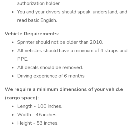
authorization holder.
You and your drivers should speak, understand, and
read basic English.
Vehicle Requirements:
Sprinter should not be older than 2010.
All vehicles should have a minimum of 4 straps and
PPE.
All decals should be removed.
Driving experience of 6 months.
We require a minimum dimensions of your vehicle
(cargo space):
Length - 100 inches.
Width - 48 inches.
Height - 53 inches.