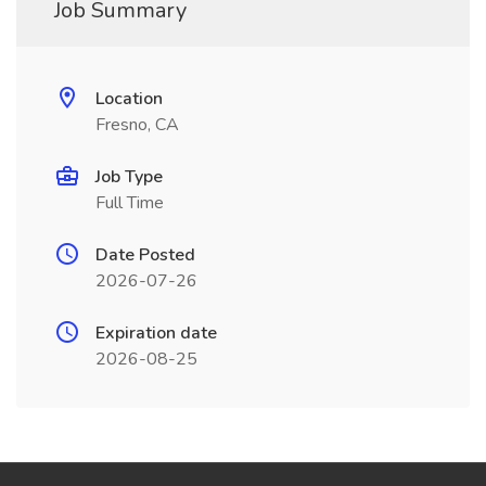
Job Summary
Location
Fresno, CA
Job Type
Full Time
Date Posted
2026-07-26
Expiration date
2026-08-25