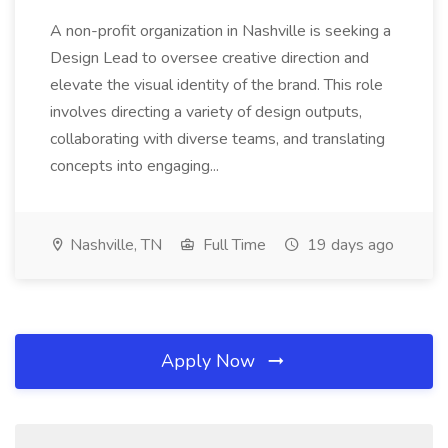
A non-profit organization in Nashville is seeking a
Design Lead to oversee creative direction and
elevate the visual identity of the brand. This role
involves directing a variety of design outputs,
collaborating with diverse teams, and translating
concepts into engaging...
Nashville, TN
Full Time
19 days ago
Apply Now