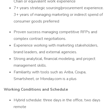
Chain or equivalent work experience
7+ years strategic sourcing/procurement experience.
3+ years of managing marketing or indirect spend of
consumer goods preferred
Proven success managing competitive RFPs and
complex contract negotiations.
Experience working with marketing stakeholders,
brand leaders, and external agencies.
Strong analytical, financial modeling, and project
management skills.
Familiarity with tools such as Ariba, Coupa,
Smartsheet, or Monday.com is a plus
Working Conditions and Schedule
Hybrid schedule: three days in the office, two days
remote