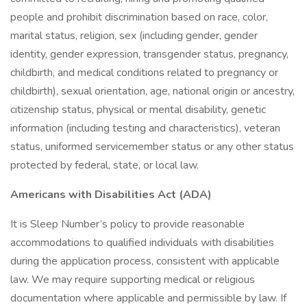
people and prohibit discrimination based on race, color,
marital status, religion, sex (including gender, gender
identity, gender expression, transgender status, pregnancy,
childbirth, and medical conditions related to pregnancy or
childbirth), sexual orientation, age, national origin or ancestry,
citizenship status, physical or mental disability, genetic
information (including testing and characteristics), veteran
status, uniformed servicemember status or any other status
protected by federal, state, or local law.
Americans with Disabilities Act (ADA)
It is Sleep Number’s policy to provide reasonable
accommodations to qualified individuals with disabilities
during the application process, consistent with applicable
law. We may require supporting medical or religious
documentation where applicable and permissible by law. If