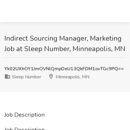
Indirect Sourcing Manager, Marketing
Job at Sleep Number, Minneapolis, MN
Yk02UXhOY1JmOVNlQmpDeU13QkFDM1ovTGc9PQ==
Sleep Number
Minneapolis, MN
Job Description
Job Description