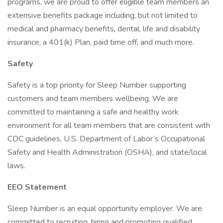
programs, we are proud to offer eligible team members an
extensive benefits package including, but not limited to
medical and pharmacy benefits, dental, life and disability
insurance, a 401(k) Plan, paid time off, and much more.
Safety
Safety is a top priority for Sleep Number supporting
customers and team members wellbeing. We are
committed to maintaining a safe and healthy work
environment for all team members that are consistent with
CDC guidelines, U.S. Department of Labor’s Occupational
Safety and Health Administration (OSHA), and state/local
laws.
EEO Statement
Sleep Number is an equal opportunity employer. We are
committed to recruiting, hiring and promoting qualified