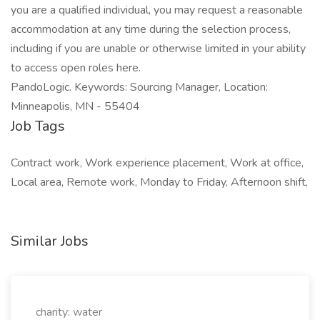
you are a qualified individual, you may request a reasonable
accommodation at any time during the selection process,
including if you are unable or otherwise limited in your ability
to access open roles here.
PandoLogic. Keywords: Sourcing Manager, Location:
Minneapolis, MN - 55404
Job Tags
Contract work, Work experience placement, Work at office,
Local area, Remote work, Monday to Friday, Afternoon shift,
Similar Jobs
charity: water