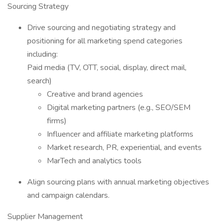
Sourcing Strategy
Drive sourcing and negotiating strategy and
positioning for all marketing spend categories
including:
Paid media (TV, OTT, social, display, direct mail,
search)
Creative and brand agencies
Digital marketing partners (e.g., SEO/SEM
firms)
Influencer and affiliate marketing platforms
Market research, PR, experiential, and events
MarTech and analytics tools
Align sourcing plans with annual marketing objectives
and campaign calendars.
Supplier Management