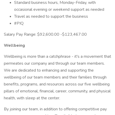
Standard business hours, Monday-Friday, with
occasional evening or weekend support as needed
Travel as needed to support the business
#PIQ
Salary Pay Range: $92,600.00 -$123,467.00
Wellbeing
Wellbeing is more than a catchphrase - it's a movement that
permeates our company and through our team members.
We are dedicated to enhancing and supporting the
wellbeing of our team members and their families through
benefits, programs, and resources across our five wellbeing
pillars of emotional, financial, career, community, and physical
health, with sleep at the center.
By joining our team, in addition to offering competitive pay