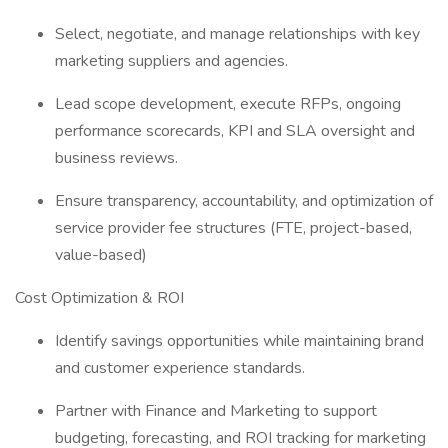
Select, negotiate, and manage relationships with key
marketing suppliers and agencies.
Lead scope development, execute RFPs, ongoing
performance scorecards, KPI and SLA oversight and
business reviews.
Ensure transparency, accountability, and optimization of
service provider fee structures (FTE, project-based,
value-based)
Cost Optimization & ROI
Identify savings opportunities while maintaining brand
and customer experience standards.
Partner with Finance and Marketing to support
budgeting, forecasting, and ROI tracking for marketing