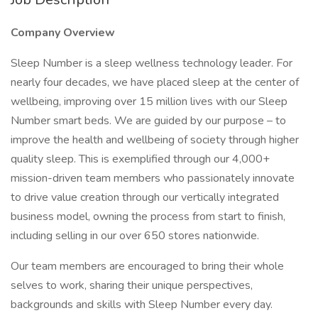
Company Overview
Sleep Number is a sleep wellness technology leader. For
nearly four decades, we have placed sleep at the center of
wellbeing, improving over 15 million lives with our Sleep
Number smart beds. We are guided by our purpose – to
improve the health and wellbeing of society through higher
quality sleep. This is exemplified through our 4,000+
mission-driven team members who passionately innovate
to drive value creation through our vertically integrated
business model, owning the process from start to finish,
including selling in our over 650 stores nationwide.
Our team members are encouraged to bring their whole
selves to work, sharing their unique perspectives,
backgrounds and skills with Sleep Number every day.