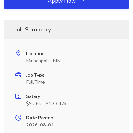
Apply Now
Job Summary
Location
Minneapolis, MN
Job Type
Full Time
Salary
$92.6k - $123.47k
Date Posted
2026-08-01