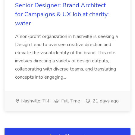
Senior Designer: Brand Architect
for Campaigns & UX Job at charity:
water
A non-profit organization in Nashville is seeking a
Design Lead to oversee creative direction and
elevate the visual identity of the brand. This role
involves directing a variety of design outputs,
collaborating with diverse teams, and translating
concepts into engaging...
Nashville, TN
Full Time
21 days ago