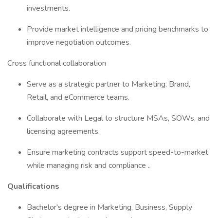
investments.
Provide market intelligence and pricing benchmarks to
improve negotiation outcomes.
Cross functional collaboration
Serve as a strategic partner to Marketing, Brand,
Retail, and eCommerce teams.
Collaborate with Legal to structure MSAs, SOWs, and
licensing agreements.
Ensure marketing contracts support speed-to-market
while managing risk and compliance
.
Qualifications
Bachelor's degree in Marketing, Business, Supply