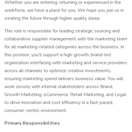
Whether you are entering, returning or experienced in the
workforce, we have a place for you. We hope you join us in
creating the future through higher quality sleep.
This role is responsible for leading strategic sourcing and
collaborative supplier management with the marketing team
for all marketing-related categories across the business. In
this position, you’ll support a high-growth, brand-led
organization interfacing with marketing and service providers
across all channels to optimize creative investments,
ensuring marketing spend delivers business value. You will
work closely with internal stakeholders across Brand,
Growth Marketing, eCommerce, Retail Marketing, and Legal
to drive innovation and cost efficiency in a fast-paced,
consumer-centric environment.
Primary Responsibilities