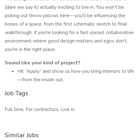
(dare we say it) actually exciting to live in. You won’t be
picking out throw pillows here—you’ll be influencing the
bones of a space, from the first schematic sketch to final
walkthrough. If you're looking for a fast-paced, collaborative
environment where good design matters and egos don't,
you're in the right place.
Sound like your kind of project?
Hit “Apply” and show us how you bring interiors to life
—from the inside out.
Job Tags
Full time, For contractors, Live in,
Similar Jobs