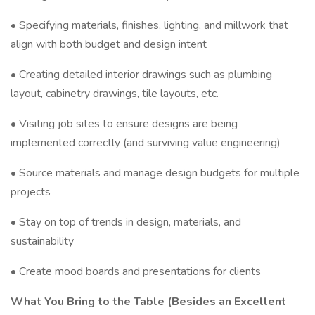
• Specifying materials, finishes, lighting, and millwork that
align with both budget and design intent
• Creating detailed interior drawings such as plumbing
layout, cabinetry drawings, tile layouts, etc.
• Visiting job sites to ensure designs are being
implemented correctly (and surviving value engineering)
• Source materials and manage design budgets for multiple
projects
• Stay on top of trends in design, materials, and
sustainability
• Create mood boards and presentations for clients
What You Bring to the Table (Besides an Excellent