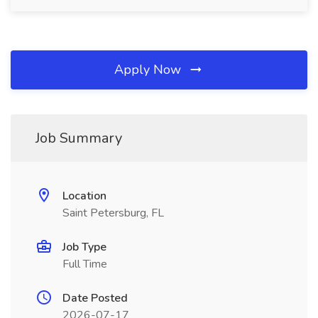
Apply Now
Job Summary
Location
Saint Petersburg, FL
Job Type
Full Time
Date Posted
2026-07-17