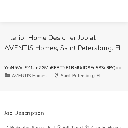
Interior Home Designer Job at
AVENTIS Homes, Saint Petersburg, FL
YmN5Vnc5Y1JmZGVhRFRTNE1BMUdDSFo5S3c9PQ==
AVENTIS Homes
Saint Petersburg, FL
Job Description
📍 Redington Shores, FL | 🕒 Full-Time | 🏗️ Aventis Homes