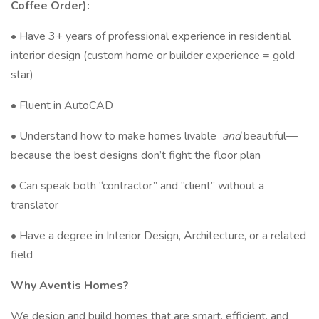
Coffee Order):
• Have 3+ years of professional experience in residential
interior design (custom home or builder experience = gold
star)
• Fluent in AutoCAD
• Understand how to make homes livable
and
beautiful—
because the best designs don’t fight the floor plan
• Can speak both “contractor” and “client” without a
translator
• Have a degree in Interior Design, Architecture, or a related
field
Why Aventis Homes?
We design and build homes that are smart, efficient, and