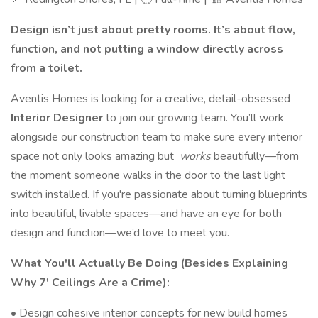
Design isn’t just about pretty rooms. It’s about flow,
function, and not putting a window directly across
from a toilet.
Aventis Homes is looking for a creative, detail-obsessed
Interior Designer
to join our growing team. You’ll work
alongside our construction team to make sure every interior
space not only looks amazing but
works
beautifully—from
the moment someone walks in the door to the last light
switch installed. If you're passionate about turning blueprints
into beautiful, livable spaces—and have an eye for both
design and function—we’d love to meet you.
What You'll Actually Be Doing (Besides Explaining
Why 7' Ceilings Are a Crime):
• Design cohesive interior concepts for new build homes