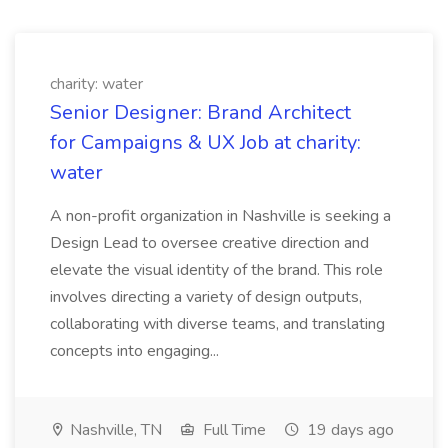
charity: water
Senior Designer: Brand Architect
for Campaigns & UX Job at charity:
water
A non-profit organization in Nashville is seeking a
Design Lead to oversee creative direction and
elevate the visual identity of the brand. This role
involves directing a variety of design outputs,
collaborating with diverse teams, and translating
concepts into engaging...
Nashville, TN
Full Time
19 days ago