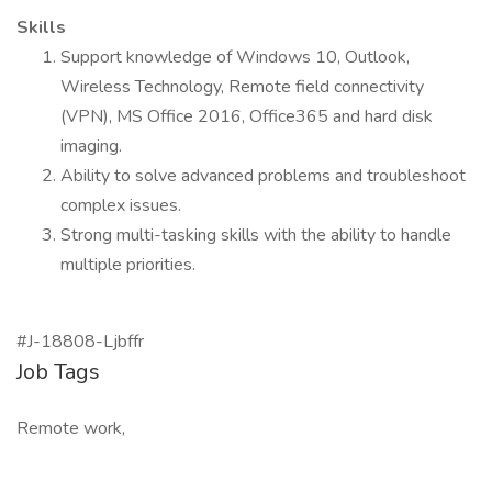
Skills
Support knowledge of Windows 10, Outlook,
Wireless Technology, Remote field connectivity
(VPN), MS Office 2016, Office365 and hard disk
imaging.
Ability to solve advanced problems and troubleshoot
complex issues.
Strong multi-tasking skills with the ability to handle
multiple priorities.
#J-18808-Ljbffr
Job Tags
Remote work,