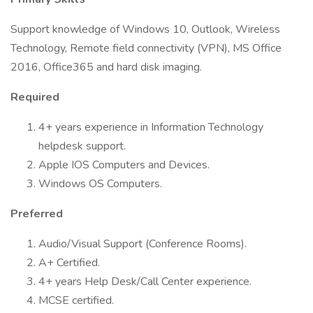
Support knowledge of Windows 10, Outlook, Wireless
Technology, Remote field connectivity (VPN), MS Office
2016, Office365 and hard disk imaging.
Required
4+ years experience in Information Technology
helpdesk support.
Apple IOS Computers and Devices.
Windows OS Computers.
Preferred
Audio/Visual Support (Conference Rooms).
A+ Certified.
4+ years Help Desk/Call Center experience.
MCSE certified.