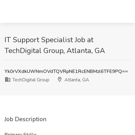
IT Support Specialist Job at
TechDigital Group, Atlanta, GA
Yk0rVXdkUWNmOVdTQVRpNE1RcENBMzl6TFE9PQ==
TechDigital Group
Atlanta, GA
Job Description
Primary Skills