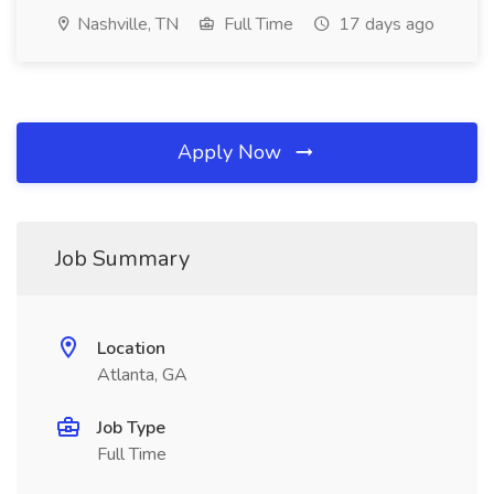
Nashville, TN
Full Time
17 days ago
Apply Now
Job Summary
Location
Atlanta, GA
Job Type
Full Time