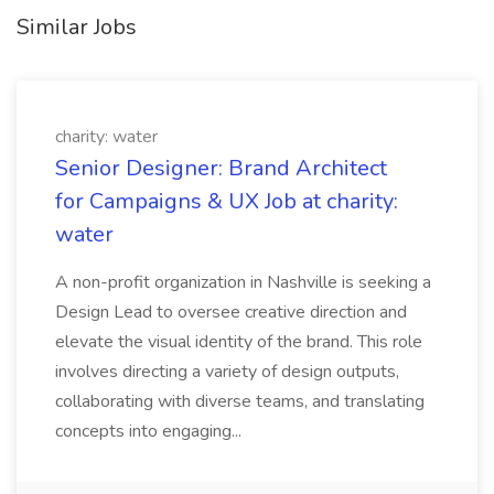
Similar Jobs
charity: water
Senior Designer: Brand Architect
for Campaigns & UX Job at charity:
water
A non-profit organization in Nashville is seeking a
Design Lead to oversee creative direction and
elevate the visual identity of the brand. This role
involves directing a variety of design outputs,
collaborating with diverse teams, and translating
concepts into engaging...