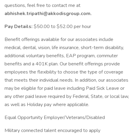
questions, feel free to contact me at
abhishek.tripathi@akkodisgroup.com.
Pay Details:
$50.00 to $52.00 per hour
Benefit offerings available for our associates include
medical, dental, vision, life insurance, short-term disability,
additional voluntary benefits, EAP program, commuter
benefits and a 401K plan. Our benefit offerings provide
employees the flexibility to choose the type of coverage
that meets their individual needs. In addition, our associates
may be eligible for paid leave including Paid Sick Leave or
any other paid leave required by Federal, State, or local law,
as well as Holiday pay where applicable.
Equal Opportunity Employer/Veterans/Disabled
Military connected talent encouraged to apply