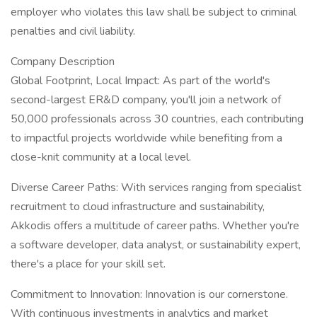
employer who violates this law shall be subject to criminal
penalties and civil liability.
Company Description
Global Footprint, Local Impact: As part of the world's
second-largest ER&D company, you'll join a network of
50,000 professionals across 30 countries, each contributing
to impactful projects worldwide while benefiting from a
close-knit community at a local level.
Diverse Career Paths: With services ranging from specialist
recruitment to cloud infrastructure and sustainability,
Akkodis offers a multitude of career paths. Whether you're
a software developer, data analyst, or sustainability expert,
there's a place for your skill set.
Commitment to Innovation: Innovation is our cornerstone.
With continuous investments in analytics and market