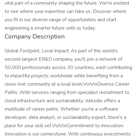
vital part of a community shaping the future. We're excited
to see where your expertise can take us. Discover where
you fit in our diverse range of opportunities and start
engineering a smarter future with us today.
Company Description
Global Footprint, Local Impact: As part of the world's
second-largest ER&D company, you'll join a network of
50,000 professionals across 30 countries, each contributing
to impactful projects worldwide while benefiting from a
close-knit community at a local level.\r\n\r\nDiverse Career
Paths: With services ranging from specialist recruitment to
cloud infrastructure and sustainability, Akkodis offers a
multitude of career paths. Whether you're a software
developer, data analyst, or sustainability expert, there's a
place for your skill set.\r\n\r\nCommitment to Innovation:
Innovation is our cornerstone. With continuous investments