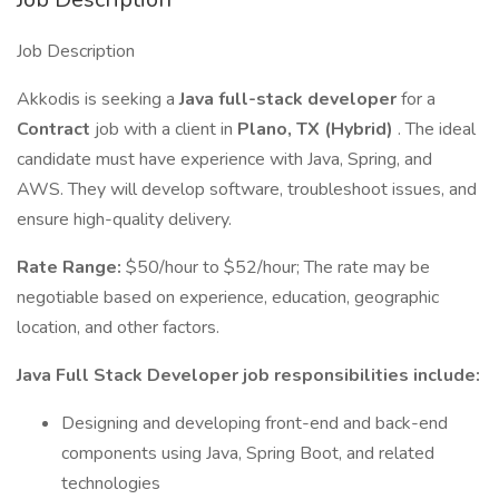
Job Description
Akkodis is seeking a
Java full-stack developer
for a
Contract
job with a client in
Plano, TX (Hybrid)
. The ideal
candidate must have experience with Java, Spring, and
AWS. They will develop software, troubleshoot issues, and
ensure high-quality delivery.
Rate Range:
$50/hour to $52/hour; The rate may be
negotiable based on experience, education, geographic
location, and other factors.
Java Full Stack Developer job responsibilities include:
Designing and developing front-end and back-end
components using Java, Spring Boot, and related
technologies