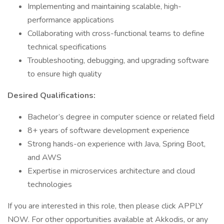
Implementing and maintaining scalable, high-
performance applications
Collaborating with cross-functional teams to define
technical specifications
Troubleshooting, debugging, and upgrading software
to ensure high quality
Desired Qualifications:
Bachelor’s degree in computer science or related field
8+ years of software development experience
Strong hands-on experience with Java, Spring Boot,
and AWS
Expertise in microservices architecture and cloud
technologies
If you are interested in this role, then please click APPLY
NOW. For other opportunities available at Akkodis, or any