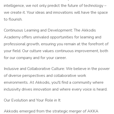
intelligence, we not only predict the future of technology –
we create it. Your ideas and innovations will have the space
to flourish.
Continuous Learning and Development: The Akkodis
Academy offers unrivaled opportunities for learning and
professional growth, ensuring you remain at the forefront of
your field. Our culture values continuous improvement, both
for our company and for your career.
Inclusive and Collaborative Culture: We believe in the power
of diverse perspectives and collaborative work
environments. At Akkodis, you'll find a community where
inclusivity drives innovation and where every voice is heard.
Our Evolution and Your Role in It
Akkodis emerged from the strategic merger of AKKA