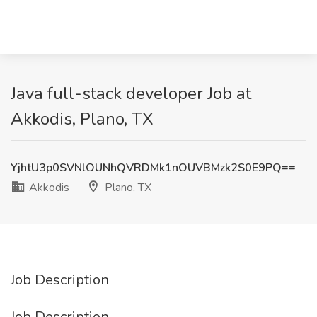
Java full-stack developer Job at
Akkodis, Plano, TX
YjhtU3p0SVNlOUNhQVRDMk1nOUVBMzk2S0E9PQ==
Akkodis
Plano, TX
Job Description
Job Description