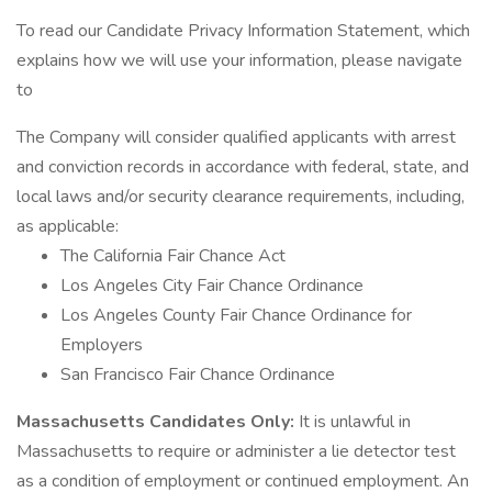
To read our Candidate Privacy Information Statement, which
explains how we will use your information, please navigate
to
The Company will consider qualified applicants with arrest
and conviction records in accordance with federal, state, and
local laws and/or security clearance requirements, including,
as applicable:
The California Fair Chance Act
Los Angeles City Fair Chance Ordinance
Los Angeles County Fair Chance Ordinance for
Employers
San Francisco Fair Chance Ordinance
Massachusetts Candidates Only:
It is unlawful in
Massachusetts to require or administer a lie detector test
as a condition of employment or continued employment. An