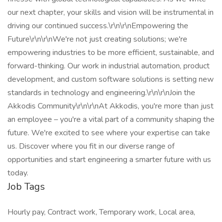
our next chapter, your skills and vision will be instrumental in
driving our continued success.\r\n\r\nEmpowering the
Future\r\n\r\nWe're not just creating solutions; we're
empowering industries to be more efficient, sustainable, and
forward-thinking. Our work in industrial automation, product
development, and custom software solutions is setting new
standards in technology and engineering.\r\n\r\nJoin the
Akkodis Community\r\n\r\nAt Akkodis, you're more than just
an employee – you're a vital part of a community shaping the
future. We're excited to see where your expertise can take
us. Discover where you fit in our diverse range of
opportunities and start engineering a smarter future with us
today.
Job Tags
Hourly pay, Contract work, Temporary work, Local area,