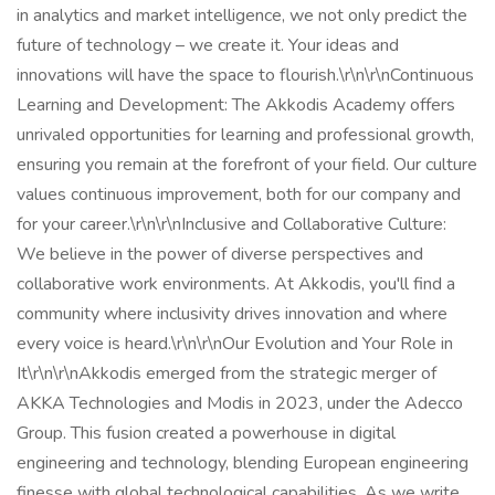
in analytics and market intelligence, we not only predict the
future of technology – we create it. Your ideas and
innovations will have the space to flourish.\r\n\r\nContinuous
Learning and Development: The Akkodis Academy offers
unrivaled opportunities for learning and professional growth,
ensuring you remain at the forefront of your field. Our culture
values continuous improvement, both for our company and
for your career.\r\n\r\nInclusive and Collaborative Culture:
We believe in the power of diverse perspectives and
collaborative work environments. At Akkodis, you'll find a
community where inclusivity drives innovation and where
every voice is heard.\r\n\r\nOur Evolution and Your Role in
It\r\n\r\nAkkodis emerged from the strategic merger of
AKKA Technologies and Modis in 2023, under the Adecco
Group. This fusion created a powerhouse in digital
engineering and technology, blending European engineering
finesse with global technological capabilities. As we write