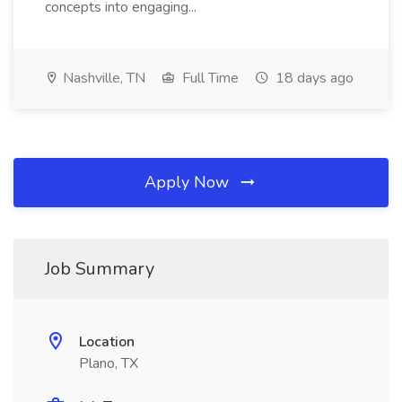
concepts into engaging...
Nashville, TN
Full Time
18 days ago
Apply Now
Job Summary
Location
Plano, TX