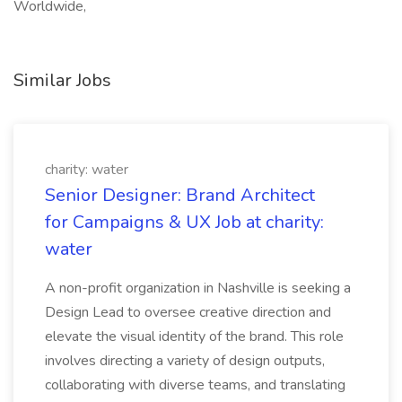
Worldwide,
Similar Jobs
charity: water
Senior Designer: Brand Architect
for Campaigns & UX Job at charity:
water
A non-profit organization in Nashville is seeking a
Design Lead to oversee creative direction and
elevate the visual identity of the brand. This role
involves directing a variety of design outputs,
collaborating with diverse teams, and translating