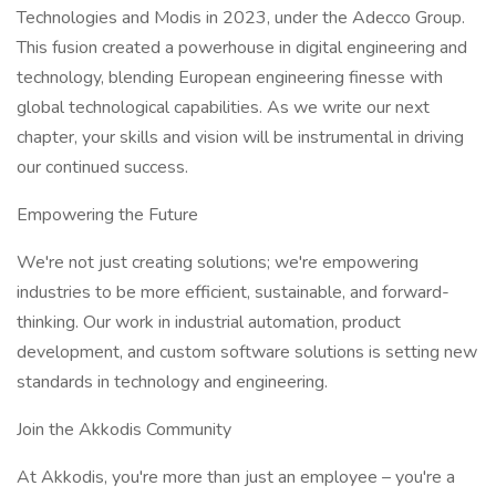
Technologies and Modis in 2023, under the Adecco Group.
This fusion created a powerhouse in digital engineering and
technology, blending European engineering finesse with
global technological capabilities. As we write our next
chapter, your skills and vision will be instrumental in driving
our continued success.
Empowering the Future
We're not just creating solutions; we're empowering
industries to be more efficient, sustainable, and forward-
thinking. Our work in industrial automation, product
development, and custom software solutions is setting new
standards in technology and engineering.
Join the Akkodis Community
At Akkodis, you're more than just an employee – you're a