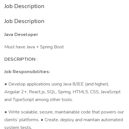
Job Description
Job Description
Java Developer
Must have Java + Spring Boot
DESCRIPTION
:
Job Responsibilities:
● Develop applications using Java 8/JEE (and higher),
Angular 2+, React.js, SQL, Spring, HTML5, CSS, JavaScript
and TypeScript among other tools.
● Write scalable, secure, maintainable code that powers our
clients’ platforms. ● Create, deploy and maintain automated
system tests.