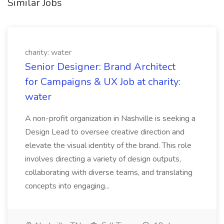
Similar Jobs
charity: water
Senior Designer: Brand Architect
for Campaigns & UX Job at charity:
water
A non-profit organization in Nashville is seeking a
Design Lead to oversee creative direction and
elevate the visual identity of the brand. This role
involves directing a variety of design outputs,
collaborating with diverse teams, and translating
concepts into engaging...