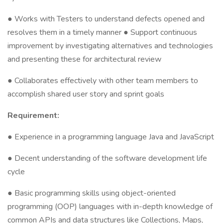
● Works with Testers to understand defects opened and
resolves them in a timely manner ● Support continuous
improvement by investigating alternatives and technologies
and presenting these for architectural review
● Collaborates effectively with other team members to
accomplish shared user story and sprint goals
Requirement:
● Experience in a programming language Java and JavaScript
● Decent understanding of the software development life
cycle
● Basic programming skills using object-oriented
programming (OOP) languages with in-depth knowledge of
common APIs and data structures like Collections, Maps,