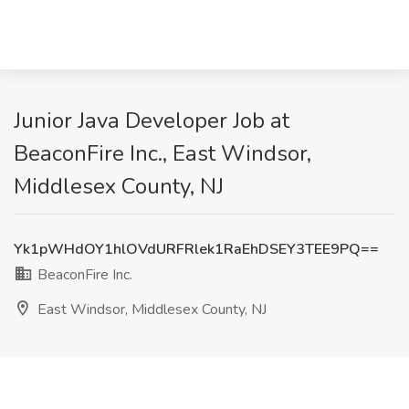
Junior Java Developer Job at
BeaconFire Inc., East Windsor,
Middlesex County, NJ
Yk1pWHdOY1hlOVdURFRlek1RaEhDSEY3TEE9PQ==
BeaconFire Inc.
East Windsor, Middlesex County, NJ