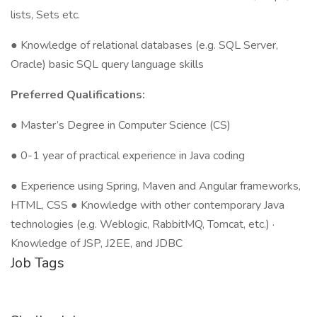
lists, Sets etc.
● Knowledge of relational databases (e.g. SQL Server,
Oracle) basic SQL query language skills
Preferred Qualifications:
● Master’s Degree in Computer Science (CS)
● 0-1 year of practical experience in Java coding
● Experience using Spring, Maven and Angular frameworks,
HTML, CSS ● Knowledge with other contemporary Java
technologies (e.g. Weblogic, RabbitMQ, Tomcat, etc.) ·
Knowledge of JSP, J2EE, and JDBC
Job Tags