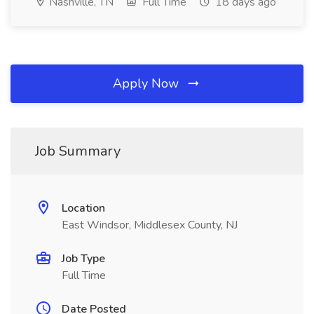
Nashville, TN
Full Time
18 days ago
Apply Now
Job Summary
Location
East Windsor, Middlesex County, NJ
Job Type
Full Time
Date Posted