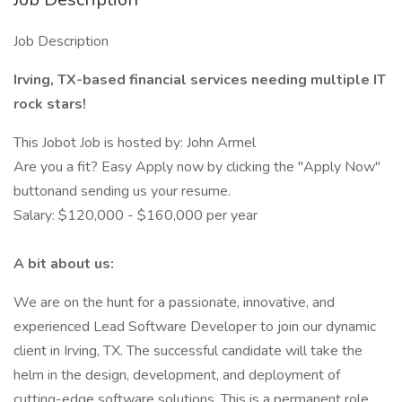
Job Description
Irving, TX-based financial services needing multiple IT
rock stars!
This Jobot Job is hosted by: John Armel
Are you a fit? Easy Apply now by clicking the "Apply Now"
buttonand sending us your resume.
Salary: $120,000 - $160,000 per year
A bit about us:
We are on the hunt for a passionate, innovative, and
experienced Lead Software Developer to join our dynamic
client in Irving, TX. The successful candidate will take the
helm in the design, development, and deployment of
cutting-edge software solutions. This is a permanent role