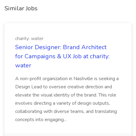
Similar Jobs
charity: water
Senior Designer: Brand Architect
for Campaigns & UX Job at charity:
water
A non-profit organization in Nashville is seeking a
Design Lead to oversee creative direction and
elevate the visual identity of the brand. This role
involves directing a variety of design outputs,
collaborating with diverse teams, and translating
concepts into engaging...