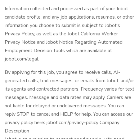
Information collected and processed as part of your Jobot
candidate profile, and any job applications, resumes, or other
information you choose to submit is subject to Jobot's
Privacy Policy, as well as the Jobot California Worker
Privacy Notice and Jobot Notice Regarding Automated
Employment Decision Tools which are available at
jobot.com/legal.
By applying for this job, you agree to receive calls, AI-
generated calls, text messages, or emails from Jobot, and/or
its agents and contracted partners. Frequency varies for text
messages. Message and data rates may apply. Carriers are
not liable for delayed or undelivered messages. You can
reply STOP to cancel and HELP for help. You can access our
privacy policy here: jobot.com/privacy-policy Company
Description