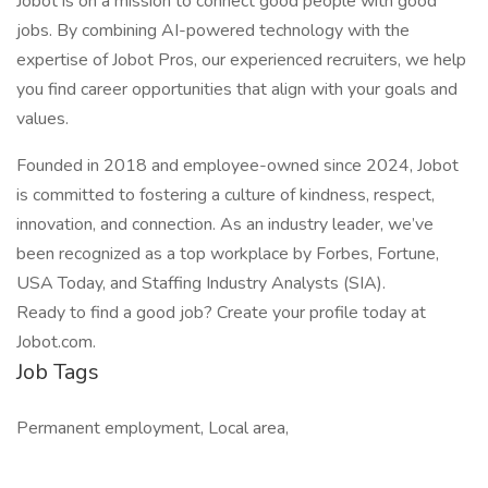
Jobot is on a mission to connect good people with good
jobs. By combining AI-powered technology with the
expertise of Jobot Pros, our experienced recruiters, we help
you find career opportunities that align with your goals and
values.
Founded in 2018 and employee-owned since 2024, Jobot
is committed to fostering a culture of kindness, respect,
innovation, and connection. As an industry leader, we’ve
been recognized as a top workplace by Forbes, Fortune,
USA Today, and Staffing Industry Analysts (SIA).
Ready to find a good job? Create your profile today at
Jobot.com.
Job Tags
Permanent employment, Local area,