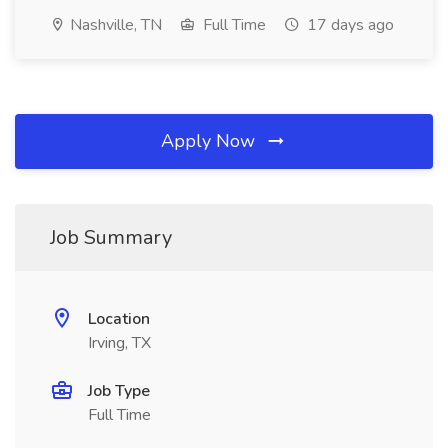
Nashville, TN
Full Time
17 days ago
Apply Now
Job Summary
Location
Irving, TX
Job Type
Full Time