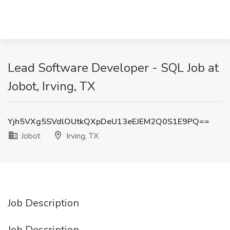
Lead Software Developer - SQL Job at
Jobot, Irving, TX
Yjh5VXg5SVdlOUtkQXpDeU13eEJEM2Q0S1E9PQ==
Jobot
Irving, TX
Job Description
Job Description