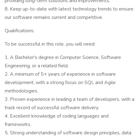
providing long-term solutions and improvements.
8. Keep up-to-date with latest technology trends to ensure
our software remains current and competitive.
Qualifications:
To be successful in this role, you will need:
1. A Bachelor's degree in Computer Science, Software
Engineering, or a related field.
2. A minimum of 5+ years of experience in software
development, with a strong focus on SQL and Agile
methodologies.
3. Proven experience in leading a team of developers, with a
track record of successful software delivery.
4. Excellent knowledge of coding languages and
frameworks.
5. Strong understanding of software design principles, data