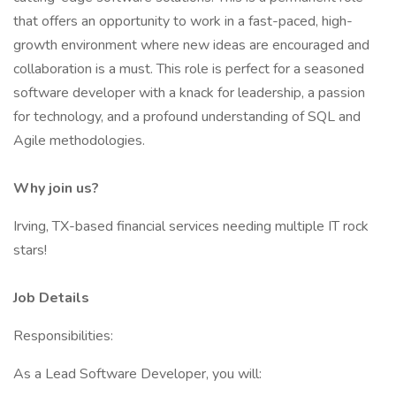
that offers an opportunity to work in a fast-paced, high-
growth environment where new ideas are encouraged and
collaboration is a must. This role is perfect for a seasoned
software developer with a knack for leadership, a passion
for technology, and a profound understanding of SQL and
Agile methodologies.
Why join us?
Irving, TX-based financial services needing multiple IT rock
stars!
Job Details
Responsibilities:
As a Lead Software Developer, you will: