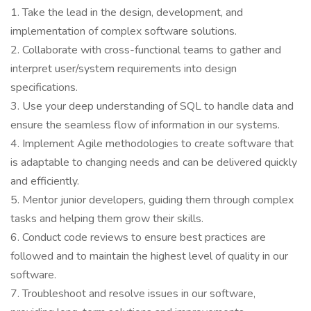
1. Take the lead in the design, development, and
implementation of complex software solutions.
2. Collaborate with cross-functional teams to gather and
interpret user/system requirements into design
specifications.
3. Use your deep understanding of SQL to handle data and
ensure the seamless flow of information in our systems.
4. Implement Agile methodologies to create software that
is adaptable to changing needs and can be delivered quickly
and efficiently.
5. Mentor junior developers, guiding them through complex
tasks and helping them grow their skills.
6. Conduct code reviews to ensure best practices are
followed and to maintain the highest level of quality in our
software.
7. Troubleshoot and resolve issues in our software,