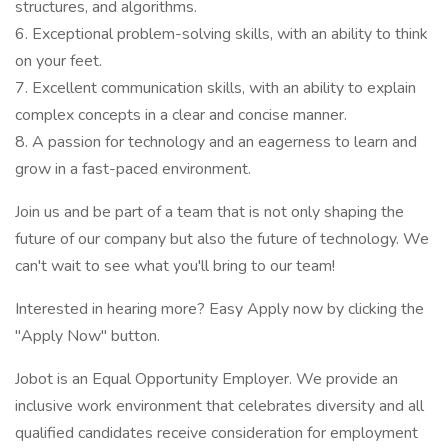
structures, and algorithms.
6. Exceptional problem-solving skills, with an ability to think
on your feet.
7. Excellent communication skills, with an ability to explain
complex concepts in a clear and concise manner.
8. A passion for technology and an eagerness to learn and
grow in a fast-paced environment.
Join us and be part of a team that is not only shaping the
future of our company but also the future of technology. We
can't wait to see what you'll bring to our team!
Interested in hearing more? Easy Apply now by clicking the
"Apply Now" button.
Jobot is an Equal Opportunity Employer. We provide an
inclusive work environment that celebrates diversity and all
qualified candidates receive consideration for employment