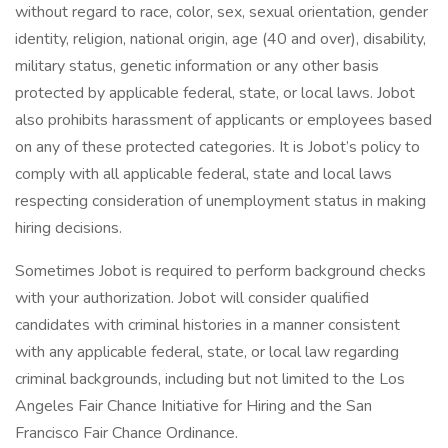
without regard to race, color, sex, sexual orientation, gender
identity, religion, national origin, age (40 and over), disability,
military status, genetic information or any other basis
protected by applicable federal, state, or local laws. Jobot
also prohibits harassment of applicants or employees based
on any of these protected categories. It is Jobot’s policy to
comply with all applicable federal, state and local laws
respecting consideration of unemployment status in making
hiring decisions.
Sometimes Jobot is required to perform background checks
with your authorization. Jobot will consider qualified
candidates with criminal histories in a manner consistent
with any applicable federal, state, or local law regarding
criminal backgrounds, including but not limited to the Los
Angeles Fair Chance Initiative for Hiring and the San
Francisco Fair Chance Ordinance.