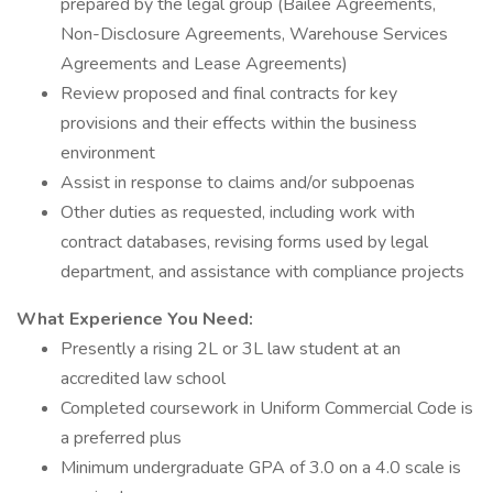
prepared by the legal group (Bailee Agreements,
Non-Disclosure Agreements, Warehouse Services
Agreements and Lease Agreements)
Review proposed and final contracts for key
provisions and their effects within the business
environment
Assist in response to claims and/or subpoenas
Other duties as requested, including work with
contract databases, revising forms used by legal
department, and assistance with compliance projects
What Experience You Need:
Presently a rising 2L or 3L law student at an
accredited law school
Completed coursework in Uniform Commercial Code is
a preferred plus
Minimum undergraduate GPA of 3.0 on a 4.0 scale is