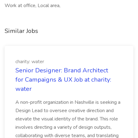
Work at office, Local area,
Similar Jobs
charity: water
Senior Designer: Brand Architect
for Campaigns & UX Job at charity:
water
A non-profit organization in Nashville is seeking a
Design Lead to oversee creative direction and
elevate the visual identity of the brand. This role
involves directing a variety of design outputs,
collaborating with diverse teams, and translating