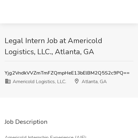
Legal Intern Job at Americold
Logistics, LLC., Atlanta, GA
Yjg2VndkVVZmTmFZQmpHeE13bElBM2Q5S2c9PQ==
Americold Logistics, LLC.
Atlanta, GA
Job Description
Americold Internship Experience (AIE):