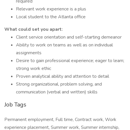
required
Relevant work experience is a plus
Local student to the Atlanta office
What could set you apart:
Client service orientation and self-starting demeanor
Ability to work on teams as well as on individual
assignments
Desire to gain professional experience; eager to learn;
strong work ethic
Proven analytical ability and attention to detail
Strong organizational, problem solving, and
communication (verbal and written) skills
Job Tags
Permanent employment, Full time, Contract work, Work
experience placement, Summer work, Summer internship,