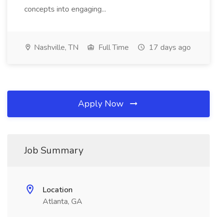
concepts into engaging...
Nashville, TN
Full Time
17 days ago
Apply Now
Job Summary
Location
Atlanta, GA