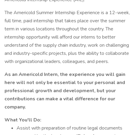
The Americold Summer Internship Experience is a 12-week,
full time, paid internship that takes place over the summer
term in various locations throughout the country. The
internship opportunity will afford our interns to better
understand of the supply chain industry, work on challenging
and industry-specific projects, plus the ability to collaborate
with organizational leaders, colleagues, and peers.
As an Americold Intern, the experience you will gain
here will not only be essential to your personal and
professional growth and development, but your
contributions can make a vital difference for our
company.
What You'll Do:
Assist with preparation of routine legal documents