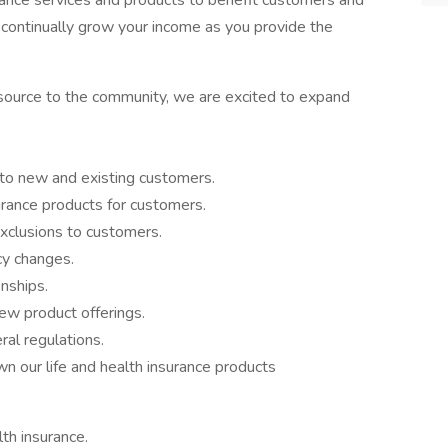
urance services and products to benefit customers and
o continually grow your income as you provide the
resource to the community, we are excited to expand
s to new and existing customers.
urance products for customers.
exclusions to customers.
cy changes.
nships.
ew product offerings.
al regulations.
n our life and health insurance products
lth insurance.