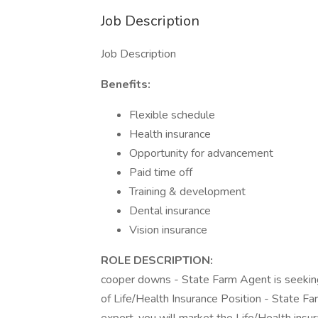
Job Description
Job Description
Benefits:
Flexible schedule
Health insurance
Opportunity for advancement
Paid time off
Training & development
Dental insurance
Vision insurance
ROLE DESCRIPTION:
cooper downs - State Farm Agent is seeking 
of Life/Health Insurance Position - State