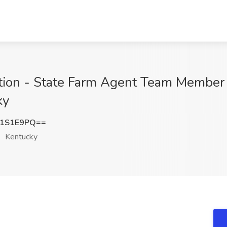
ition - State Farm Agent Team Member
ky
Y1S1E9PQ==
Kentucky