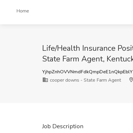
Home
Life/Health Insurance Pos
State Farm Agent, Kentuc
YjhpZnhOVVNmdFdkQmpDeE1nQkpEbl
cooper downs - State Farm Agent
Job Description