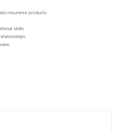
.
lex insurance products.
ional skills.
relationships.
ware.