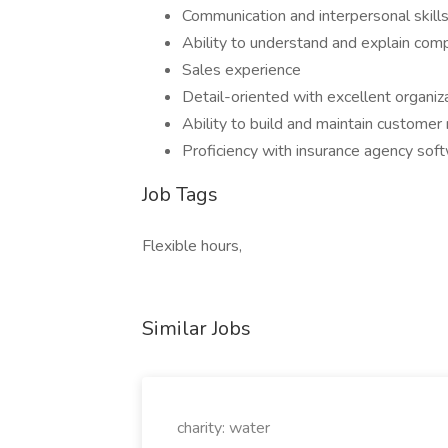
Communication and interpersonal skills
Ability to understand and explain comp
Sales experience
Detail-oriented with excellent organizat
Ability to build and maintain customer 
Proficiency with insurance agency soft
Job Tags
Flexible hours,
Similar Jobs
charity: water