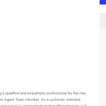
a qualified and empathetic professional for the role
 Farm Agent Team Member. As a customer-oriented