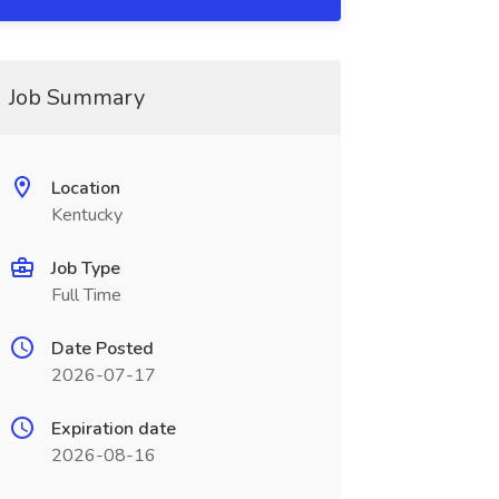
Job Summary
Location
Kentucky
Job Type
Full Time
Date Posted
2026-07-17
Expiration date
2026-08-16