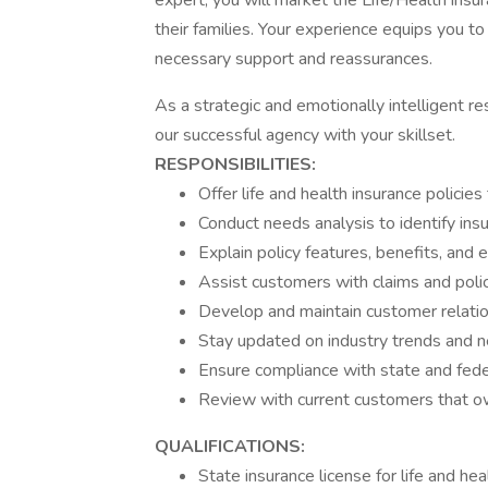
expert, you will market the Life/Health ins
their families. Your experience equips you t
necessary support and reassurances.
As a strategic and emotionally intelligent 
our successful agency with your skillset.
RESPONSIBILITIES:
Offer life and health insurance policie
Conduct needs analysis to identify ins
Explain policy features, benefits, and 
Assist customers with claims and poli
Develop and maintain customer relatio
Stay updated on industry trends and n
Ensure compliance with state and feder
Review with current customers that ow
QUALIFICATIONS:
State insurance license for life and hea