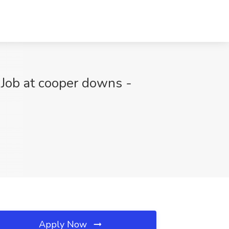
 Job at cooper downs -
Apply Now