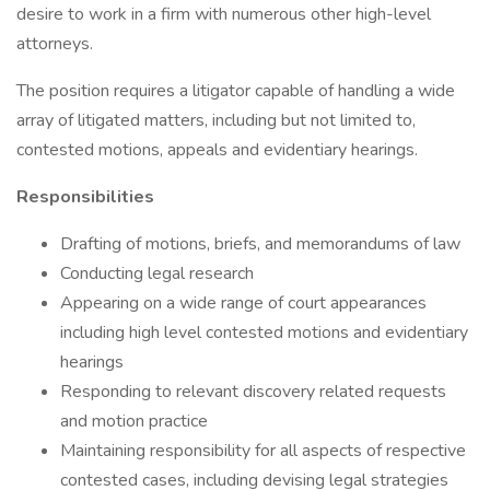
desire to work in a firm with numerous other high-level
attorneys.
The position requires a litigator capable of handling a wide
array of litigated matters, including but not limited to,
contested motions, appeals and evidentiary hearings.
Responsibilities
Drafting of motions, briefs, and memorandums of law
Conducting legal research
Appearing on a wide range of court appearances
including high level contested motions and evidentiary
hearings
Responding to relevant discovery related requests
and motion practice
Maintaining responsibility for all aspects of respective
contested cases, including devising legal strategies