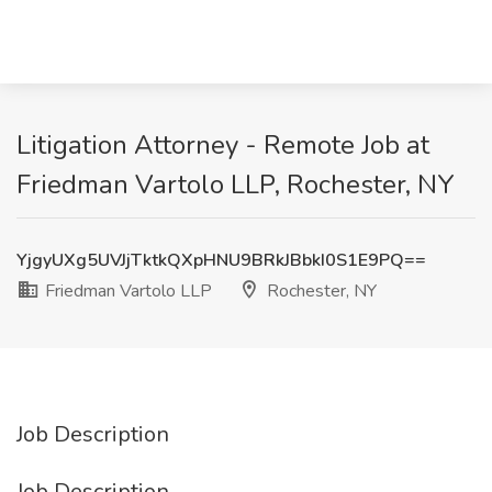
Litigation Attorney - Remote Job at
Friedman Vartolo LLP, Rochester, NY
YjgyUXg5UVJjTktkQXpHNU9BRkJBbkI0S1E9PQ==
Friedman Vartolo LLP
Rochester, NY
Job Description
Job Description