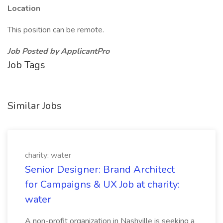
Location
This position can be remote.
Job Posted by ApplicantPro
Job Tags
Similar Jobs
charity: water
Senior Designer: Brand Architect
for Campaigns & UX Job at charity:
water
A non-profit organization in Nashville is seeking a