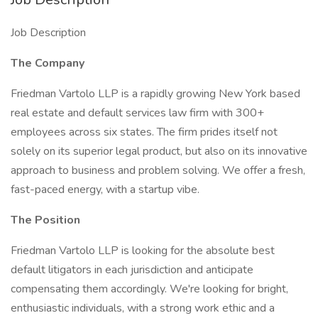
Job Description
The Company
Friedman Vartolo LLP is a rapidly growing New York based
real estate and default services law firm with 300+
employees across six states. The firm prides itself not
solely on its superior legal product, but also on its innovative
approach to business and problem solving. We offer a fresh,
fast-paced energy, with a startup vibe.
The Position
Friedman Vartolo LLP is looking for the absolute best
default litigators in each jurisdiction and anticipate
compensating them accordingly. We're looking for bright,
enthusiastic individuals, with a strong work ethic and a