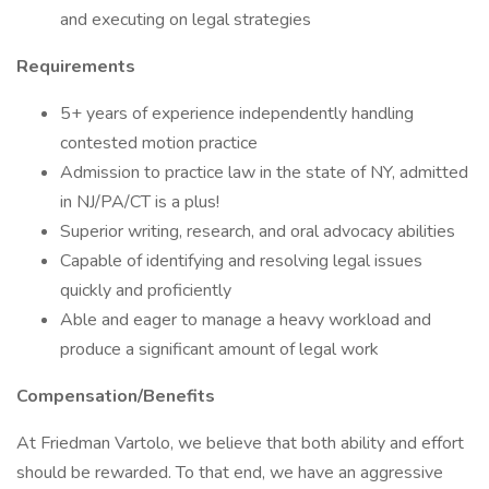
and executing on legal strategies
Requirements
5+ years of experience independently handling
contested motion practice
Admission to practice law in the state of NY, admitted
in NJ/PA/CT is a plus!
Superior writing, research, and oral advocacy abilities
Capable of identifying and resolving legal issues
quickly and proficiently
Able and eager to manage a heavy workload and
produce a significant amount of legal work
Compensation/Benefits
At Friedman Vartolo, we believe that both ability and effort
should be rewarded. To that end, we have an aggressive