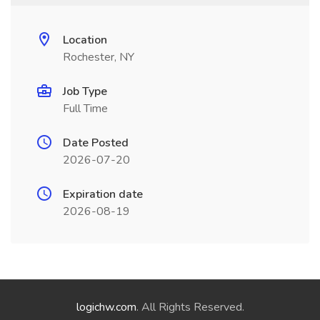
Location
Rochester, NY
Job Type
Full Time
Date Posted
2026-07-20
Expiration date
2026-08-19
logichw.com
. All Rights Reserved.