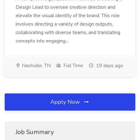
Design Lead to oversee creative direction and
elevate the visual identity of the brand. This role
involves directing a variety of design outputs,
collaborating with diverse teams, and translating
concepts into engaging...
Nashville, TN
Full Time
19 days ago
Apply Now
Job Summary