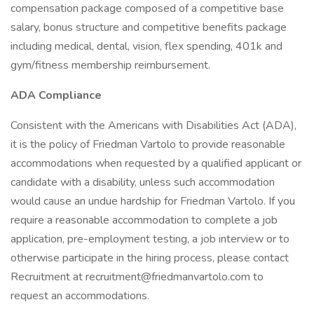
compensation package composed of a competitive base
salary, bonus structure and competitive benefits package
including medical, dental, vision, flex spending, 401k and
gym/fitness membership reimbursement.
ADA Compliance
Consistent with the Americans with Disabilities Act (ADA),
it is the policy of Friedman Vartolo to provide reasonable
accommodations when requested by a qualified applicant or
candidate with a disability, unless such accommodation
would cause an undue hardship for Friedman Vartolo. If you
require a reasonable accommodation to complete a job
application, pre-employment testing, a job interview or to
otherwise participate in the hiring process, please contact
Recruitment at recruitment@friedmanvartolo.com to
request an accommodations.