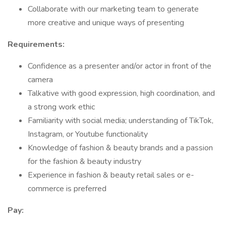
Collaborate with our marketing team to generate
more creative and unique ways of presenting
Requirements:
Confidence as a presenter and/or actor in front of the
camera
Talkative with good expression, high coordination, and
a strong work ethic
Familiarity with social media; understanding of TikTok,
Instagram, or Youtube functionality
Knowledge of fashion & beauty brands and a passion
for the fashion & beauty industry
Experience in fashion & beauty retail sales or e-
commerce is preferred
Pay: