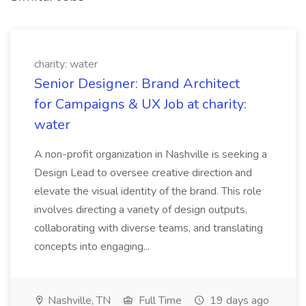
charity: water
Senior Designer: Brand Architect
for Campaigns & UX Job at charity:
water
A non-profit organization in Nashville is seeking a
Design Lead to oversee creative direction and
elevate the visual identity of the brand. This role
involves directing a variety of design outputs,
collaborating with diverse teams, and translating
concepts into engaging...
Nashville, TN
Full Time
19 days ago