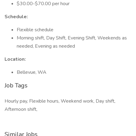
$30.00-$70.00 per hour
Schedule:
Flexible schedule
Morning shift, Day Shift, Evening Shift, Weekends as
needed, Evening as needed
Location:
Bellevue, WA
Job Tags
Hourly pay, Flexible hours, Weekend work, Day shift,
Afternoon shift,
Similar Jobs