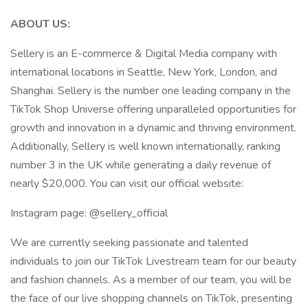
ABOUT US:
Sellery is an E-commerce & Digital Media company with
international locations in Seattle, New York, London, and
Shanghai. Sellery is the number one leading company in the
TikTok Shop Universe offering unparalleled opportunities for
growth and innovation in a dynamic and thriving environment.
Additionally, Sellery is well known internationally, ranking
number 3 in the UK while generating a daily revenue of
nearly $20,000. You can visit our official website:
Instagram page: @sellery_official
We are currently seeking passionate and talented
individuals to join our TikTok Livestream team for our beauty
and fashion channels. As a member of our team, you will be
the face of our live shopping channels on TikTok, presenting