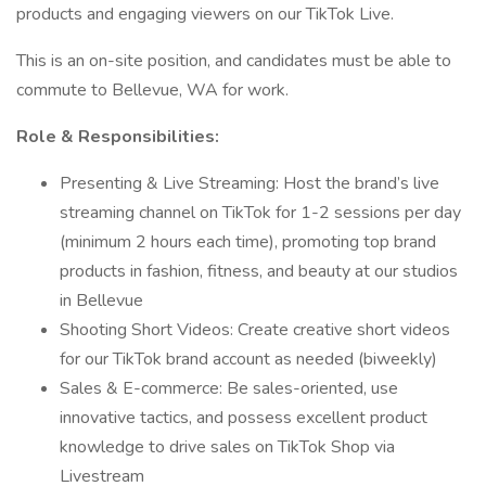
products and engaging viewers on our TikTok Live.
This is an on-site position, and candidates must be able to
commute to Bellevue, WA for work.
Role & Responsibilities:
Presenting & Live Streaming: Host the brand’s live
streaming channel on TikTok for 1-2 sessions per day
(minimum 2 hours each time), promoting top brand
products in fashion, fitness, and beauty at our studios
in Bellevue
Shooting Short Videos: Create creative short videos
for our TikTok brand account as needed (biweekly)
Sales & E-commerce: Be sales-oriented, use
innovative tactics, and possess excellent product
knowledge to drive sales on TikTok Shop via
Livestream