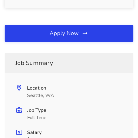
Apply Now
Job Summary
Location
Seattle, WA
Job Type
Full Time
Salary