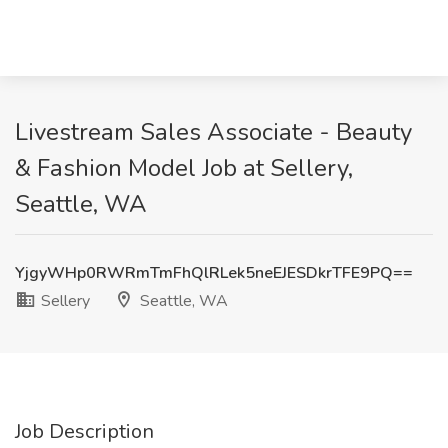
Livestream Sales Associate - Beauty
& Fashion Model Job at Sellery,
Seattle, WA
YjgyWHp0RWRmTmFhQlRLek5neEJESDkrTFE9PQ==
Sellery
Seattle, WA
Job Description