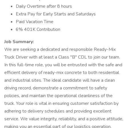
Daily Overtime after 8 hours
Extra Pay for Early Starts and Saturdays
Paid Vacation Time
6% 401K Contribution
Job Summary:
We are seeking a dedicated and responsible Ready-Mix
Truck Driver with at least a Class "B" CDL to join our team.
In this full-time role, you will be entrusted with the safe and
efficient delivery of ready-mix concrete to both residential
and industrial sites. The ideal candidate will have a clean
driving record, demonstrate a commitment to safety
policies, and maintain the operational cleanliness of the
truck. Your role is vital in ensuring customer satisfaction by
adhering to delivery schedules and providing excellent
service. We value integrity, reliability, and a positive attitude,
making you an essential part of our logistics operation.