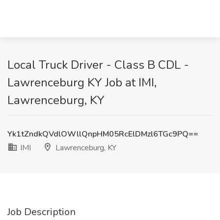
Local Truck Driver - Class B CDL -
Lawrenceburg KY Job at IMI,
Lawrenceburg, KY
Yk1tZndkQVdlOWllQnpHM05RcElDMzl6TGc9PQ==
IMI
Lawrenceburg, KY
Job Description