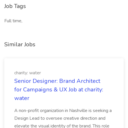
Job Tags
Full time,
Similar Jobs
charity: water
Senior Designer: Brand Architect
for Campaigns & UX Job at charity:
water
A non-profit organization in Nashville is seeking a
Design Lead to oversee creative direction and
elevate the visual identity of the brand. This role