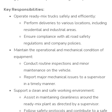
Key Responsibilities:
Operate ready-mix trucks safely and efficiently:
Perform deliveries to various locations, including
residential and industrial areas.
Ensure compliance with all road safety
regulations and company policies.
Maintain the operational and mechanical condition of
equipment:
Conduct routine inspections and minor
maintenance on the vehicle.
Report major mechanical issues to a supervisor
in a timely manner.
Support a clean and safe working environment:
Assist in maintaining cleanliness around the
ready-mix plant as directed by a supervisor.
Follow safety protocols and contribute to a safe