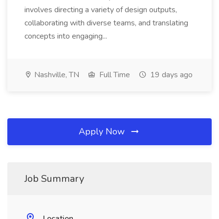
involves directing a variety of design outputs,
collaborating with diverse teams, and translating
concepts into engaging...
Nashville, TN
Full Time
19 days ago
Apply Now
Job Summary
Location