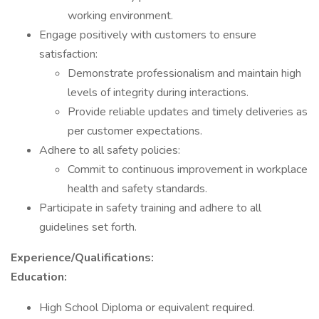
working environment.
Engage positively with customers to ensure
satisfaction:
Demonstrate professionalism and maintain high
levels of integrity during interactions.
Provide reliable updates and timely deliveries as
per customer expectations.
Adhere to all safety policies:
Commit to continuous improvement in workplace
health and safety standards.
Participate in safety training and adhere to all
guidelines set forth.
Experience/Qualifications:
Education:
High School Diploma or equivalent required.