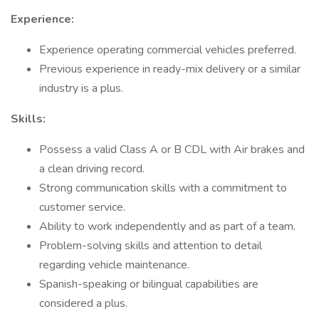
Experience:
Experience operating commercial vehicles preferred.
Previous experience in ready-mix delivery or a similar
industry is a plus.
Skills:
Possess a valid Class A or B CDL with Air brakes and
a clean driving record.
Strong communication skills with a commitment to
customer service.
Ability to work independently and as part of a team.
Problem-solving skills and attention to detail
regarding vehicle maintenance.
Spanish-speaking or bilingual capabilities are
considered a plus.