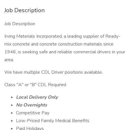
Job Description
Job Description
Irving Materials Incorporated, a leading supplier of Ready-
mix concrete and concrete construction materials since
1946, is seeking safe and reliable commercial drivers in your
area.
We have multiple CDL Driver positions available.
Class "A" or "B" CDL Required
Local Delivery Only
No Overnights
Competitive Pay
Low-Priced Family Medical Benefits
Paid Holidays