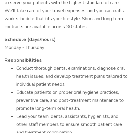
to serve your patients with the highest standard of care.
We'll take care of your travel expenses, and you can craft a
work schedule that fits your lifestyle. Short and long term
contracts are available across 30 states.
Schedule (days/hours)
Monday - Thursday
Responsibilities
Conduct thorough dental examinations, diagnose oral
health issues, and develop treatment plans tailored to
individual patient needs.
Educate patients on proper oral hygiene practices,
preventive care, and post-treatment maintenance to
promote long-term oral health.
Lead your team, dental assistants, hygienists, and
other staff members to ensure smooth patient care
and treatment coordination.