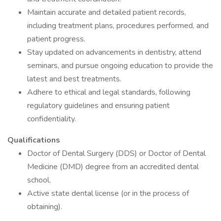
Maintain accurate and detailed patient records,
including treatment plans, procedures performed, and
patient progress.
Stay updated on advancements in dentistry, attend
seminars, and pursue ongoing education to provide the
latest and best treatments.
Adhere to ethical and legal standards, following
regulatory guidelines and ensuring patient
confidentiality.
Qualifications
Doctor of Dental Surgery (DDS) or Doctor of Dental
Medicine (DMD) degree from an accredited dental
school.
Active state dental license (or in the process of
obtaining).