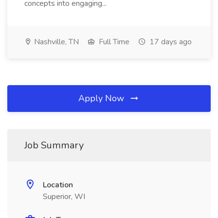
concepts into engaging...
Nashville, TN
Full Time
17 days ago
Apply Now
Job Summary
Location
Superior, WI