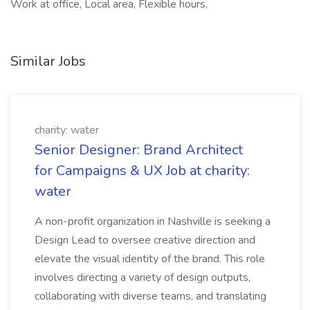
Work at office, Local area, Flexible hours,
Similar Jobs
charity: water
Senior Designer: Brand Architect
for Campaigns & UX Job at charity:
water
A non-profit organization in Nashville is seeking a
Design Lead to oversee creative direction and
elevate the visual identity of the brand. This role
involves directing a variety of design outputs,
collaborating with diverse teams, and translating