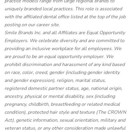
practice models range from large regional brands to
uniquely branded local practices. This role is associated
with the affiliated dental office listed at the top of the job
posting on our career site.
Smile Brands Inc. and all Affiliates are Equal Opportunity
Employers. We celebrate diversity and are committed to
providing an inclusive workplace for all employees. We
are proud to be an equal opportunity employer. We
prohibit discrimination and harassment of any kind based
on race, color, creed, gender (including gender identity
and gender expression), religion, marital status,
registered domestic partner status, age, national origin,
ancestry, physical or mental disability, sex (including
pregnancy, childbirth, breastfeeding or related medical
condition), protected hair style and texture (The CROWN
Act), genetic information, sexual orientation, military and
veteran status, or any other consideration made unlawful