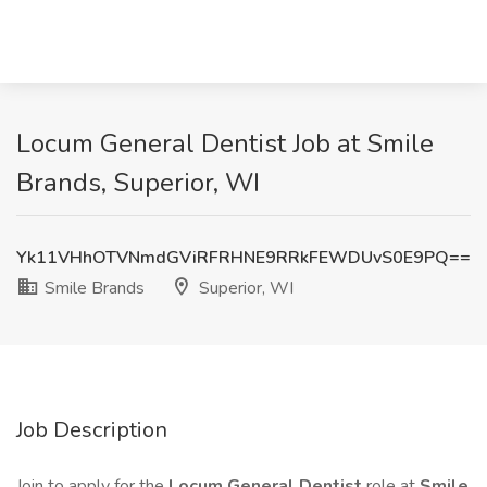
Locum General Dentist Job at Smile
Brands, Superior, WI
Yk11VHhOTVNmdGViRFRHNE9RRkFEWDUvS0E9PQ==
Smile Brands
Superior, WI
Job Description
Join to apply for the
Locum General Dentist
role at
Smile