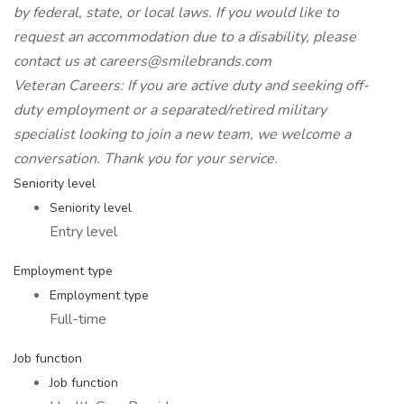
by federal, state, or local laws. If you would like to
request an accommodation due to a disability, please
contact us at careers@smilebrands.com
Veteran Careers: If you are active duty and seeking off-
duty employment or a separated/retired military
specialist looking to join a new team, we welcome a
conversation. Thank you for your service.
Seniority level
Seniority level
Entry level
Employment type
Employment type
Full-time
Job function
Job function