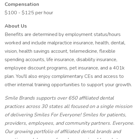
Compensation
$100 - $125 per hour
About Us
Benefits are determined by employment status/hours
worked and include malpractice insurance, health, dental,
vision, health savings account, telemedicine, flexible
spending accounts, life insurance, disability insurance,
employee discount programs, pet insurance, and a 401k
plan. You'll also enjoy complimentary CEs and access to
other internal training opportunities to support your growth.
Smile Brands supports over 650 affiliated dental
practices across 30 states all focused on a single mission
of delivering Smiles For Everyone! Smiles for patients,
providers, employees, and community partners. Everyone.
Our growing portfolio of affiliated dental brands and