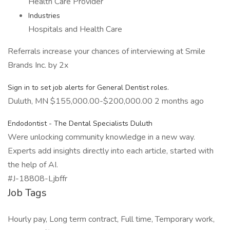
Health Care Provider
Industries
Hospitals and Health Care
Referrals increase your chances of interviewing at Smile
Brands Inc. by 2x
Sign in to set job alerts for General Dentist roles.
Duluth, MN $155,000.00-$200,000.00 2 months ago
Endodontist - The Dental Specialists Duluth
Were unlocking community knowledge in a new way.
Experts add insights directly into each article, started with
the help of AI.
#J-18808-Ljbffr
Job Tags
Hourly pay, Long term contract, Full time, Temporary work,