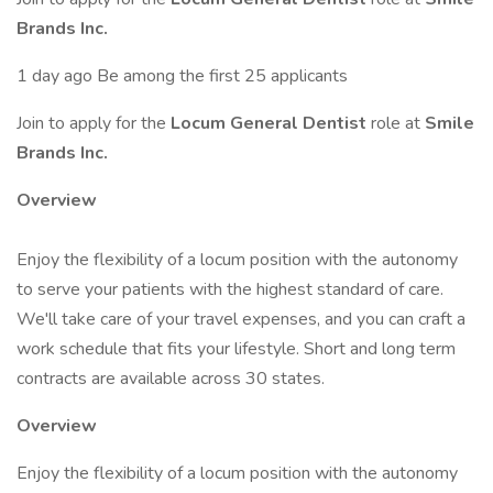
Brands Inc.
1 day ago Be among the first 25 applicants
Join to apply for the
Locum General Dentist
role at
Smile
Brands Inc.
Overview
Enjoy the flexibility of a locum position with the autonomy
to serve your patients with the highest standard of care.
We'll take care of your travel expenses, and you can craft a
work schedule that fits your lifestyle. Short and long term
contracts are available across 30 states.
Overview
Enjoy the flexibility of a locum position with the autonomy