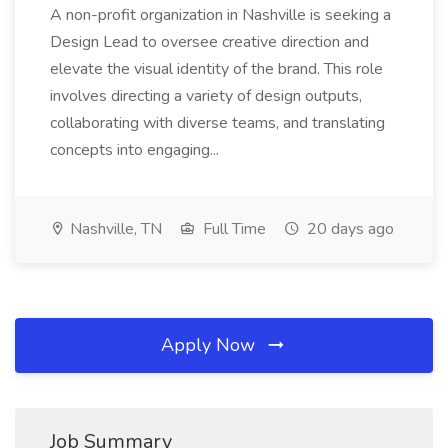
A non-profit organization in Nashville is seeking a
Design Lead to oversee creative direction and
elevate the visual identity of the brand. This role
involves directing a variety of design outputs,
collaborating with diverse teams, and translating
concepts into engaging...
Nashville, TN
Full Time
20 days ago
Apply Now
Job Summary