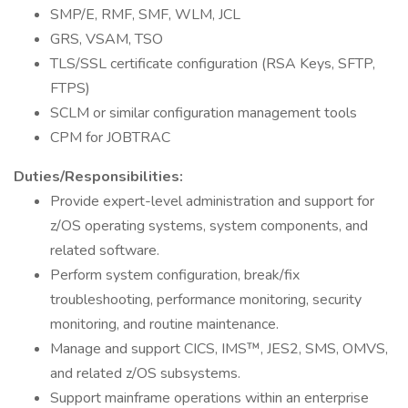
SMP/E, RMF, SMF, WLM, JCL
GRS, VSAM, TSO
TLS/SSL certificate configuration (RSA Keys, SFTP,
FTPS)
SCLM or similar configuration management tools
CPM for JOBTRAC
Duties/Responsibilities:
Provide expert-level administration and support for
z/OS operating systems, system components, and
related software.
Perform system configuration, break/fix
troubleshooting, performance monitoring, security
monitoring, and routine maintenance.
Manage and support CICS, IMS™, JES2, SMS, OMVS,
and related z/OS subsystems.
Support mainframe operations within an enterprise