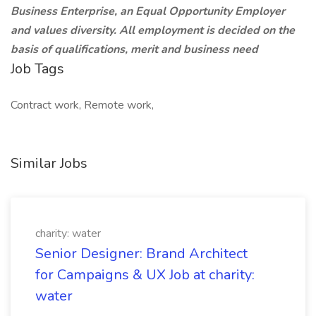
Business Enterprise, an Equal Opportunity Employer
and values diversity. All employment is decided on the
basis of qualifications, merit and business need
Job Tags
Contract work, Remote work,
Similar Jobs
charity: water
Senior Designer: Brand Architect
for Campaigns & UX Job at charity:
water