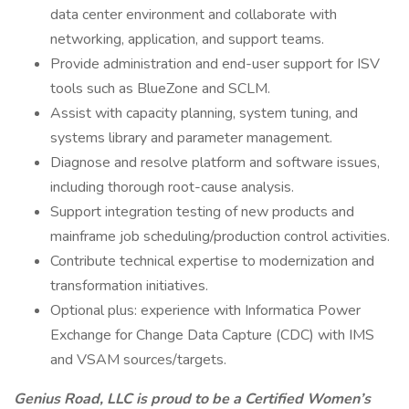
data center environment and collaborate with
networking, application, and support teams.
Provide administration and end-user support for ISV
tools such as BlueZone and SCLM.
Assist with capacity planning, system tuning, and
systems library and parameter management.
Diagnose and resolve platform and software issues,
including thorough root-cause analysis.
Support integration testing of new products and
mainframe job scheduling/production control activities.
Contribute technical expertise to modernization and
transformation initiatives.
Optional plus: experience with Informatica Power
Exchange for Change Data Capture (CDC) with IMS
and VSAM sources/targets.
Genius Road, LLC is proud to be a Certified Women’s