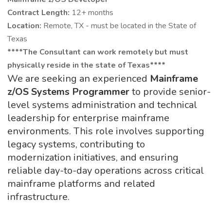
Contract Length:
12+ months
Location:
Remote, TX - must be located in the State of
Texas
****The Consultant can work remotely but must
physically reside in the state of Texas****
We are seeking an experienced
Mainframe
z/OS Systems Programmer
to provide senior-
level systems administration and technical
leadership for enterprise mainframe
environments. This role involves supporting
legacy systems, contributing to
modernization initiatives, and ensuring
reliable day-to-day operations across critical
mainframe platforms and related
infrastructure.