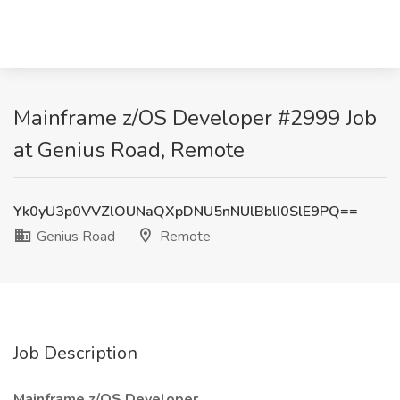
Mainframe z/OS Developer #2999 Job
at Genius Road, Remote
Yk0yU3p0VVZlOUNaQXpDNU5nNUlBblI0SlE9PQ==
Genius Road
Remote
Job Description
Mainframe z/OS Developer