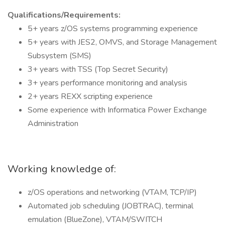
Qualifications/Requirements:
5+ years z/OS systems programming experience
5+ years with JES2, OMVS, and Storage Management
Subsystem (SMS)
3+ years with TSS (Top Secret Security)
3+ years performance monitoring and analysis
2+ years REXX scripting experience
Some experience with Informatica Power Exchange
Administration
Working knowledge of:
z/OS operations and networking (VTAM, TCP/IP)
Automated job scheduling (JOBTRAC), terminal
emulation (BlueZone), VTAM/SWITCH