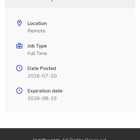
Location
Remote
Job Type
Full Time
Date Posted
2026-07-20
Expiration date
2026-08-19