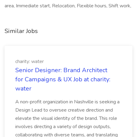
area, Immediate start, Relocation, Flexible hours, Shift work,
Similar Jobs
charity: water
Senior Designer: Brand Architect
for Campaigns & UX Job at charity:
water
A non-profit organization in Nashville is seeking a
Design Lead to oversee creative direction and
elevate the visual identity of the brand. This role
involves directing a variety of design outputs,
collaborating with diverse teams, and translating