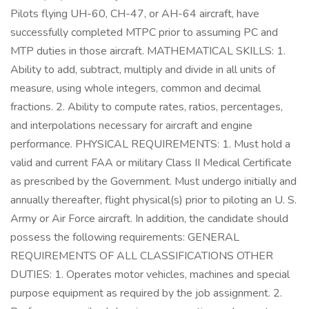
Pilots flying UH-60, CH-47, or AH-64 aircraft, have
successfully completed MTPC prior to assuming PC and
MTP duties in those aircraft. MATHEMATICAL SKILLS: 1.
Ability to add, subtract, multiply and divide in all units of
measure, using whole integers, common and decimal
fractions. 2. Ability to compute rates, ratios, percentages,
and interpolations necessary for aircraft and engine
performance. PHYSICAL REQUIREMENTS: 1. Must hold a
valid and current FAA or military Class II Medical Certificate
as prescribed by the Government. Must undergo initially and
annually thereafter, flight physical(s) prior to piloting an U. S.
Army or Air Force aircraft. In addition, the candidate should
possess the following requirements: GENERAL
REQUIREMENTS OF ALL CLASSIFICATIONS OTHER
DUTIES: 1. Operates motor vehicles, machines and special
purpose equipment as required by the job assignment. 2.