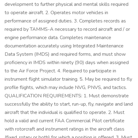
development to further physical and mental skills required
to operate aircraft. 2. Operates motor vehicles in
performance of assigned duties. 3. Completes records as
required by TAMMS-A necessary to record aircraft and / or
engine performance data. Completes maintenance
documentation accurately using Integrated Maintenance
Data System (IMDS) and required forms, and must show
proficiency in IMDS within ninety (90) days when assigned
to the Air Force Project. 4. Required to participate in
instrument flight simulator training. 5. May be required to fly
profile flights, which may include NVG, PNVS, and tactics.
QUALIFICATION REQUIREMENTS: 1. Must demonstrate
successfully the ability to start, run-up, fly, navigate and land
aircraft that the individual is qualified to operate. 2. Must
hold a valid and current FAA Commercial Pilot certificate
with rotorcraft and instrument ratings in the aircraft class
(fixed, rotary or both) for which a position is offered. 3. Must