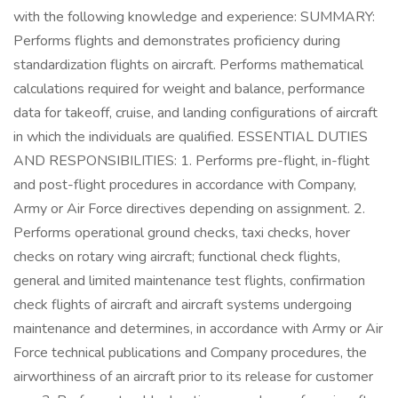
with the following knowledge and experience: SUMMARY:
Performs flights and demonstrates proficiency during
standardization flights on aircraft. Performs mathematical
calculations required for weight and balance, performance
data for takeoff, cruise, and landing configurations of aircraft
in which the individuals are qualified. ESSENTIAL DUTIES
AND RESPONSIBILITIES: 1. Performs pre-flight, in-flight
and post-flight procedures in accordance with Company,
Army or Air Force directives depending on assignment. 2.
Performs operational ground checks, taxi checks, hover
checks on rotary wing aircraft; functional check flights,
general and limited maintenance test flights, confirmation
check flights of aircraft and aircraft systems undergoing
maintenance and determines, in accordance with Army or Air
Force technical publications and Company procedures, the
airworthiness of an aircraft prior to its release for customer