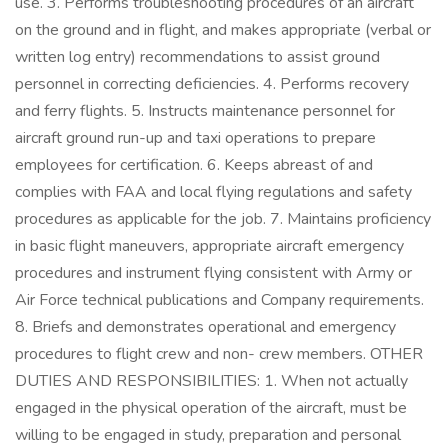
use. 3. Performs troubleshooting procedures of an aircraft
on the ground and in flight, and makes appropriate (verbal or
written log entry) recommendations to assist ground
personnel in correcting deficiencies. 4. Performs recovery
and ferry flights. 5. Instructs maintenance personnel for
aircraft ground run-up and taxi operations to prepare
employees for certification. 6. Keeps abreast of and
complies with FAA and local flying regulations and safety
procedures as applicable for the job. 7. Maintains proficiency
in basic flight maneuvers, appropriate aircraft emergency
procedures and instrument flying consistent with Army or
Air Force technical publications and Company requirements.
8. Briefs and demonstrates operational and emergency
procedures to flight crew and non- crew members. OTHER
DUTIES AND RESPONSIBILITIES: 1. When not actually
engaged in the physical operation of the aircraft, must be
willing to be engaged in study, preparation and personal