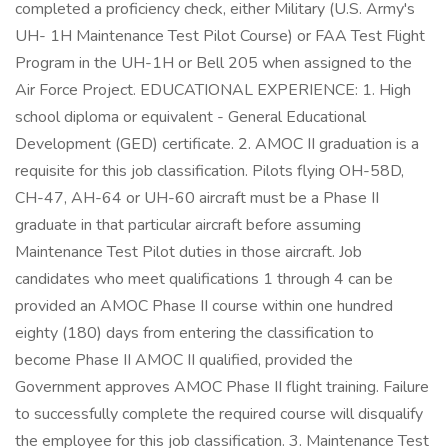
completed a proficiency check, either Military (U.S. Army's
UH- 1H Maintenance Test Pilot Course) or FAA Test Flight
Program in the UH-1H or Bell 205 when assigned to the
Air Force Project. EDUCATIONAL EXPERIENCE: 1. High
school diploma or equivalent - General Educational
Development (GED) certificate. 2. AMOC II graduation is a
requisite for this job classification. Pilots flying OH-58D,
CH-47, AH-64 or UH-60 aircraft must be a Phase II
graduate in that particular aircraft before assuming
Maintenance Test Pilot duties in those aircraft. Job
candidates who meet qualifications 1 through 4 can be
provided an AMOC Phase II course within one hundred
eighty (180) days from entering the classification to
become Phase II AMOC II qualified, provided the
Government approves AMOC Phase II flight training. Failure
to successfully complete the required course will disqualify
the employee for this job classification. 3. Maintenance Test