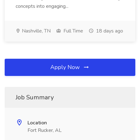
concepts into engaging...
Nashville, TN
Full Time
18 days ago
Apply Now
Job Summary
Location
Fort Rucker, AL