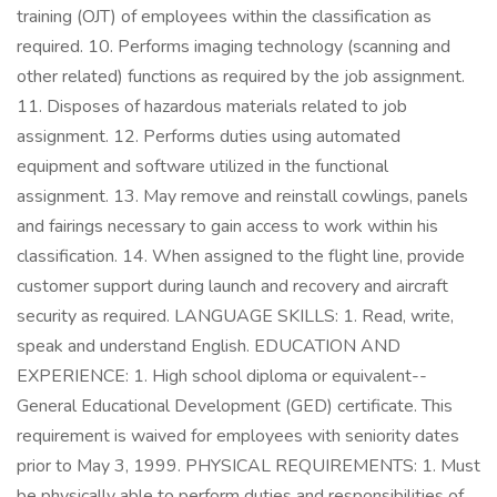
training (OJT) of employees within the classification as
required. 10. Performs imaging technology (scanning and
other related) functions as required by the job assignment.
11. Disposes of hazardous materials related to job
assignment. 12. Performs duties using automated
equipment and software utilized in the functional
assignment. 13. May remove and reinstall cowlings, panels
and fairings necessary to gain access to work within his
classification. 14. When assigned to the flight line, provide
customer support during launch and recovery and aircraft
security as required. LANGUAGE SKILLS: 1. Read, write,
speak and understand English. EDUCATION AND
EXPERIENCE: 1. High school diploma or equivalent--
General Educational Development (GED) certificate. This
requirement is waived for employees with seniority dates
prior to May 3, 1999. PHYSICAL REQUIREMENTS: 1. Must
be physically able to perform duties and responsibilities of