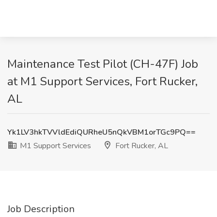
Maintenance Test Pilot (CH-47F) Job
at M1 Support Services, Fort Rucker,
AL
Yk1LV3hkTVVldEdiQURheU5nQkVBM1orTGc9PQ==
M1 Support Services
Fort Rucker, AL
Job Description