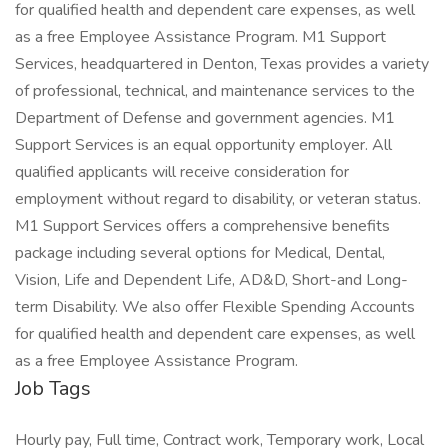
for qualified health and dependent care expenses, as well
as a free Employee Assistance Program. M1 Support
Services, headquartered in Denton, Texas provides a variety
of professional, technical, and maintenance services to the
Department of Defense and government agencies. M1
Support Services is an equal opportunity employer. All
qualified applicants will receive consideration for
employment without regard to disability, or veteran status.
M1 Support Services offers a comprehensive benefits
package including several options for Medical, Dental,
Vision, Life and Dependent Life, AD&D, Short-and Long-
term Disability. We also offer Flexible Spending Accounts
for qualified health and dependent care expenses, as well
as a free Employee Assistance Program.
Job Tags
Hourly pay, Full time, Contract work, Temporary work, Local