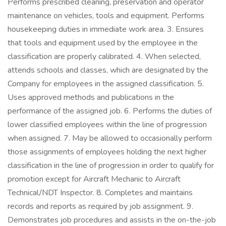
Performs prescribed cleaning, preservation and operator
maintenance on vehicles, tools and equipment. Performs
housekeeping duties in immediate work area. 3. Ensures
that tools and equipment used by the employee in the
classification are properly calibrated. 4. When selected,
attends schools and classes, which are designated by the
Company for employees in the assigned classification. 5.
Uses approved methods and publications in the
performance of the assigned job. 6. Performs the duties of
lower classified employees within the line of progression
when assigned. 7. May be allowed to occasionally perform
those assignments of employees holding the next higher
classification in the line of progression in order to qualify for
promotion except for Aircraft Mechanic to Aircraft
Technical/NDT Inspector. 8. Completes and maintains
records and reports as required by job assignment. 9.
Demonstrates job procedures and assists in the on-the-job