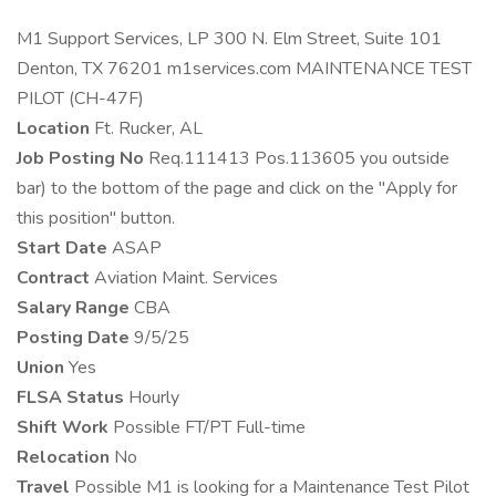
M1 Support Services, LP 300 N. Elm Street, Suite 101
Denton, TX 76201 m1services.com MAINTENANCE TEST
PILOT (CH-47F)
Location
Ft. Rucker, AL
Job Posting No
Req.111413 Pos.113605 you outside
bar) to the bottom of the page and click on the "Apply for
this position" button.
Start Date
ASAP
Contract
Aviation Maint. Services
Salary Range
CBA
Posting Date
9/5/25
Union
Yes
FLSA Status
Hourly
Shift Work
Possible FT/PT Full-time
Relocation
No
Travel
Possible M1 is looking for a Maintenance Test Pilot