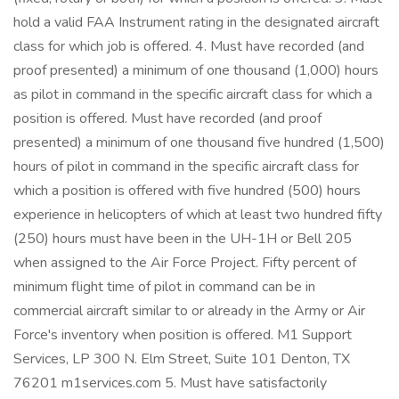
hold a valid FAA Instrument rating in the designated aircraft
class for which job is offered. 4. Must have recorded (and
proof presented) a minimum of one thousand (1,000) hours
as pilot in command in the specific aircraft class for which a
position is offered. Must have recorded (and proof
presented) a minimum of one thousand five hundred (1,500)
hours of pilot in command in the specific aircraft class for
which a position is offered with five hundred (500) hours
experience in helicopters of which at least two hundred fifty
(250) hours must have been in the UH-1H or Bell 205
when assigned to the Air Force Project. Fifty percent of
minimum flight time of pilot in command can be in
commercial aircraft similar to or already in the Army or Air
Force's inventory when position is offered. M1 Support
Services, LP 300 N. Elm Street, Suite 101 Denton, TX
76201 m1services.com 5. Must have satisfactorily