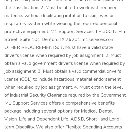
the classification. 2. Must be able to work with required
materials without debilitating irritation to skin, eyes or
respiratory system while wearing the required personal
protective equipment. M1 Support Services, LP 300 N. Elm
Street, Suite 101 Denton, TX 76201 m1services.com
OTHER REQUIREMENTS: 1. Must have a valid state
driver's license when required by job assignment. 2. Must
obtain a valid government driver's license when required by
job assignment. 3. Must obtain a valid commercial driver's
license (CDL) to include hazardous material endorsement
when required by job assignment. 4. Must obtain the level
of Industrial Security Clearance required by the Government.
M1 Support Services offers a comprehensive benefits
package including several options for Medical, Dental,
Vision, Life and Dependent Life, AD&D, Short- and Long-
term Disability. We also offer Flexible Spending Accounts