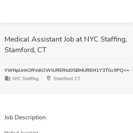
Medical Assistant Job at NYC Staffing,
Stamford, CT
YWNpUnhORVdlOWlURERtd05BMUREM1Y3TGc9PQ==
NYC Staffing
Stamford, CT
Job Description
Medical Assistant