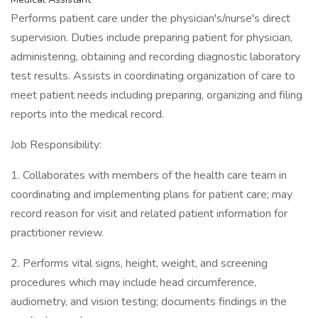
Performs patient care under the physician's/nurse's direct
supervision. Duties include preparing patient for physician,
administering, obtaining and recording diagnostic laboratory
test results. Assists in coordinating organization of care to
meet patient needs including preparing, organizing and filing
reports into the medical record.
Job Responsibility:
1. Collaborates with members of the health care team in
coordinating and implementing plans for patient care; may
record reason for visit and related patient information for
practitioner review.
2. Performs vital signs, height, weight, and screening
procedures which may include head circumference,
audiometry, and vision testing; documents findings in the