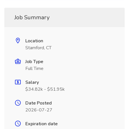
Job Summary
Location
Stamford, CT
Job Type
Full Time
Salary
$34.82k - $51.95k
Date Posted
2026-07-27
Expiration date