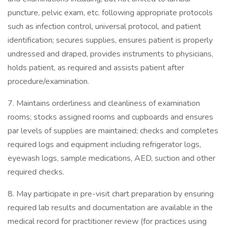
puncture, pelvic exam, etc. following appropriate protocols
such as infection control, universal protocol, and patient
identification; secures supplies, ensures patient is properly
undressed and draped, provides instruments to physicians,
holds patient, as required and assists patient after
procedure/examination.
7. Maintains orderliness and cleanliness of examination
rooms; stocks assigned rooms and cupboards and ensures
par levels of supplies are maintained; checks and completes
required logs and equipment including refrigerator logs,
eyewash logs, sample medications, AED, suction and other
required checks.
8. May participate in pre-visit chart preparation by ensuring
required lab results and documentation are available in the
medical record for practitioner review (for practices using