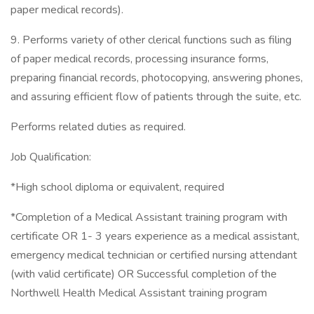
paper medical records).
9. Performs variety of other clerical functions such as filing
of paper medical records, processing insurance forms,
preparing financial records, photocopying, answering phones,
and assuring efficient flow of patients through the suite, etc.
Performs related duties as required.
Job Qualification:
*High school diploma or equivalent, required
*Completion of a Medical Assistant training program with
certificate OR 1- 3 years experience as a medical assistant,
emergency medical technician or certified nursing attendant
(with valid certificate) OR Successful completion of the
Northwell Health Medical Assistant training program