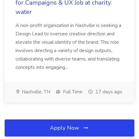
for Campaigns & UX Job at charity:
water
A non-profit organization in Nashville is seeking a
Design Lead to oversee creative direction and
elevate the visual identity of the brand. This role
involves directing a variety of design outputs,
collaborating with diverse teams, and translating
concepts into engaging...
Nashville, TN
Full Time
17 days ago
Apply Now