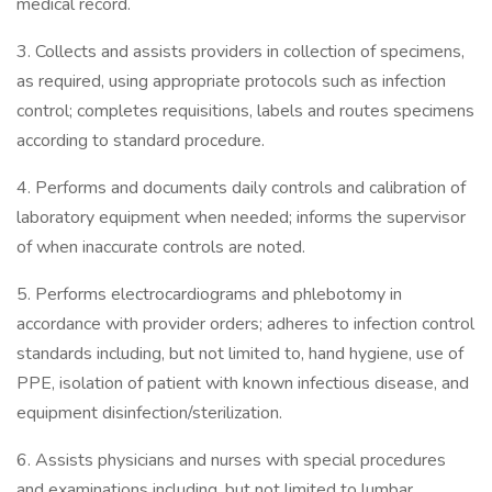
medical record.
3. Collects and assists providers in collection of specimens,
as required, using appropriate protocols such as infection
control; completes requisitions, labels and routes specimens
according to standard procedure.
4. Performs and documents daily controls and calibration of
laboratory equipment when needed; informs the supervisor
of when inaccurate controls are noted.
5. Performs electrocardiograms and phlebotomy in
accordance with provider orders; adheres to infection control
standards including, but not limited to, hand hygiene, use of
PPE, isolation of patient with known infectious disease, and
equipment disinfection/sterilization.
6. Assists physicians and nurses with special procedures
and examinations including, but not limited to lumbar