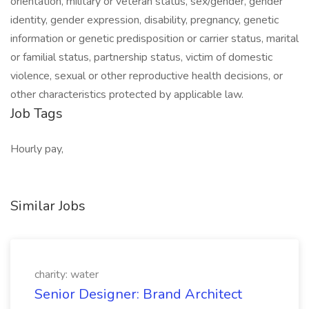
orientation, military or veteran status, sex/gender, gender
identity, gender expression, disability, pregnancy, genetic
information or genetic predisposition or carrier status, marital
or familial status, partnership status, victim of domestic
violence, sexual or other reproductive health decisions, or
other characteristics protected by applicable law.
Job Tags
Hourly pay,
Similar Jobs
charity: water
Senior Designer: Brand Architect