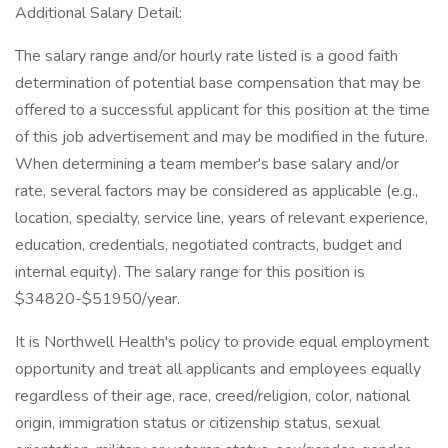
Additional Salary Detail:
The salary range and/or hourly rate listed is a good faith
determination of potential base compensation that may be
offered to a successful applicant for this position at the time
of this job advertisement and may be modified in the future.
When determining a team member's base salary and/or
rate, several factors may be considered as applicable (e.g.,
location, specialty, service line, years of relevant experience,
education, credentials, negotiated contracts, budget and
internal equity). The salary range for this position is
$34820-$51950/year.
It is Northwell Health's policy to provide equal employment
opportunity and treat all applicants and employees equally
regardless of their age, race, creed/religion, color, national
origin, immigration status or citizenship status, sexual