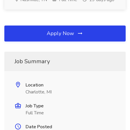
Apply Now
Job Summary
Location
Charlotte, MI
Job Type
Full Time
Date Posted