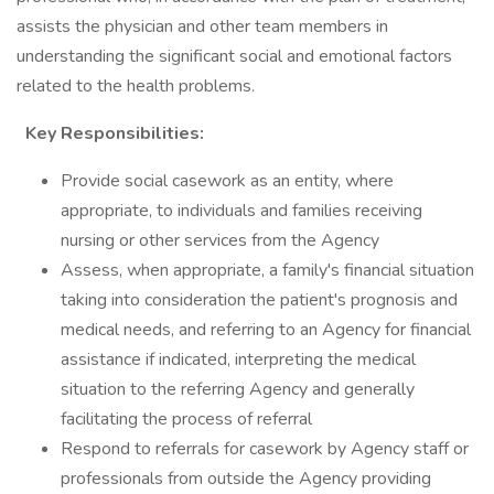
assists the physician and other team members in
understanding the significant social and emotional factors
related to the health problems.
Key Responsibilities:
Provide social casework as an entity, where
appropriate, to individuals and families receiving
nursing or other services from the Agency
Assess, when appropriate, a family's financial situation
taking into consideration the patient's prognosis and
medical needs, and referring to an Agency for financial
assistance if indicated, interpreting the medical
situation to the referring Agency and generally
facilitating the process of referral
Respond to referrals for casework by Agency staff or
professionals from outside the Agency providing