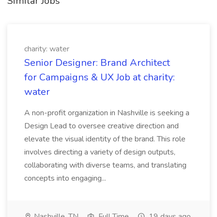
Similar Jobs
charity: water
Senior Designer: Brand Architect
for Campaigns & UX Job at charity:
water
A non-profit organization in Nashville is seeking a
Design Lead to oversee creative direction and
elevate the visual identity of the brand. This role
involves directing a variety of design outputs,
collaborating with diverse teams, and translating
concepts into engaging...
Nashville, TN
Full Time
19 days ago