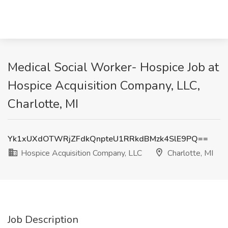
Medical Social Worker- Hospice Job at
Hospice Acquisition Company, LLC,
Charlotte, MI
Yk1xUXdOTWRjZFdkQnpteU1RRkdBMzk4SlE9PQ==
Hospice Acquisition Company, LLC
Charlotte, MI
Job Description