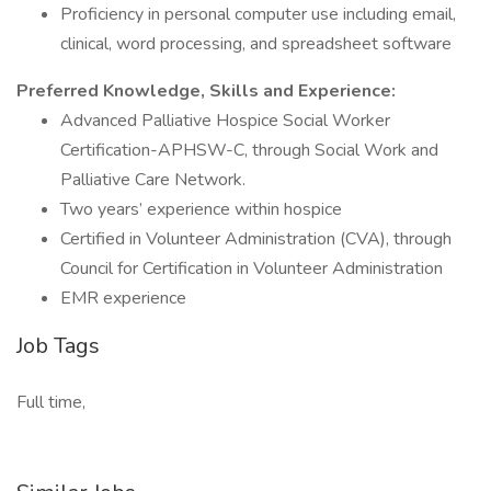
Proficiency in personal computer use including email,
clinical, word processing, and spreadsheet software
Preferred Knowledge, Skills and Experience:
Advanced Palliative Hospice Social Worker
Certification-APHSW-C, through Social Work and
Palliative Care Network.
Two years’ experience within hospice
Certified in Volunteer Administration (CVA), through
Council for Certification in Volunteer Administration
EMR experience
Job Tags
Full time,