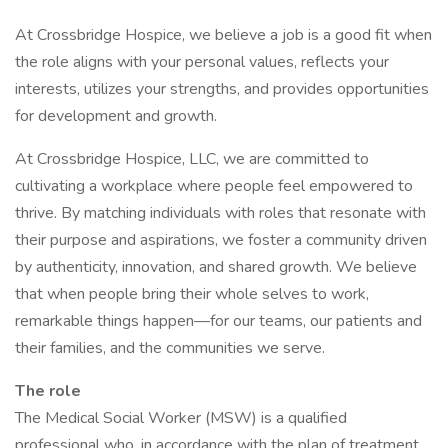
At Crossbridge Hospice, we believe a job is a good fit when
the role aligns with your personal values, reflects your
interests, utilizes your strengths, and provides opportunities
for development and growth.
At Crossbridge Hospice, LLC, we are committed to
cultivating a workplace where people feel empowered to
thrive. By matching individuals with roles that resonate with
their purpose and aspirations, we foster a community driven
by authenticity, innovation, and shared growth. We believe
that when people bring their whole selves to work,
remarkable things happen—for our teams, our patients and
their families, and the communities we serve.
The role
The Medical Social Worker (MSW) is a qualified
professional who, in accordance with the plan of treatment,