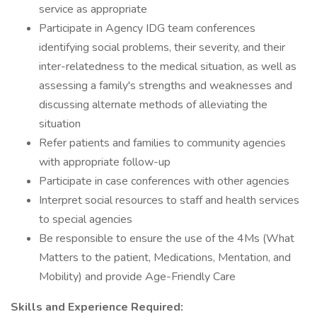
service as appropriate
Participate in Agency IDG team conferences
identifying social problems, their severity, and their
inter-relatedness to the medical situation, as well as
assessing a family's strengths and weaknesses and
discussing alternate methods of alleviating the
situation
Refer patients and families to community agencies
with appropriate follow-up
Participate in case conferences with other agencies
Interpret social resources to staff and health services
to special agencies
Be responsible to ensure the use of the 4Ms (What
Matters to the patient, Medications, Mentation, and
Mobility) and provide Age-Friendly Care
Skills and Experience Required: