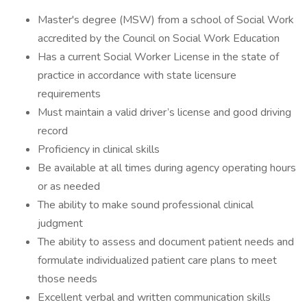
Master's degree (MSW) from a school of Social Work
accredited by the Council on Social Work Education
Has a current Social Worker License in the state of
practice in accordance with state licensure
requirements
Must maintain a valid driver’s license and good driving
record
Proficiency in clinical skills
Be available at all times during agency operating hours
or as needed
The ability to make sound professional clinical
judgment
The ability to assess and document patient needs and
formulate individualized patient care plans to meet
those needs
Excellent verbal and written communication skills