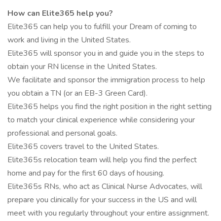
How can Elite365 help you?
Elite365 can help you to fulfill your Dream of coming to
work and living in the United States.
Elite365 will sponsor you in and guide you in the steps to
obtain your RN license in the United States.
We facilitate and sponsor the immigration process to help
you obtain a TN (or an EB-3 Green Card).
Elite365 helps you find the right position in the right setting
to match your clinical experience while considering your
professional and personal goals.
Elite365 covers travel to the United States.
Elite365s relocation team will help you find the perfect
home and pay for the first 60 days of housing.
Elite365s RNs, who act as Clinical Nurse Advocates, will
prepare you clinically for your success in the US and will
meet with you regularly throughout your entire assignment.