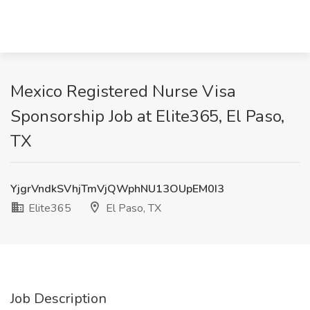
Mexico Registered Nurse Visa
Sponsorship Job at Elite365, El Paso,
TX
YjgrVndkSVhjTmVjQWphNU13OUpEM0I3
Elite365
El Paso, TX
Job Description