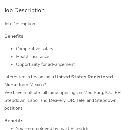
Job Description
Job Description
Benefits:
Competitive salary
Health insurance
Opportunity for advancement
Interested in becoming a
United States Registered
Nurse
from Mexico?
We have multiple full-time openings in Med Surg, ICU, ER,
Stepdown, Labor and Delivery, OR, Tele, and Stepdown
positions.
Benefits:
You are employed by us at Elite365