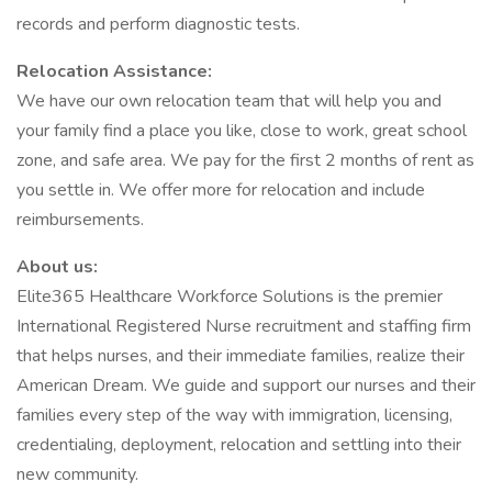
records and perform diagnostic tests.
Relocation Assistance:
We have our own relocation team that will help you and
your family find a place you like, close to work, great school
zone, and safe area. We pay for the first 2 months of rent as
you settle in. We offer more for relocation and include
reimbursements.
About us:
Elite365 Healthcare Workforce Solutions is the premier
International Registered Nurse recruitment and staffing firm
that helps nurses, and their immediate families, realize their
American Dream. We guide and support our nurses and their
families every step of the way with immigration, licensing,
credentialing, deployment, relocation and settling into their
new community.