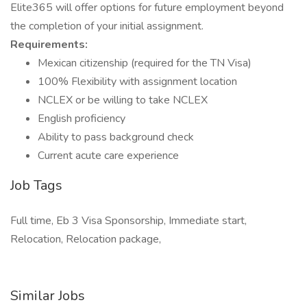
Elite365 will offer options for future employment beyond
the completion of your initial assignment.
Requirements:
Mexican citizenship (required for the TN Visa)
100% Flexibility with assignment location
NCLEX or be willing to take NCLEX
English proficiency
Ability to pass background check
Current acute care experience
Job Tags
Full time, Eb 3 Visa Sponsorship, Immediate start,
Relocation, Relocation package,
Similar Jobs