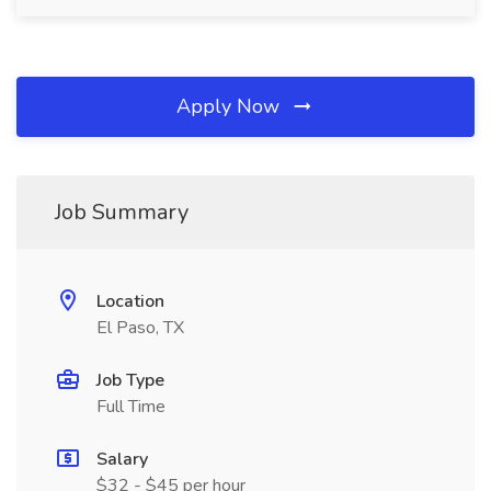
Apply Now
Job Summary
Location
El Paso, TX
Job Type
Full Time
Salary
$32 - $45 per hour