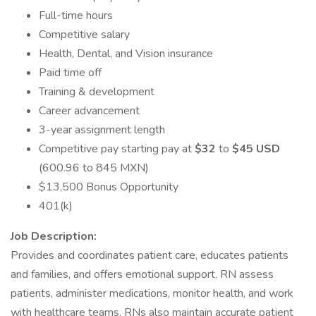
Full-time hours
Competitive salary
Health, Dental, and Vision insurance
Paid time off
Training & development
Career advancement
3-year assignment length
Competitive pay starting pay at
$32
to
$45 USD
(600.96 to 845 MXN)
$13,500 Bonus Opportunity
401(k)
Job Description:
Provides and coordinates patient care, educates patients
and families, and offers emotional support. RN assess
patients, administer medications, monitor health, and work
with healthcare teams. RNs also maintain accurate patient