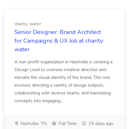
charity: water
Senior Designer: Brand Architect
for Campaigns & UX Job at charity:
water
A non-profit organization in Nashville is seeking a
Design Lead to oversee creative direction and
elevate the visual identity of the brand. This role
involves directing a variety of design outputs,
collaborating with diverse teams, and translating
concepts into engaging...
Nashville, TN
Full Time
19 days ago