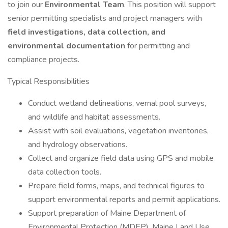
to join our
Environmental Team
. This position will support
senior permitting specialists and project managers with
field investigations, data collection, and
environmental documentation
for permitting and
compliance projects.
Typical Responsibilities
Conduct wetland delineations, vernal pool surveys,
and wildlife and habitat assessments.
Assist with soil evaluations, vegetation inventories,
and hydrology observations.
Collect and organize field data using GPS and mobile
data collection tools.
Prepare field forms, maps, and technical figures to
support environmental reports and permit applications.
Support preparation of Maine Department of
Environmental Protection (MDEP), Maine Land Use