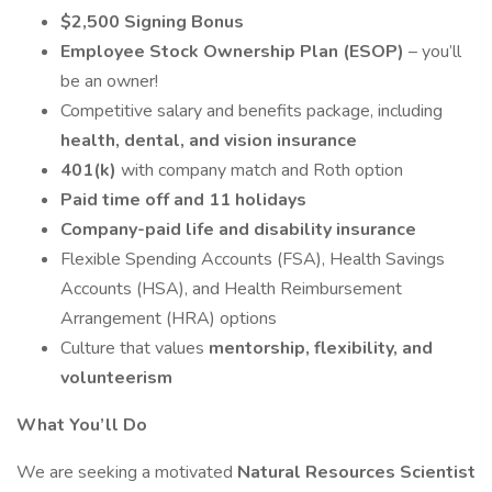
$2,500 Signing Bonus
Employee Stock Ownership Plan (ESOP)
– you’ll
be an owner!
Competitive salary and benefits package, including
health, dental, and vision insurance
401(k)
with company match and Roth option
Paid time off and 11 holidays
Company-paid life and disability insurance
Flexible Spending Accounts (FSA), Health Savings
Accounts (HSA), and Health Reimbursement
Arrangement (HRA) options
Culture that values
mentorship, flexibility, and
volunteerism
What You’ll Do
We are seeking a motivated
Natural Resources Scientist