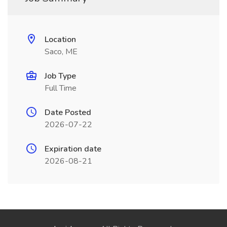
Location
Saco, ME
Job Type
Full Time
Date Posted
2026-07-22
Expiration date
2026-08-21