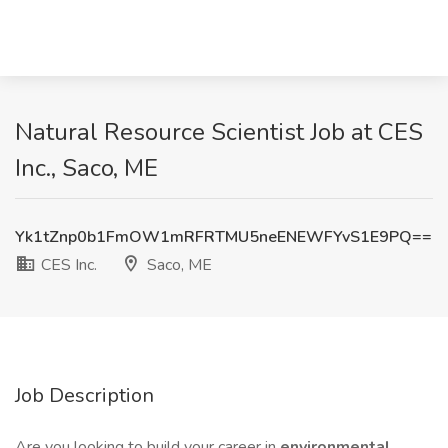
Natural Resource Scientist Job at CES
Inc., Saco, ME
Yk1tZnp0b1FmOW1mRFRTMU5neENEWFYvS1E9PQ==
CES Inc.
Saco, ME
Job Description
Are you looking to build your career in
environmental