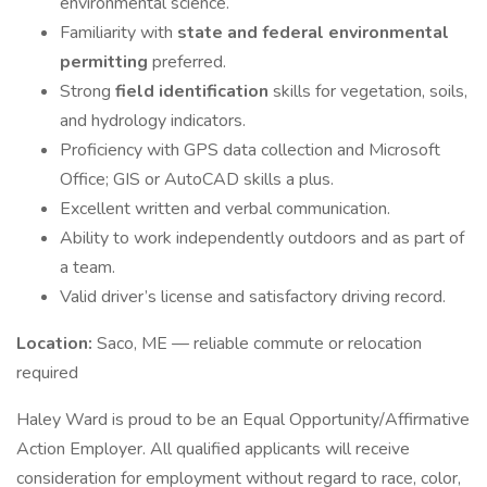
environmental science.
Familiarity with
state and federal environmental
permitting
preferred.
Strong
field identification
skills for vegetation, soils,
and hydrology indicators.
Proficiency with GPS data collection and Microsoft
Office; GIS or AutoCAD skills a plus.
Excellent written and verbal communication.
Ability to work independently outdoors and as part of
a team.
Valid driver’s license and satisfactory driving record.
Location:
Saco, ME — reliable commute or relocation
required
Haley Ward is proud to be an Equal Opportunity/Affirmative
Action Employer. All qualified applicants will receive
consideration for employment without regard to race, color,