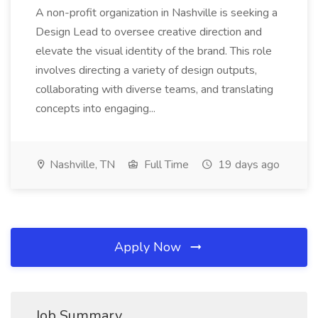
A non-profit organization in Nashville is seeking a
Design Lead to oversee creative direction and
elevate the visual identity of the brand. This role
involves directing a variety of design outputs,
collaborating with diverse teams, and translating
concepts into engaging...
Nashville, TN
Full Time
19 days ago
Apply Now
Job Summary