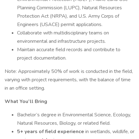
Planning Commission (LUPC), Natural Resources
Protection Act (NRPA), and U.S. Army Corps of
Engineers (USACE) permit applications.
Collaborate with multidisciplinary teams on
environmental and infrastructure projects.
Maintain accurate field records and contribute to
project documentation.
Note: Approximately 50% of work is conducted in the field,
varying with project requirements, with the balance of time
in an office setting.
What You’ll Bring
Bachelor’s degree in Environmental Science, Ecology,
Natural Resources, Biology, or related field.
5+ years of field experience
in wetlands, wildlife, or