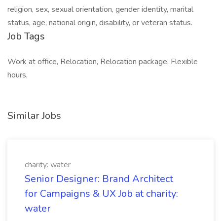
religion, sex, sexual orientation, gender identity, marital
status, age, national origin, disability, or veteran status.
Job Tags
Work at office, Relocation, Relocation package, Flexible
hours,
Similar Jobs
charity: water
Senior Designer: Brand Architect
for Campaigns & UX Job at charity:
water