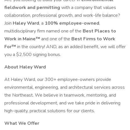
fieldwork and permitting
with a company that values
collaboration, professional growth, and work-life balance?
Join
Haley Ward
, a
100% employee-owned
,
multidisciplinary firm named one of the
Best Places to
Work in Maine™
and one of the
Best Firms to Work
For™
in the country! AND, as an added benefit, we will offer
you a $2,500 signing bonus.
About Haley Ward
At Haley Ward, our 300+ employee-owners provide
environmental, engineering, and architectural services across
the Northeast. We believe in teamwork, mentoring, and
professional development, and we take pride in delivering
high-quality, practical solutions for our clients.
What We Offer