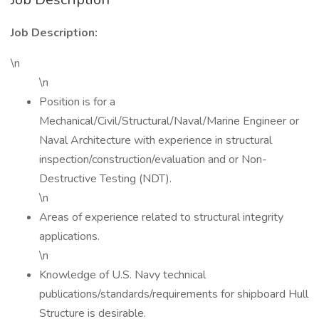
Job Description:
\n
\n
Position is for a
Mechanical/Civil/Structural/Naval/Marine Engineer or
Naval Architecture with experience in structural
inspection/construction/evaluation and or Non-
Destructive Testing (NDT).
\n
Areas of experience related to structural integrity
applications.
\n
Knowledge of U.S. Navy technical
publications/standards/requirements for shipboard Hull
Structure is desirable.