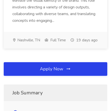
elevate the visual identity of the brand. This role
involves directing a variety of design outputs,
collaborating with diverse teams, and translating
concepts into engaging...
Nashville, TN
Full Time
19 days ago
Apply Now
Job Summary