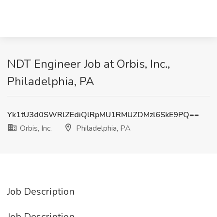
NDT Engineer Job at Orbis, Inc.,
Philadelphia, PA
Yk1tU3d0SWRlZEdiQlRpMU1RMUZDMzl6SkE9PQ==
Orbis, Inc.
Philadelphia, PA
Job Description
Job Description