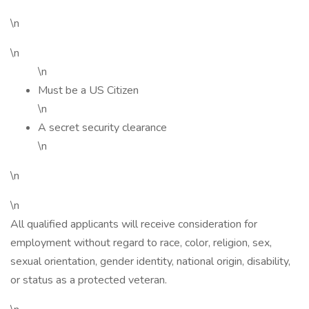
\n
\n
\n
Must be a US Citizen
\n
A secret security clearance
\n
\n
\n
All qualified applicants will receive consideration for
employment without regard to race, color, religion, sex,
sexual orientation, gender identity, national origin, disability,
or status as a protected veteran.