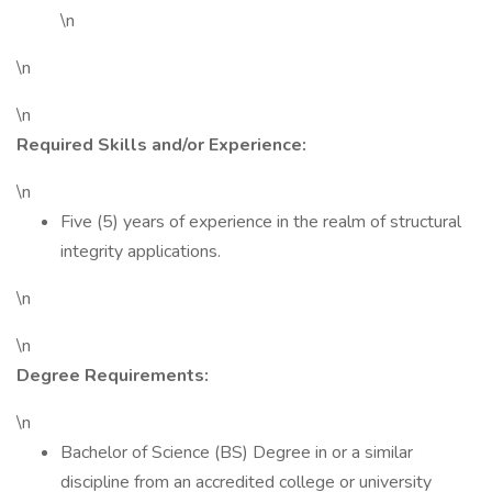
\n
\n
\n
Required Skills and/or Experience:
\n
Five (5) years of experience in the realm of structural
integrity applications.
\n
\n
Degree Requirements:
\n
Bachelor of Science (BS) Degree in or a similar
discipline from an accredited college or university