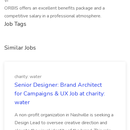
\n
ORBIS offers an excellent benefits package and a
competitive salary in a professional atmosphere.
Job Tags
Similar Jobs
charity: water
Senior Designer: Brand Architect
for Campaigns & UX Job at charity:
water
A non-profit organization in Nashville is seeking a
Design Lead to oversee creative direction and