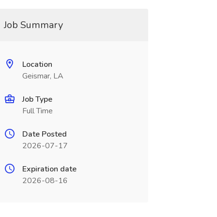
Job Summary
Location
Geismar, LA
Job Type
Full Time
Date Posted
2026-07-17
Expiration date
2026-08-16