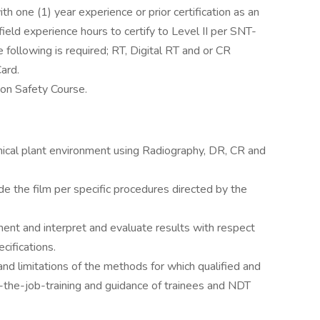
ith one (1) year experience or prior certification as an
ield experience hours to certify to Level II per SNT-
 following is required; RT, Digital RT and or CR
Card.
ion Safety Course.
emical plant environment using Radiography, DR, CR and
ade the film per specific procedures directed by the
ent and interpret and evaluate results with respect
cifications.
and limitations of the methods for which qualified and
n-the-job-training and guidance of trainees and NDT