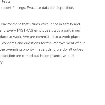
 tests.
report findings. Evaluate data for disposition.
environment that values excellence in safety and
sment. Every MISTRAS employee plays a part in our
place to work. We are committed to a work place
s, concerns and questions for the improvement of our
e overriding priority in everything we do; all duties
protection are carried out in compliance with all
y.