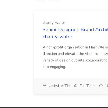
charity: water
Senior Designer: Brand Archi
charity: water
A non-profit organization in Nashville 
direction and elevate the visual identity
variety of design outputs, collaboratin
into engaging...
Nashville, TN
Full Time
18