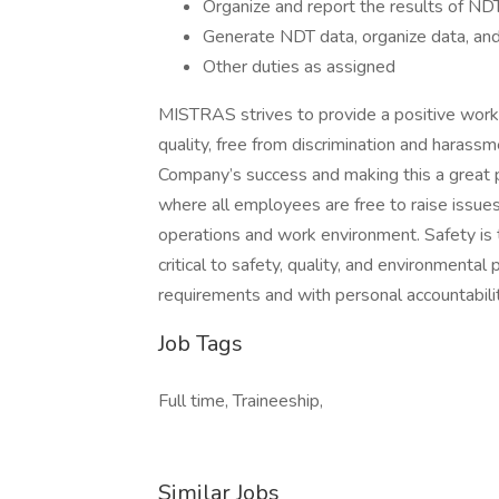
Organize and report the results of NDT
Generate NDT data, organize data, and 
Other duties as assigned
MISTRAS strives to provide a positive work 
quality, free from discrimination and haras
Company’s success and making this a great 
where all employees are free to raise issue
operations and work environment. Safety is th
critical to safety, quality, and environmental 
requirements and with personal accountabilit
Job Tags
Full time, Traineeship,
Similar Jobs