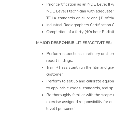
Prior certification as an NDE Level II w
NDE Level I technician with adequate f
TC1A standards on all or one (1) of the
Industrial Radiographers Certification 
Completion of a forty (40) hour Radiat
MAJOR RESPONSIBILITIES/ACTIVITIES:
Perform inspections in refinery or ch
report findings.
Train RT assistant, run the film and gr
customer.
Perform to set up and calibrate equipm
to applicable codes, standards, and spe
Be thoroughly familiar with the scope 
exercise assigned responsibility for o
level I personnel.