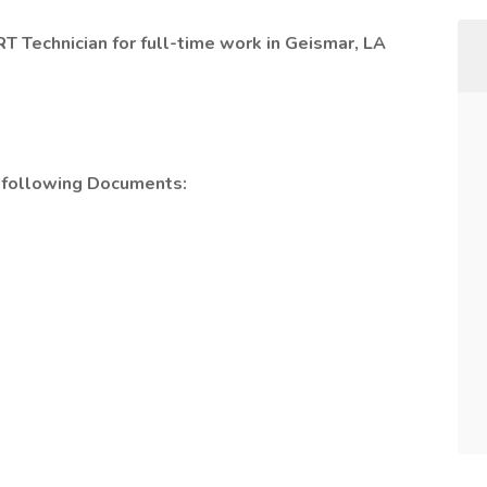
RT Technician for full-time work in Geismar, LA
e following Documents: