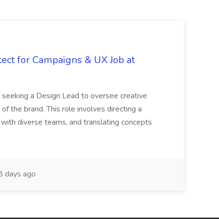
tect for Campaigns & UX Job at
is seeking a Design Lead to oversee creative
 of the brand. This role involves directing a
g with diverse teams, and translating concepts
 days ago