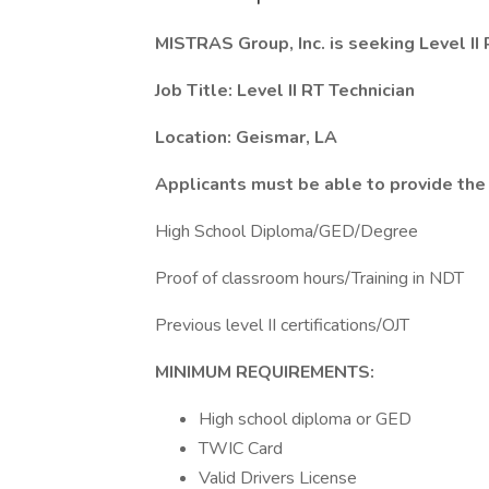
MISTRAS Group, Inc. is seeking Level II 
Job Title: Level II RT Technician
Location: Geismar, LA
Applicants must be able to provide th
High School Diploma/GED/Degree
Proof of classroom hours/Training in NDT
Previous level II certifications/OJT
MINIMUM REQUIREMENTS:
High school diploma or GED
TWIC Card
Valid Drivers License