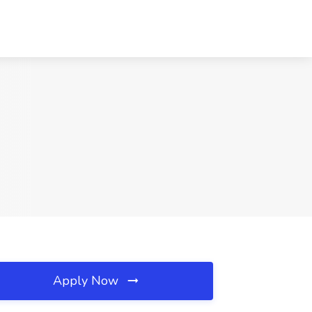
Apply Now