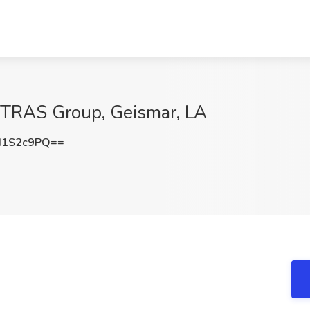
STRAS Group, Geismar, LA
I1S2c9PQ==