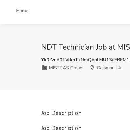
Home
NDT Technician Job at MI
Yk0rVnd0TVdmTkNmQnpLMU13cEREM1
MISTRAS Group
Geismar, LA
Job Description
Job Description