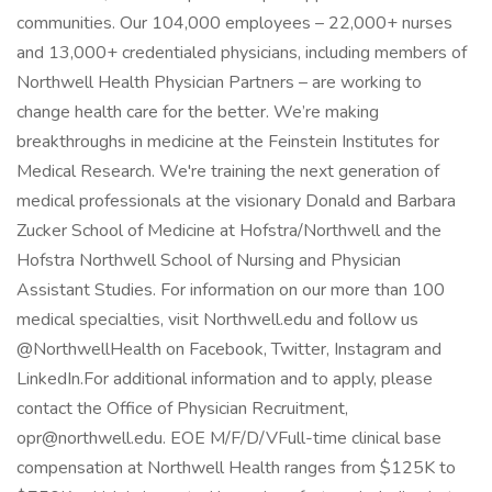
communities. Our 104,000 employees – 22,000+ nurses
and 13,000+ credentialed physicians, including members of
Northwell Health Physician Partners – are working to
change health care for the better. We’re making
breakthroughs in medicine at the Feinstein Institutes for
Medical Research. We're training the next generation of
medical professionals at the visionary Donald and Barbara
Zucker School of Medicine at Hofstra/Northwell and the
Hofstra Northwell School of Nursing and Physician
Assistant Studies. For information on our more than 100
medical specialties, visit Northwell.edu and follow us
@NorthwellHealth on Facebook, Twitter, Instagram and
LinkedIn.For additional information and to apply, please
contact the Office of Physician Recruitment,
opr@northwell.edu. EOE M/F/D/VFull-time clinical base
compensation at Northwell Health ranges from $125K to