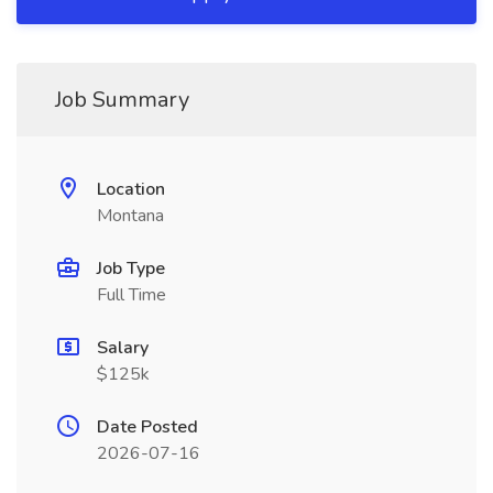
Job Summary
Location
Montana
Job Type
Full Time
Salary
$125k
Date Posted
2026-07-16