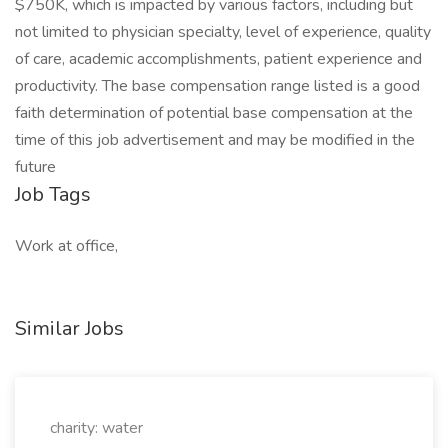
$750K, which is impacted by various factors, including but
not limited to physician specialty, level of experience, quality
of care, academic accomplishments, patient experience and
productivity. The base compensation range listed is a good
faith determination of potential base compensation at the
time of this job advertisement and may be modified in the
future
Job Tags
Work at office,
Similar Jobs
charity: water