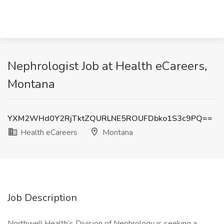
Nephrologist Job at Health eCareers,
Montana
YXM2WHd0Y2RjTktZQURLNE5ROUFDbko1S3c9PQ==
Health eCareers
Montana
Job Description
Northwell Health’s Division of Nephrology is seeking a