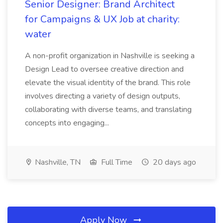
Senior Designer: Brand Architect
for Campaigns & UX Job at charity:
water
A non-profit organization in Nashville is seeking a
Design Lead to oversee creative direction and
elevate the visual identity of the brand. This role
involves directing a variety of design outputs,
collaborating with diverse teams, and translating
concepts into engaging...
Nashville, TN
Full Time
20 days ago
Apply Now