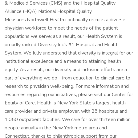
& Medicaid Services (CMS) and the Hospital Quality
Alliance (HQA) National Hospital Quality
Measures.Northwell Health continually recruits a diverse
physician workforce to meet the needs of the patient
populations we serve; as a result, our Health System is
proudly ranked Diversity Inc’s #1 Hospital and Health
System. We fully understand that diversity is integral for our
institutional excellence and a means to attaining health
equity. As a result, our diversity and inclusion efforts are a
part of everything we do - from education to clinical care to
research to physician well-being. For more information and
resources regarding our initiatives, please visit our Center for
Equity of Care, Health is New York State’s largest health
care provider and private employer, with 28 hospitals and
1,050 outpatient facilities. We care for over thirteen million
people annually in the New York metro area and
Connecticut, thanks to philanthropic support from our