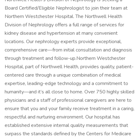
Board Certified/Eligible Nephrologist to join their team at
Northern Westchester Hospital. The Northwell Health
Division of Nephrology offers a full range of services for
kidney disease and hypertension at many convenient
locations. Our nephrology experts provide exceptional,
comprehensive care—from initial consultation and diagnosis
through treatment and follow-up.Northern Westchester
Hospital, part of Northwell Health, provides quality, patient-
centered care through a unique combination of medical
expertise, leading-edge technology and a commitment to
humanity—and it’s all close to home. Over 750 highly skilled
physicians and a staff of professional caregivers are here to
ensure that you and your family receive treatment in a caring,
respectful and nurturing environment. Our hospital has
established extensive internal quality measurements that
surpass the standards defined by the Centers for Medicare