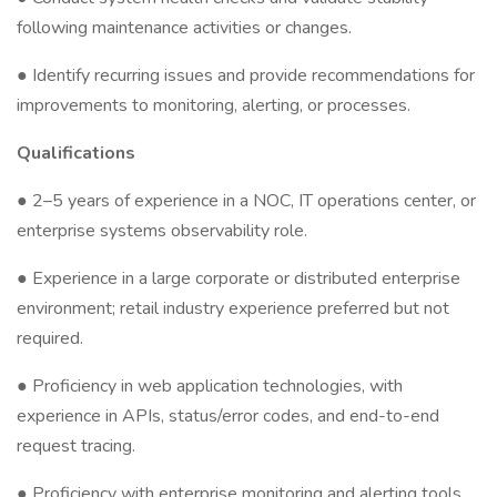
following maintenance activities or changes.
● Identify recurring issues and provide recommendations for
improvements to monitoring, alerting, or processes.
Qualifications
● 2–5 years of experience in a NOC, IT operations center, or
enterprise systems observability role.
● Experience in a large corporate or distributed enterprise
environment; retail industry experience preferred but not
required.
● Proficiency in web application technologies, with
experience in APIs, status/error codes, and end-to-end
request tracing.
● Proficiency with enterprise monitoring and alerting tools