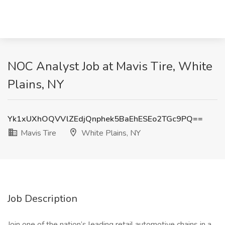
NOC Analyst Job at Mavis Tire, White
Plains, NY
Yk1xUXhOQVVlZEdjQnphek5BaEhESEo2TGc9PQ==
Mavis Tire
White Plains, NY
Job Description
Join one of the nation’s leading retail automotive chains in a