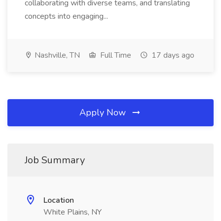
collaborating with diverse teams, and translating
concepts into engaging...
Nashville, TN
Full Time
17 days ago
Apply Now
Job Summary
Location
White Plains, NY