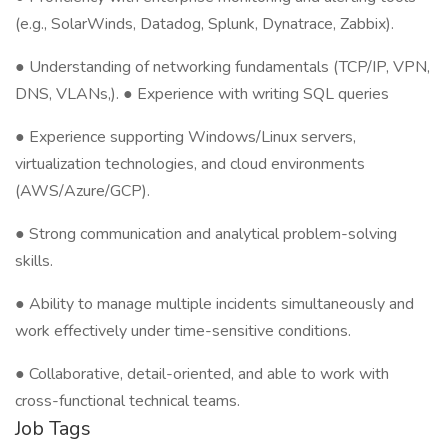
(e.g., SolarWinds, Datadog, Splunk, Dynatrace, Zabbix).
● Understanding of networking fundamentals (TCP/IP, VPN,
DNS, VLANs,). ● Experience with writing SQL queries
● Experience supporting Windows/Linux servers,
virtualization technologies, and cloud environments
(AWS/Azure/GCP).
● Strong communication and analytical problem-solving
skills.
● Ability to manage multiple incidents simultaneously and
work effectively under time-sensitive conditions.
● Collaborative, detail-oriented, and able to work with
cross-functional technical teams.
Job Tags