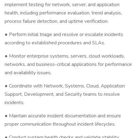
implement testing for network, server, and application
health, including performance evaluation, trend analysis,
process failure detection, and uptime verification.
● Perform initial triage and resolve or escalate incidents
according to established procedures and SLAs.
● Monitor enterprise systems, servers, cloud workloads,
networks, and business-critical applications for performance
and availability issues.
● Coordinate with Network, Systems, Cloud, Application
Support, Development, and Security teams to resolve
incidents.
● Maintain accurate incident documentation and ensure
proper communication throughout incident lifecycles.
● Conduct system health checks and validate stability