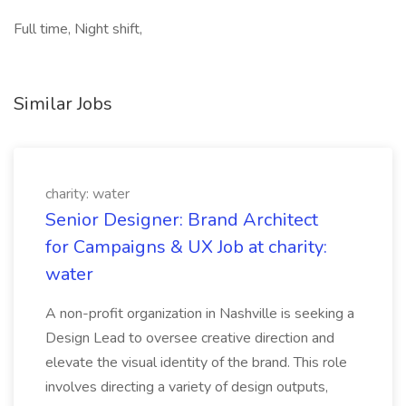
Full time, Night shift,
Similar Jobs
charity: water
Senior Designer: Brand Architect
for Campaigns & UX Job at charity:
water
A non-profit organization in Nashville is seeking a
Design Lead to oversee creative direction and
elevate the visual identity of the brand. This role
involves directing a variety of design outputs,