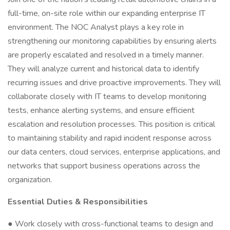
full-time, on-site role within our expanding enterprise IT
environment. The NOC Analyst plays a key role in
strengthening our monitoring capabilities by ensuring alerts
are properly escalated and resolved in a timely manner.
They will analyze current and historical data to identify
recurring issues and drive proactive improvements. They will
collaborate closely with IT teams to develop monitoring
tests, enhance alerting systems, and ensure efficient
escalation and resolution processes. This position is critical
to maintaining stability and rapid incident response across
our data centers, cloud services, enterprise applications, and
networks that support business operations across the
organization.
Essential Duties & Responsibilities
● Work closely with cross-functional teams to design and