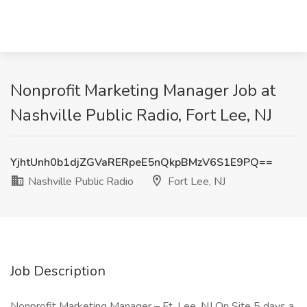
Nonprofit Marketing Manager Job at
Nashville Public Radio, Fort Lee, NJ
YjhtUnh0b1djZGVaRERpeE5nQkpBMzV6S1E9PQ==
Nashville Public Radio
Fort Lee, NJ
Job Description
Nonprofit Marketing Manager – Ft. Lee, NJ On Site 5 days a