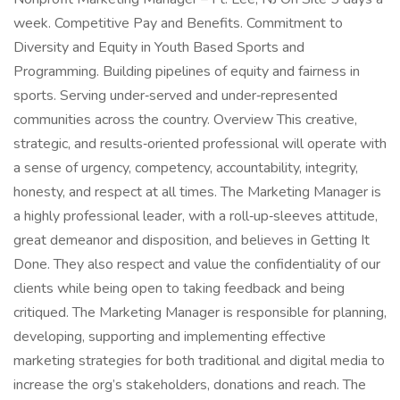
week. Competitive Pay and Benefits. Commitment to
Diversity and Equity in Youth Based Sports and
Programming. Building pipelines of equity and fairness in
sports. Serving under‑served and under‑represented
communities across the country. Overview This creative,
strategic, and results‑oriented professional will operate with
a sense of urgency, competency, accountability, integrity,
honesty, and respect at all times. The Marketing Manager is
a highly professional leader, with a roll‑up‑sleeves attitude,
great demeanor and disposition, and believes in Getting It
Done. They also respect and value the confidentiality of our
clients while being open to taking feedback and being
critiqued. The Marketing Manager is responsible for planning,
developing, supporting and implementing effective
marketing strategies for both traditional and digital media to
increase the org’s stakeholders, donations and reach. The