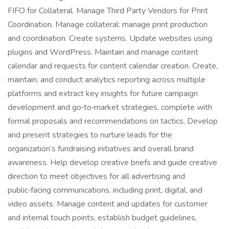
FIFO for Collateral. Manage Third Party Vendors for Print
Coordination. Manage collateral: manage print production
and coordination. Create systems. Update websites using
plugins and WordPress. Maintain and manage content
calendar and requests for content calendar creation. Create,
maintain, and conduct analytics reporting across multiple
platforms and extract key insights for future campaign
development and go‑to‑market strategies, complete with
formal proposals and recommendations on tactics. Develop
and present strategies to nurture leads for the
organization’s fundraising initiatives and overall brand
awareness. Help develop creative briefs and guide creative
direction to meet objectives for all advertising and
public‑facing communications, including print, digital, and
video assets. Manage content and updates for customer
and internal touch points, establish budget guidelines,