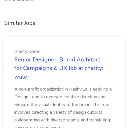
Similar Jobs
charity: water
Senior Designer: Brand Architect
for Campaigns & UX Job at charity:
water
A non-profit organization in Nashville is seeking a
Design Lead to oversee creative direction and
elevate the visual identity of the brand. This role
involves directing a variety of design outputs,
collaborating with diverse teams, and translating
concepts into engaging...