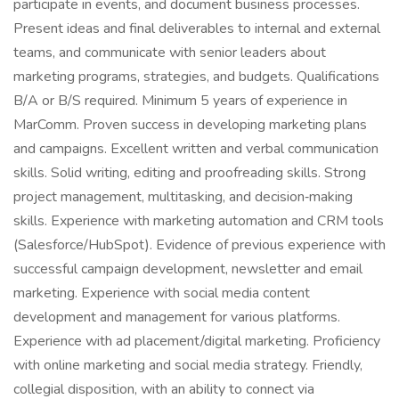
participate in events, and document business processes.
Present ideas and final deliverables to internal and external
teams, and communicate with senior leaders about
marketing programs, strategies, and budgets. Qualifications
B/A or B/S required. Minimum 5 years of experience in
MarComm. Proven success in developing marketing plans
and campaigns. Excellent written and verbal communication
skills. Solid writing, editing and proofreading skills. Strong
project management, multitasking, and decision‑making
skills. Experience with marketing automation and CRM tools
(Salesforce/HubSpot). Evidence of previous experience with
successful campaign development, newsletter and email
marketing. Experience with social media content
development and management for various platforms.
Experience with ad placement/digital marketing. Proficiency
with online marketing and social media strategy. Friendly,
collegial disposition, with an ability to connect via