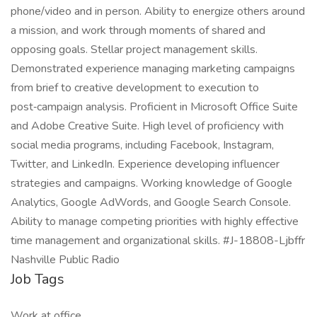
phone/video and in person. Ability to energize others around
a mission, and work through moments of shared and
opposing goals. Stellar project management skills.
Demonstrated experience managing marketing campaigns
from brief to creative development to execution to
post‑campaign analysis. Proficient in Microsoft Office Suite
and Adobe Creative Suite. High level of proficiency with
social media programs, including Facebook, Instagram,
Twitter, and LinkedIn. Experience developing influencer
strategies and campaigns. Working knowledge of Google
Analytics, Google AdWords, and Google Search Console.
Ability to manage competing priorities with highly effective
time management and organizational skills. #J-18808-Ljbffr
Nashville Public Radio
Job Tags
Work at office,