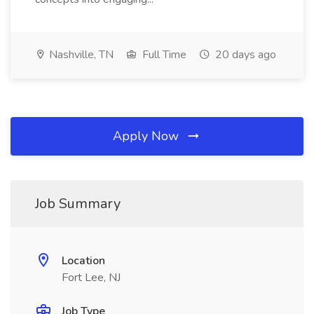
Nashville, TN
Full Time
20 days ago
Apply Now
Job Summary
Location
Fort Lee, NJ
Job Type