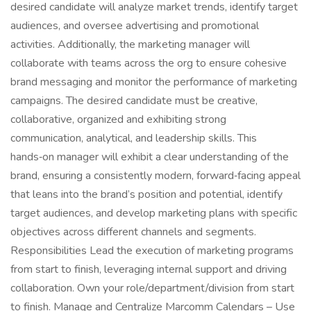
desired candidate will analyze market trends, identify target
audiences, and oversee advertising and promotional
activities. Additionally, the marketing manager will
collaborate with teams across the org to ensure cohesive
brand messaging and monitor the performance of marketing
campaigns. The desired candidate must be creative,
collaborative, organized and exhibiting strong
communication, analytical, and leadership skills. This
hands‑on manager will exhibit a clear understanding of the
brand, ensuring a consistently modern, forward‑facing appeal
that leans into the brand’s position and potential, identify
target audiences, and develop marketing plans with specific
objectives across different channels and segments.
Responsibilities Lead the execution of marketing programs
from start to finish, leveraging internal support and driving
collaboration. Own your role/department/division from start
to finish. Manage and Centralize Marcomm Calendars – Use