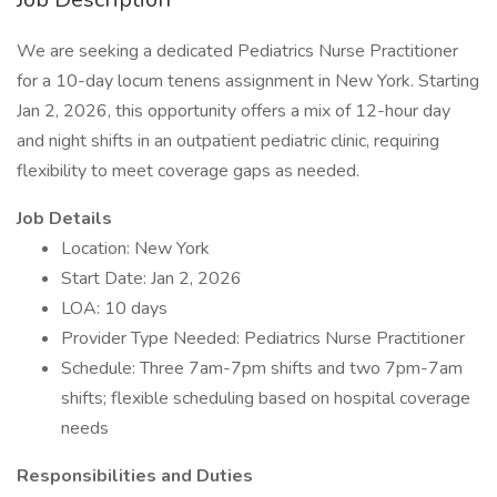
We are seeking a dedicated Pediatrics Nurse Practitioner
for a 10-day locum tenens assignment in New York. Starting
Jan 2, 2026, this opportunity offers a mix of 12-hour day
and night shifts in an outpatient pediatric clinic, requiring
flexibility to meet coverage gaps as needed.
Job Details
Location: New York
Start Date: Jan 2, 2026
LOA: 10 days
Provider Type Needed: Pediatrics Nurse Practitioner
Schedule: Three 7am-7pm shifts and two 7pm-7am
shifts; flexible scheduling based on hospital coverage
needs
Responsibilities and Duties