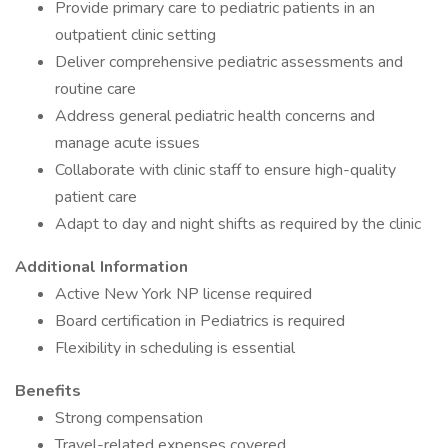
Provide primary care to pediatric patients in an
outpatient clinic setting
Deliver comprehensive pediatric assessments and
routine care
Address general pediatric health concerns and
manage acute issues
Collaborate with clinic staff to ensure high-quality
patient care
Adapt to day and night shifts as required by the clinic
Additional Information
Active New York NP license required
Board certification in Pediatrics is required
Flexibility in scheduling is essential
Benefits
Strong compensation
Travel-related expenses covered