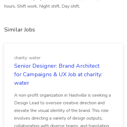
hours, Shift work, Night shift, Day shift,
Similar Jobs
charity: water
Senior Designer: Brand Architect
for Campaigns & UX Job at charity:
water
A non-profit organization in Nashville is seeking a
Design Lead to oversee creative direction and
elevate the visual identity of the brand. This role
involves directing a variety of design outputs,
collaborating with diverse teams, and translating