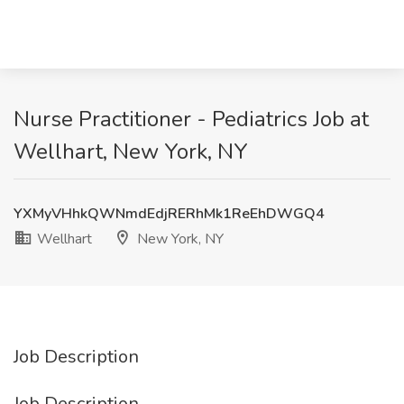
Nurse Practitioner - Pediatrics Job at
Wellhart, New York, NY
YXMyVHhkQWNmdEdjRERhMk1ReEhDWGQ4
Wellhart
New York, NY
Job Description
Job Description