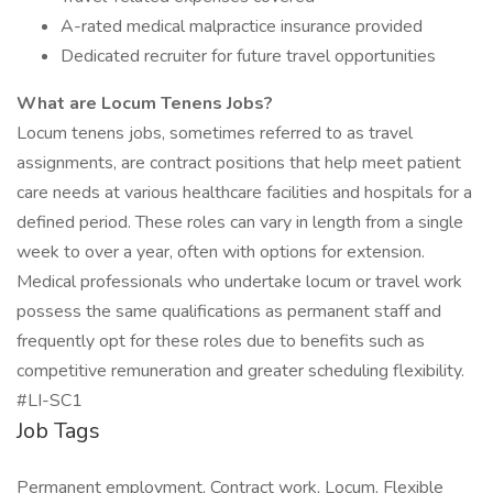
A-rated medical malpractice insurance provided
Dedicated recruiter for future travel opportunities
What are Locum Tenens Jobs?
Locum tenens jobs, sometimes referred to as travel
assignments, are contract positions that help meet patient
care needs at various healthcare facilities and hospitals for a
defined period. These roles can vary in length from a single
week to over a year, often with options for extension.
Medical professionals who undertake locum or travel work
possess the same qualifications as permanent staff and
frequently opt for these roles due to benefits such as
competitive remuneration and greater scheduling flexibility.
#LI-SC1
Job Tags
Permanent employment, Contract work, Locum, Flexible