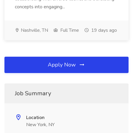
concepts into engaging...
Nashville, TN
Full Time
19 days ago
Apply Now
Job Summary
Location
New York, NY