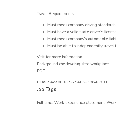
Travel Requirements:
Must meet company driving standards
Must have a valid state driver’s licens
Must meet company's automobile liabil
Must be able to independently travel 
Visit for more information.
Background checks/drug-free workplace.
EOE.
PI9a654deb6967-25405-38846991
Job Tags
Full time, Work experience placement, Work a