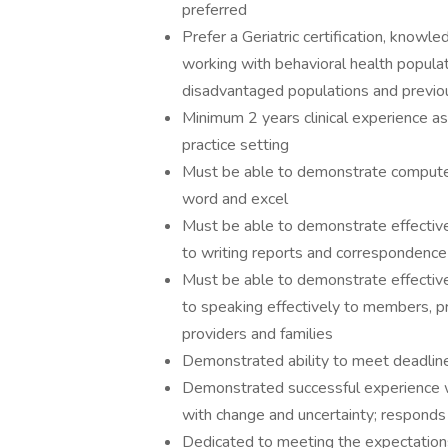
preferred
Prefer a Geriatric certification, know
working with behavioral health popula
disadvantaged populations and previou
Minimum 2 years clinical experience as a
practice setting
Must be able to demonstrate computer s
word and excel
Must be able to demonstrate effective 
to writing reports and correspondence
Must be able to demonstrate effective 
to speaking effectively to members, pr
providers and families
Demonstrated ability to meet deadlines
Demonstrated successful experience w
with change and uncertainty; responds
Dedicated to meeting the expectations