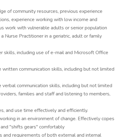
ledge of community resources, previous experience
tions, experience working with low income and
s work with vulnerable adults or senior population
 Nurse Practitioner in a geriatric, adult or family
kills, including use of e-mail and Microsoft Office
written communication skills, including but not limited
verbal communication skills, including but not limited
oviders, families and staff and listening to members,
, and use time effectively and efficiently.
orking in an environment of change. Effectively copes
 and "shifts gears" comfortably
 and requirements of both external and internal