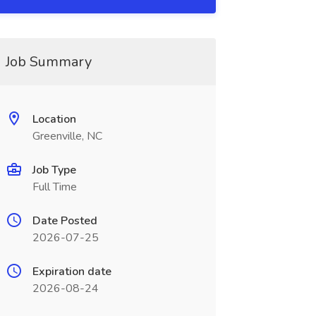
Job Summary
Location
Greenville, NC
Job Type
Full Time
Date Posted
2026-07-25
Expiration date
2026-08-24