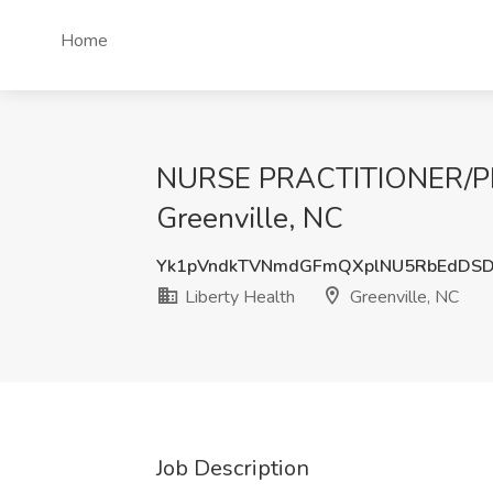
Home
NURSE PRACTITIONER/PHY
Greenville, NC
Yk1pVndkTVNmdGFmQXplNU5RbEdDS
Liberty Health
Greenville, NC
Job Description