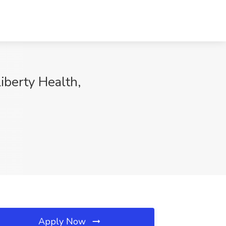
erty Health,
Apply Now