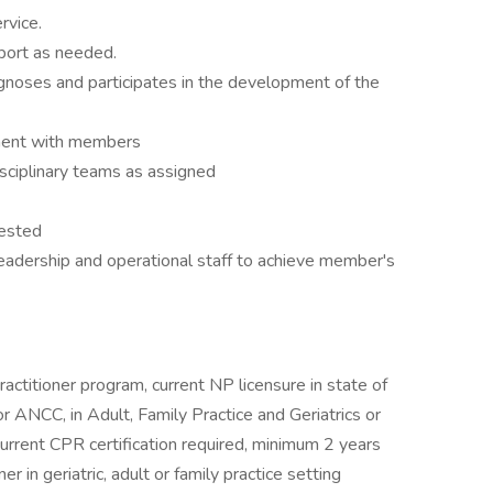
rvice.
ort as needed.
agnoses and participates in the development of the
ment with members
disciplinary teams as assigned
uested
adership and operational staff to achieve member's
ctitioner program, current NP licensure in state of
r ANCC, in Adult, Family Practice and Geriatrics or
rrent CPR certification required, minimum 2 years
er in geriatric, adult or family practice setting