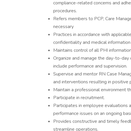
compliance-related concerns and adhere
procedures.
Refers members to PCP, Care Manag
necessary
Practices in accordance with applicable
confidentiality and medical informatio
Maintains control of all PHI informatio
Organize and manage the day-to-day o
include performance and supervision.
Supervise and mentor RN Case Manage
and interventions resulting in positiv
Maintain a professional environment t
Participate in recruitment.
Participates in employee evaluations a
performance issues on an ongoing basi
Provides constructive and timely fee
streamline operations.