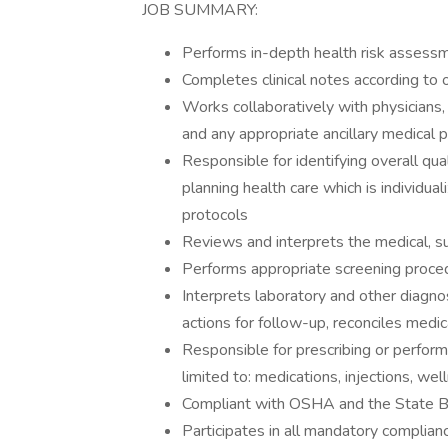
JOB SUMMARY:
Performs in-depth health risk assess
Completes clinical notes according to 
Works collaboratively with physicians,
and any appropriate ancillary medical 
Responsible for identifying overall qu
planning health care which is individua
protocols
Reviews and interprets the medical, su
Performs appropriate screening proc
Interprets laboratory and other diagn
actions for follow-up, reconciles medi
Responsible for prescribing or performi
limited to: medications, injections, wel
Compliant with OSHA and the State B
Participates in all mandatory complian