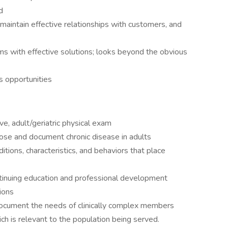
d
maintain effective relationships with customers, and
s with effective solutions; looks beyond the obvious
s opportunities
e, adult/geriatric physical exam
nose and document chronic disease in adults
tions, characteristics, and behaviors that place
ntinuing education and professional development
tions
document the needs of clinically complex members
ch is relevant to the population being served.