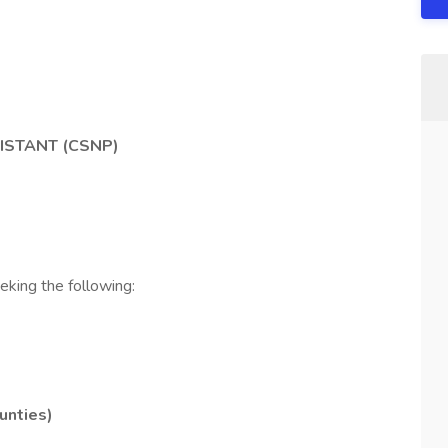
ISTANT (CSNP)
eking the following:
unties)