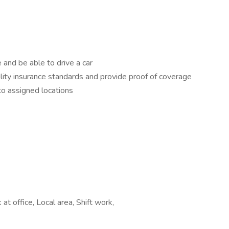
e and be able to drive a car
ity insurance standards and provide proof of coverage
to assigned locations
t office, Local area, Shift work,