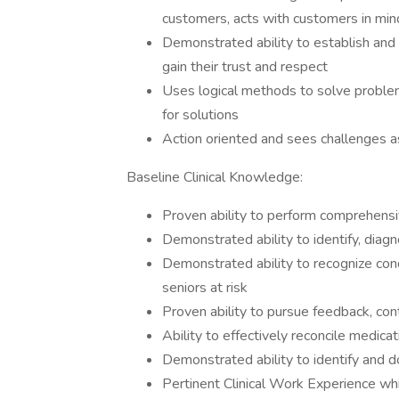
customers, acts with customers in min
Demonstrated ability to establish and 
gain their trust and respect
Uses logical methods to solve problem
for solutions
Action oriented and sees challenges a
Baseline Clinical Knowledge:
Proven ability to perform comprehensiv
Demonstrated ability to identify, diag
Demonstrated ability to recognize condi
seniors at risk
Proven ability to pursue feedback, co
Ability to effectively reconcile medica
Demonstrated ability to identify and 
Pertinent Clinical Work Experience whi