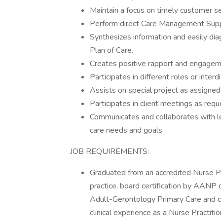
Maintain a focus on timely customer se
Perform direct Care Management Supp
Synthesizes information and easily di
Plan of Care.
Creates positive rapport and engage
Participates in different roles or inter
Assists on special project as assigned
Participates in client meetings as req
Communicates and collaborates with le
care needs and goals
JOB REQUIREMENTS:
Graduated from an accredited Nurse Pra
practice, board certification by AANP o
Adult-Gerontology Primary Care and cu
clinical experience as a Nurse Practition