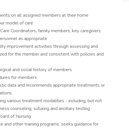
ments on all assigned members at their home
our model of care
 Care Coordinators, family members, key caregivers
personnel as appropriate
ality improvement activities through assessing and
lized for the member and consistent with policies and
rgical and social history of members
edures for members
ostic data and recommends appropriate treatments or
cations
ng various treatment modalities - including, but not
lness counseling, suturing and ancillary testing
oard of Nursing
ce and other training programs, seeks guidance for