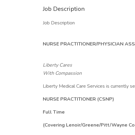
Job Description
Job Description
NURSE PRACTITIONER/PHYSICIAN ASS
Liberty Cares
With Compassion
Liberty Medical Care Services is currently se
NURSE PRACTITIONER (CSNP)
Full Time
(Covering Lenoir/Greene/Pitt/Wayne Co