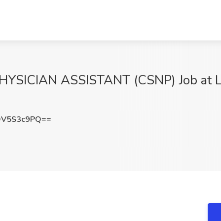
SICIAN ASSISTANT (CSNP) Job at Lib
DV5S3c9PQ==