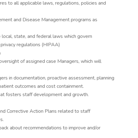
s to all applicable laws, regulations, policies and
ement and Disease Management programs as
 local, state, and federal laws which govern
n privacy regulations (HIPAA)
n
versight of assigned case Managers, which will
rs in documentation, proactive assessment, planning
e patient outcomes and cost containment.
hat fosters staff development and growth.
nd Corrective Action Plans related to staff
s.
dback about recommendations to improve and/or