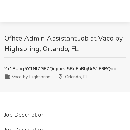
Office Admin Assistant Job at Vaco by
Highspring, Orlando, FL
Yk1PUng5Y1NlZGFZQnppeU5RdEhBbjUrS1E9PQ==
Vaco by Highspring
Orlando, FL
Job Description
Job Description