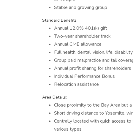
Stable and growing group
Standard Benefits:
Annual 12.0% 401(k) gift
Two-year shareholder track
Annual CME allowance
Full health, dental, vision, life, disabili
Group paid malpractice and tail covera
Annual profit sharing for shareholders
Individual Performance Bonus
Relocation assistance
Area Details:
Close proximity to the Bay Area but a 
Short driving distance to Yosemite, w
Centrally located with quick access to 
various types