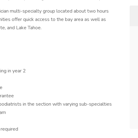
ician multi-specialty group located about two hours
ities offer quick access to the bay area as well as
te, and Lake Tahoe.
ng in year 2
le
arantee
iatrists in the section with varying sub-specialties
eam
required