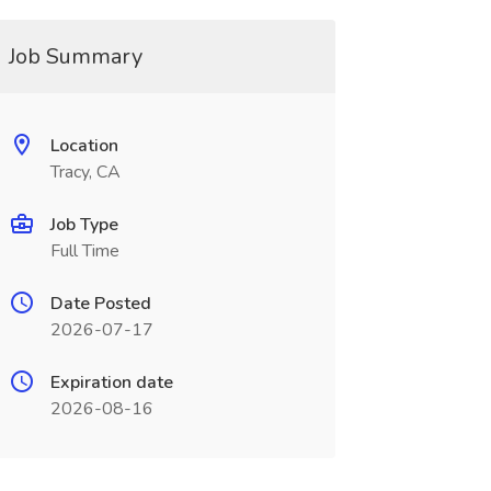
Job Summary
Location
Tracy, CA
Job Type
Full Time
Date Posted
2026-07-17
Expiration date
2026-08-16