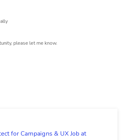
ally
rtunity, please let me know.
tect for Campaigns & UX Job at