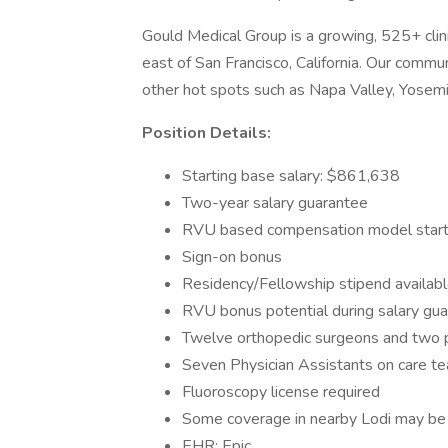
Gould Medical Group is a growing, 525+ clin
east of San Francisco, California. Our commun
other hot spots such as Napa Valley, Yosemi
Position Details:
Starting base salary: $861,638
Two-year salary guarantee
RVU based compensation model starti
Sign-on bonus
Residency/Fellowship stipend availab
RVU bonus potential during salary gu
Twelve orthopedic surgeons and two pod
Seven Physician Assistants on care t
Fluoroscopy license required
Some coverage in nearby Lodi may be 
EHR: Epic