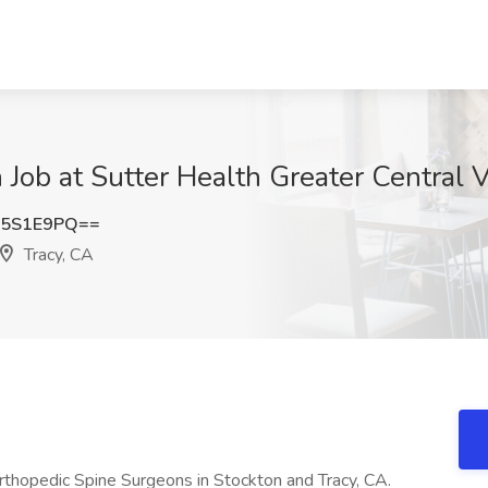
Job at Sutter Health Greater Central V
Y5S1E9PQ==
Tracy, CA
rthopedic Spine Surgeons in Stockton and Tracy, CA.