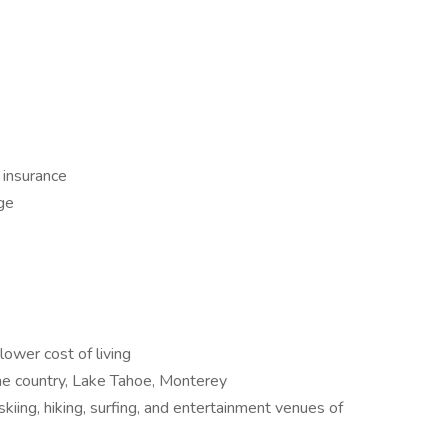
ty insurance
ge
lower cost of living
ine country, Lake Tahoe, Monterey
skiing, hiking, surfing, and entertainment venues of