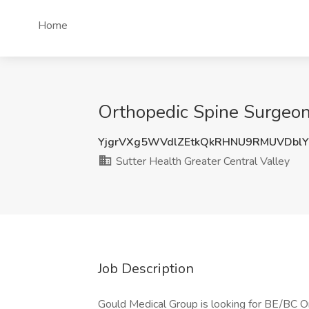
Home
Orthopedic Spine Surgeon 
YjgrVXg5WVdlZEtkQkRHNU9RMUVDbl
Sutter Health Greater Central Valley
Job Description
Gould Medical Group is looking for BE/BC O