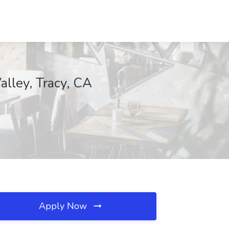
alley, Tracy, CA
Apply Now