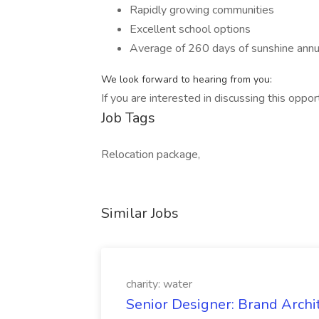
Rapidly growing communities
Excellent school options
Average of 260 days of sunshine annu
We look forward to hearing from you:
If you are interested in discussing this oppo
Job Tags
Relocation package,
Similar Jobs
charity: water
Senior Designer: Brand Archi