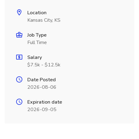
Location
Kansas City, KS
Job Type
Full Time
Salary
$7.5k - $12.5k
Date Posted
2026-08-06
Expiration date
2026-09-05