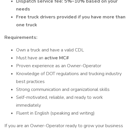
Dispatch service fee: 5%–10% based on your
needs
Free truck drivers provided if you have more than
one truck
Requirements:
Own a truck and have a valid CDL
Must have an
active MC#
Proven experience as an Owner-Operator
Knowledge of DOT regulations and trucking industry
best practices
Strong communication and organizational skills
Self-motivated, reliable, and ready to work
immediately
Fluent in English (speaking and writing)
If you are an Owner-Operator ready to grow your business