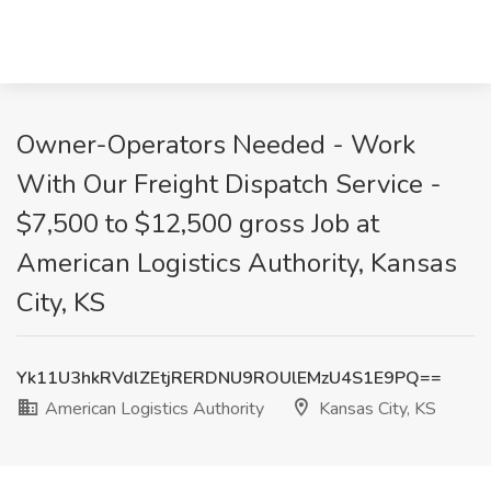
Owner-Operators Needed - Work
With Our Freight Dispatch Service -
$7,500 to $12,500 gross Job at
American Logistics Authority, Kansas
City, KS
Yk11U3hkRVdlZEtjRERDNU9ROUlEMzU4S1E9PQ==
American Logistics Authority
Kansas City, KS