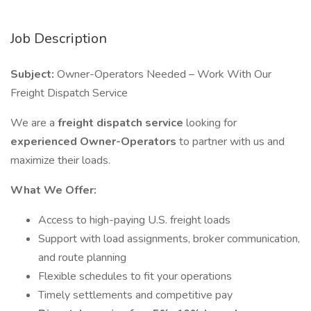
Job Description
Subject:
Owner-Operators Needed – Work With Our
Freight Dispatch Service
We are a
freight dispatch service
looking for
experienced Owner-Operators
to partner with us and
maximize their loads.
What We Offer:
Access to high-paying U.S. freight loads
Support with load assignments, broker communication,
and route planning
Flexible schedules to fit your operations
Timely settlements and competitive pay