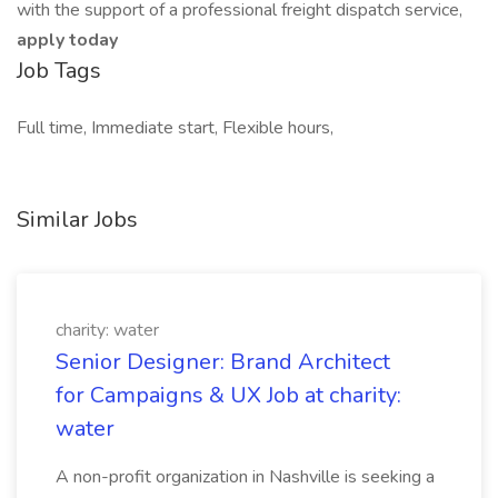
with the support of a professional freight dispatch service,
apply today
Job Tags
Full time, Immediate start, Flexible hours,
Similar Jobs
charity: water
Senior Designer: Brand Architect
for Campaigns & UX Job at charity:
water
A non-profit organization in Nashville is seeking a