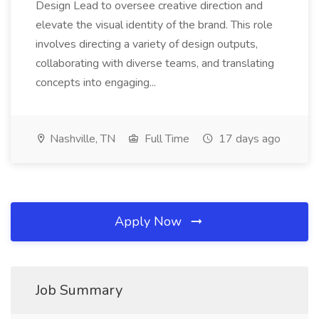
Design Lead to oversee creative direction and
elevate the visual identity of the brand. This role
involves directing a variety of design outputs,
collaborating with diverse teams, and translating
concepts into engaging...
Nashville, TN
Full Time
17 days ago
Apply Now
Job Summary