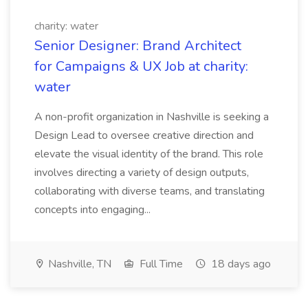
charity: water
Senior Designer: Brand Architect
for Campaigns & UX Job at charity:
water
A non-profit organization in Nashville is seeking a
Design Lead to oversee creative direction and
elevate the visual identity of the brand. This role
involves directing a variety of design outputs,
collaborating with diverse teams, and translating
concepts into engaging...
Nashville, TN
Full Time
18 days ago