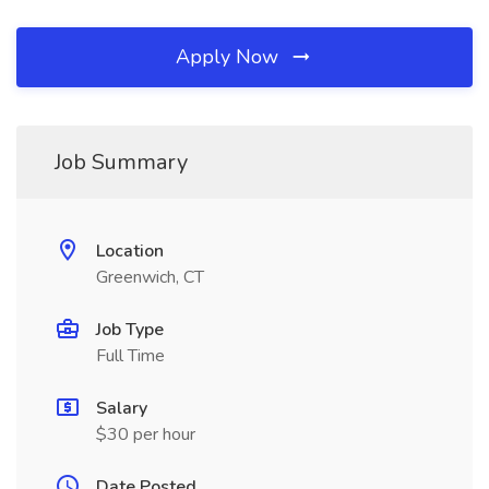
Apply Now
Job Summary
Location
Greenwich, CT
Job Type
Full Time
Salary
$30 per hour
Date Posted