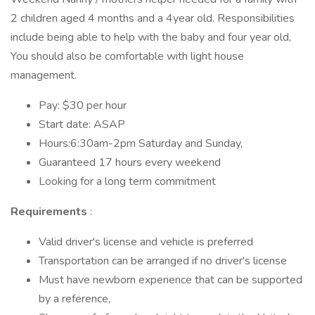
2 children aged 4 months and a 4year old. Responsibilities
include being able to help with the baby and four year old,
You should also be comfortable with light house
management.
Pay: $30 per hour
Start date: ASAP
Hours:6:30am-2pm Saturday and Sunday,
Guaranteed 17 hours every weekend
Looking for a long term commitment
Requirements
:
Valid driver's license and vehicle is preferred
Transportation can be arranged if no driver's license
Must have newborn experience that can be supported
by a reference,