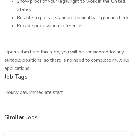
Show proof of your legal right to work in the United
States
Be able to pass a standard criminal background check
Provide professional references
Upon submitting this form, you will be considered for any
suitable positions, so there is no need to complete multiple
applications.
Job Tags
Hourly pay, Immediate start,
Similar Jobs