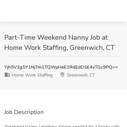
Part-Time Weekend Nanny Job at
Home Work Staffing, Greenwich, CT
Yjh5V3g5Y1NjTm1TQWpHeE1RdEdDSE4vTGc9PQ==
Home Work Staffing
Greenwich, CT
Job Description
Weekend Nanny / mothers helper needed for a family with