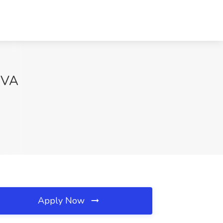
, VA
Apply Now