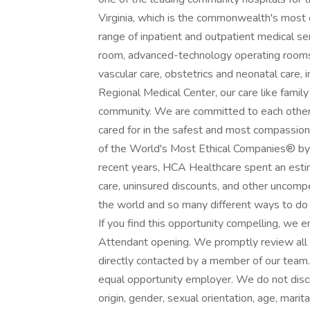
Virginia, which is the commonwealth's most
range of inpatient and outpatient medical s
room, advanced-technology operating rooms,
vascular care, obstetrics and neonatal care, 
Regional Medical Center, our care like family
community. We are committed to each other 
cared for in the safest and most compassi
of the World's Most Ethical Companies® by t
recent years, HCA Healthcare spent an estima
care, uninsured discounts, and other uncom
the world and so many different ways to do 
If you find this opportunity compelling, we 
Attendant opening. We promptly review all ap
directly contacted by a member of our team
equal opportunity employer. We do not discrim
origin, gender, sexual orientation, age, marita