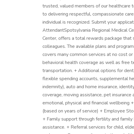
trusted, valued members of our healthcare 
to delivering respectful, compassionate care
individual is recognized. Submit your applica
AttendantSpotsylvania Regional Medical Ce
Center, offers a total rewards package that s
colleagues. The available plans and progra
covers many common services at no cost or f
behavioral health coverage as well as free 
transportation. + Additional options for denta
flexible spending accounts, supplemental healt
indemnity), auto and home insurance, identity
coverage, moving assistance, pet insurance 
emotional, physical and financial wellbein
(based on years of service) + Employee St
+ Family support through fertility and famil
assistance. + Referral services for child, el