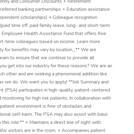
enity and Consumer Discounts + Retirement
preferred banking partnerships + Education assistance
, dependent scholarships) + Colleague recognition
d time off, paid family leave, long- and short-term
+ Employee Health Assistance Fund that offers free
rt-time colleagues based on income. Learn more
ty for benefits may vary by location._** We are
team to ensure that we continue to provide all
id you get into our industry for these reasons? We are an
ch other and are seeking a phenomenal addition like
l as we do. We want you to apply! **Job Summary and
t (PSA) participates in high-quality, patient-centered
monitoring for high risk patients. In collaboration with
patient environment is free of obstacles and
entional self-harm. The PSA may also assist with basic
n this role:** + Maintains a direct line of sight with
nd/or visitors are in the room. + Accompanies patient