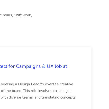
e hours, Shift work,
tect for Campaigns & UX Job at
is seeking a Design Lead to oversee creative
 of the brand. This role involves directing a
g with diverse teams, and translating concepts