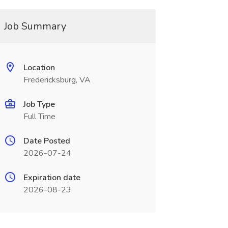
Job Summary
Location
Fredericksburg, VA
Job Type
Full Time
Date Posted
2026-07-24
Expiration date
2026-08-23