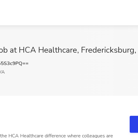
Job at HCA Healthcare, Fredericksburg
55S3c9PQ==
 VA
e the HCA Healthcare difference where colleagues are