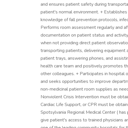
and ensures patient safety during transporta
patient's normal environment. + Establishes a
knowledge of fall prevention protocols, infe
Performs room assessment regularly and after
documentation on patient status and activity
when not providing direct patient observatio
transporting patients, delivering equipment 
patient trays, answering phones, and assisti
health care team and positively promotes the
other colleagues. + Participates in hospital
and seeks opportunities to improve depart
non-medicinal patient room supplies as need
Nonviolent Crisis Intervention must be obta
Cardiac Life Support, or CPR must be obtai
Spotsylvania Regional Medical Center ( has 
give patient's access to trained physicians
one of the leading community hospitals for t