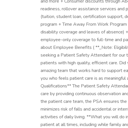
and more + Consumer discounts through Ab
readiness, rollover assistance services and 
(tuition, student loan, certification support
program + Time Away From Work Program (pai
disability coverage and leaves of absence) 
employee-only coverage to full-time and pa
about Employee Benefits ( **_Note: Eligibili
seeking a Patient Safety Attendant for our 
patients with high quality, efficient care. D
amazing team that works hard to support ea
you who feels patient care is as meaningfu
Qualifications** The Patient Safety Attendan
care by providing continuous observation and 
the patient care team, the PSA ensures the 
minimizes risk of falls and accidental or int
activities of daily living. **What you will do i
patient at all times, including while family a