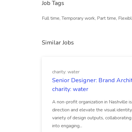
Job Tags
Full time, Temporary work, Part time, Flexibl
Similar Jobs
charity: water
Senior Designer: Brand Archi
charity: water
A non-profit organization in Nashville 
direction and elevate the visual identity
variety of design outputs, collaboratin
into engaging...