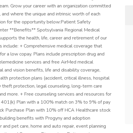
team. Grow your career with an organization committed
, and where the unique and intrinsic worth of each
tion for the opportunity below:Patient Safety
nter **Benefits** Spotsylvania Regional Medical
upports the health, life, career and retirement of our
ms include: + Comprehensive medical coverage that
or a low copay. Plans include prescription drug and
telemedicine services and free AirMed medical
l and vision benefits, life and disability coverage,
h protection plans (accident, critical illness, hospital
 theft protection, legal counseling, long-term care
and more. + Free counseling services and resources for
g + 401(k) Plan with a 100% match on 3% to 9% of pay
ock Purchase Plan with 10% off HCA Healthcare stock
y building benefits with Progyny and adoption
der and pet care, home and auto repair, event planning