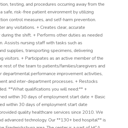
tion, testing, and procedures occurring away from the
 safe, risk-free patient environment by utilizing
ction control measures, and self-harm prevention.
 any visitations. + Creates clear, accurate
 during the shift. + Performs other duties as needed
n. Assists nursing staff with tasks such as
and supplies, transporting specimens, delivering
ng visitors. + Participates as an active member of the
 rest of the team to patients/families/caregivers and
 or departmental performance improvement activities,
ment and inter-department processes. + Restocks
ed. **What qualifications you will need:** +
ined within 30 days of employment start date + Basic
ned within 30 days of employment start date
provided quality healthcare services since 2010. We
 and advanced technology. Our **130+ bed hospital** is
he Fredericksburg area. The center is a part of HCA