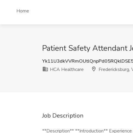
Home
Patient Safety Attendant 
Yk11U3dkVVRmOUtlQnpPd05RQklDSE
HCA Healthcare
Fredericksburg,
Job Description
**Description** **Introduction** Experienc