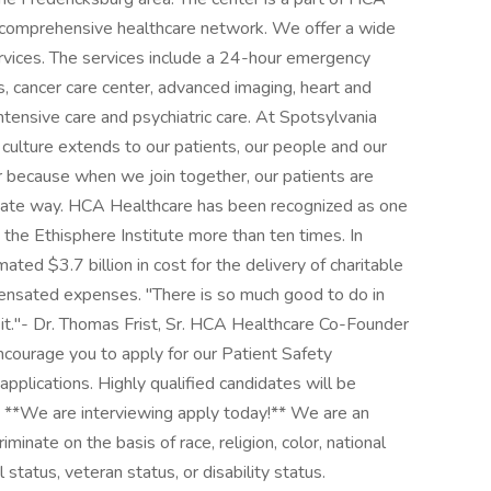
 comprehensive healthcare network. We offer a wide
ervices. The services include a 24-hour emergency
 cancer care center, advanced imaging, heart and
intensive care and psychiatric care. At Spotsylvania
 culture extends to our patients, our people and our
because when we join together, our patients are
onate way. HCA Healthcare has been recognized as one
he Ethisphere Institute more than ten times. In
ted $3.7 billion in cost for the delivery of charitable
pensated expenses. "There is so much good to do in
it."- Dr. Thomas Frist, Sr. HCA Healthcare Co-Founder
encourage you to apply for our Patient Safety
plications. Highly qualified candidates will be
. **We are interviewing apply today!** We are an
inate on the basis of race, religion, color, national
l status, veteran status, or disability status.