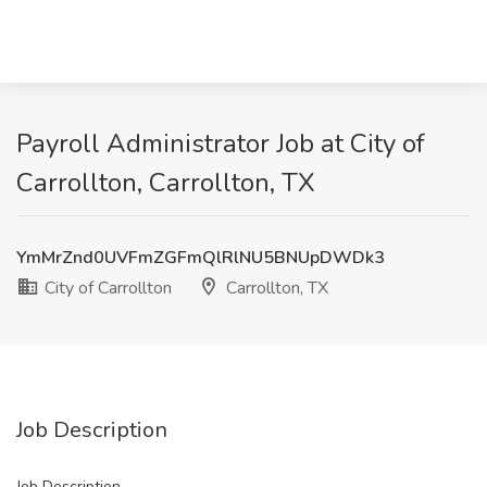
Payroll Administrator Job at City of
Carrollton, Carrollton, TX
YmMrZnd0UVFmZGFmQlRlNU5BNUpDWDk3
City of Carrollton
Carrollton, TX
Job Description
Job Description