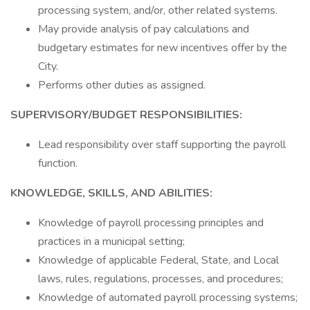
processing system, and/or, other related systems.
May provide analysis of pay calculations and
budgetary estimates for new incentives offer by the
City.
Performs other duties as assigned.
SUPERVISORY/BUDGET RESPONSIBILITIES:
Lead responsibility over staff supporting the payroll
function.
KNOWLEDGE, SKILLS, AND ABILITIES:
Knowledge of payroll processing principles and
practices in a municipal setting;
Knowledge of applicable Federal, State, and Local
laws, rules, regulations, processes, and procedures;
Knowledge of automated payroll processing systems;