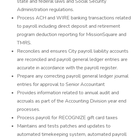
state and federal laws and Social Security
Administration regulations.
Process ACH and WIRE banking transactions related
to payroll including direct deposit and retirement
program deduction reporting for MissionSquare and
TMRS.
Reconciles and ensures City payroll liability accounts
are reconciled and payroll general ledger entries are
accurate in accordance with the payroll register.
Prepare any correcting payroll general ledger journal
entries for approval to Senior Accountant
Provides information related to annual audit and
accruals as part of the Accounting Division year end
processes.
Process payroll for RECOGNIZE gift card taxes
Maintains and tests patches and updates to
automated timekeeping system, automated payroll