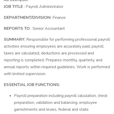
JOB TITLE
: Payroll Administrator
DEPARTMENT/DIVISION:
Finance
REPORTS TO
: Senior Accountant
SUMMARY:
Responsible for performing professional payroll
activities ensuring employees are accurately paid, payroll
taxes are calculated, deductions are processed and
reporting is completed. Prepares monthly, quarterly, and
annual reports within required guidelines. Work is performed
with limited supervision.
ESSENTIAL JOB FUNCTIONS:
Payroll preparation including payroll calculation, check
preparation, validation and balancing, employee
garnishments and levies, federal and state