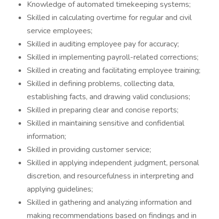
Knowledge of automated timekeeping systems;
Skilled in calculating overtime for regular and civil
service employees;
Skilled in auditing employee pay for accuracy;
Skilled in implementing payroll-related corrections;
Skilled in creating and facilitating employee training;
Skilled in defining problems, collecting data,
establishing facts, and drawing valid conclusions;
Skilled in preparing clear and concise reports;
Skilled in maintaining sensitive and confidential
information;
Skilled in providing customer service;
Skilled in applying independent judgment, personal
discretion, and resourcefulness in interpreting and
applying guidelines;
Skilled in gathering and analyzing information and
making recommendations based on findings and in