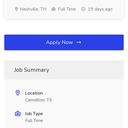
Nashville, TN
Full Time
19 days ago
Apply Now
Job Summary
Location
Carrollton, TX
Job Type
Full Time