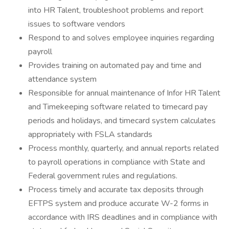
into HR Talent, troubleshoot problems and report
issues to software vendors
Respond to and solves employee inquiries regarding
payroll
Provides training on automated pay and time and
attendance system
Responsible for annual maintenance of Infor HR Talent
and Timekeeping software related to timecard pay
periods and holidays, and timecard system calculates
appropriately with FSLA standards
Process monthly, quarterly, and annual reports related
to payroll operations in compliance with State and
Federal government rules and regulations.
Process timely and accurate tax deposits through
EFTPS system and produce accurate W-2 forms in
accordance with IRS deadlines and in compliance with