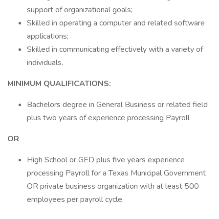
support of organizational goals;
Skilled in operating a computer and related software
applications;
Skilled in communicating effectively with a variety of
individuals.
MINIMUM QUALIFICATIONS:
Bachelors degree in General Business or related field
plus two years of experience processing Payroll
OR
High School or GED plus five years experience
processing Payroll for a Texas Municipal Government
OR private business organization with at least 500
employees per payroll cycle.