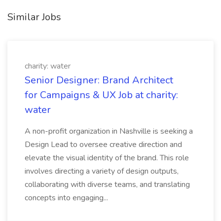
Similar Jobs
charity: water
Senior Designer: Brand Architect
for Campaigns & UX Job at charity:
water
A non-profit organization in Nashville is seeking a
Design Lead to oversee creative direction and
elevate the visual identity of the brand. This role
involves directing a variety of design outputs,
collaborating with diverse teams, and translating
concepts into engaging...