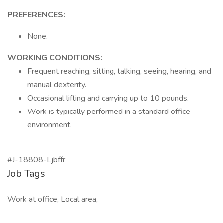
PREFERENCES:
None.
WORKING CONDITIONS:
Frequent reaching, sitting, talking, seeing, hearing, and
manual dexterity.
Occasional lifting and carrying up to 10 pounds.
Work is typically performed in a standard office
environment.
#J-18808-Ljbffr
Job Tags
Work at office, Local area,