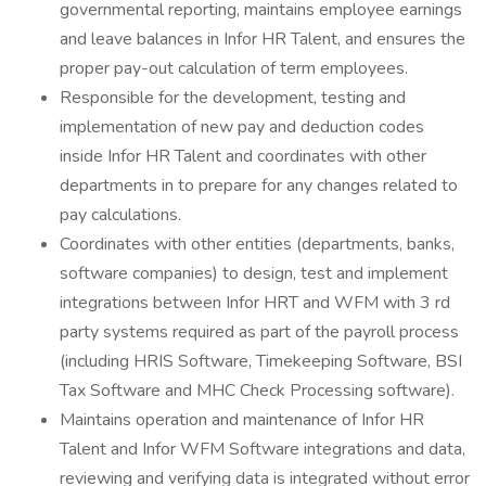
governmental reporting, maintains employee earnings
and leave balances in Infor HR Talent, and ensures the
proper pay-out calculation of term employees.
Responsible for the development, testing and
implementation of new pay and deduction codes
inside Infor HR Talent and coordinates with other
departments in to prepare for any changes related to
pay calculations.
Coordinates with other entities (departments, banks,
software companies) to design, test and implement
integrations between Infor HRT and WFM with 3 rd
party systems required as part of the payroll process
(including HRIS Software, Timekeeping Software, BSI
Tax Software and MHC Check Processing software).
Maintains operation and maintenance of Infor HR
Talent and Infor WFM Software integrations and data,
reviewing and verifying data is integrated without error