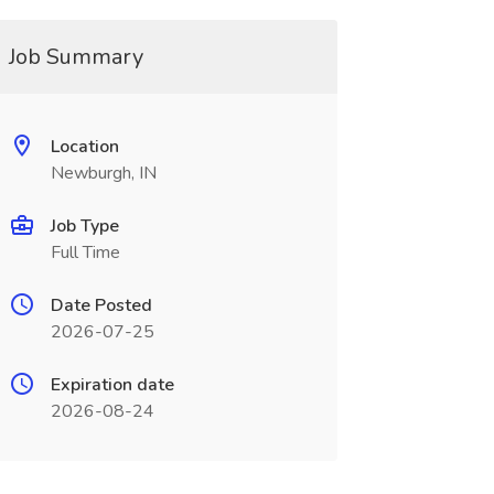
Job Summary
Location
Newburgh, IN
Job Type
Full Time
Date Posted
2026-07-25
Expiration date
2026-08-24