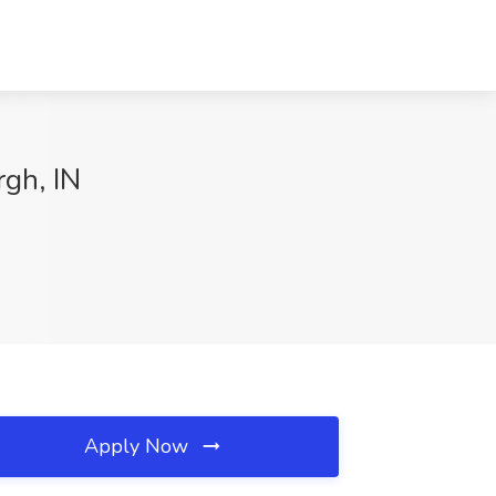
rgh, IN
Apply Now