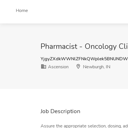
Home
Pharmacist - Oncology Cli
YjgyZXdkWWNlZFNkQWplek5BNUNDW
Ascension
Newburgh, IN
Job Description
Assure the appropriate selection, dosing, ad