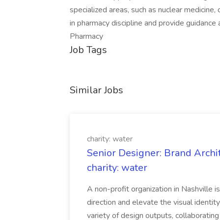
specialized areas, such as nuclear medicine,
in pharmacy discipline and provide guidance 
Pharmacy
Job Tags
Similar Jobs
charity: water
Senior Designer: Brand Archi
charity: water
A non-profit organization in Nashville 
direction and elevate the visual identity
variety of design outputs, collaboratin