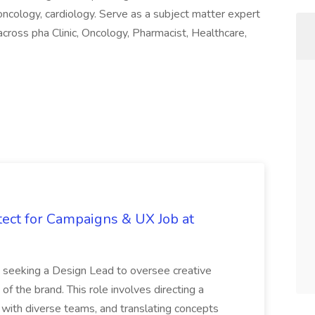
 oncology, cardiology. Serve as a subject matter expert
across pha Clinic, Oncology, Pharmacist, Healthcare,
tect for Campaigns & UX Job at
is seeking a Design Lead to oversee creative
 of the brand. This role involves directing a
g with diverse teams, and translating concepts