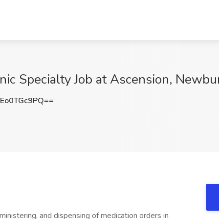
nic Specialty Job at Ascension, Newbu
Eo0TGc9PQ==
ministering, and dispensing of medication orders in