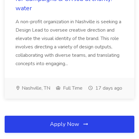
water
A non-profit organization in Nashville is seeking a
Design Lead to oversee creative direction and
elevate the visual identity of the brand. This role
involves directing a variety of design outputs,
collaborating with diverse teams, and translating
concepts into engaging...
Nashville, TN
Full Time
17 days ago
Apply Now