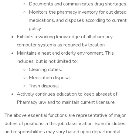
Documents and communicates drug shortages.
Monitors the pharmacy inventory for out dated
medications, and disposes according to current
policy.
Exhibits a working knowledge of all pharmacy
computer systems as required by location.
Maintains a neat and orderly environment. This
includes, but is not limited to:
Cleaning duties.
Medication disposal
Trash disposal
Actively continues education to keep abreast of
Pharmacy law and to maintain current licensure.
The above essential functions are representative of major
duties of positions in this job classification. Specific duties
and responsibilities may vary based upon departmental