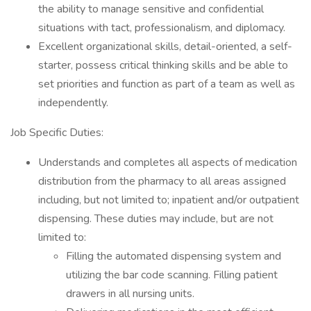
the ability to manage sensitive and confidential
situations with tact, professionalism, and diplomacy.
Excellent organizational skills, detail-oriented, a self-
starter, possess critical thinking skills and be able to
set priorities and function as part of a team as well as
independently.
Job Specific Duties:
Understands and completes all aspects of medication
distribution from the pharmacy to all areas assigned
including, but not limited to; inpatient and/or outpatient
dispensing. These duties may include, but are not
limited to:
Filling the automated dispensing system and
utilizing the bar code scanning. Filling patient
drawers in all nursing units.