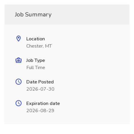
Job Summary
Location
Chester, MT
Job Type
Full Time
Date Posted
2026-07-30
Expiration date
2026-08-29