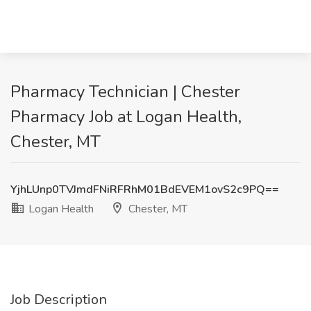
Pharmacy Technician | Chester
Pharmacy Job at Logan Health,
Chester, MT
YjhLUnp0TVJmdFNiRFRhM01BdEVEM1ovS2c9PQ==
Logan Health
Chester, MT
Job Description