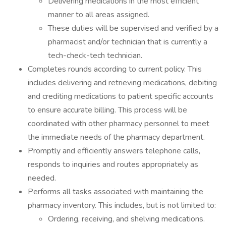
Delivering medications in the most efficient
manner to all areas assigned.
These duties will be supervised and verified by a
pharmacist and/or technician that is currently a
tech-check-tech technician.
Completes rounds according to current policy. This
includes delivering and retrieving medications, debiting
and crediting medications to patient specific accounts
to ensure accurate billing. This process will be
coordinated with other pharmacy personnel to meet
the immediate needs of the pharmacy department.
Promptly and efficiently answers telephone calls,
responds to inquiries and routes appropriately as
needed.
Performs all tasks associated with maintaining the
pharmacy inventory. This includes, but is not limited to:
Ordering, receiving, and shelving medications.