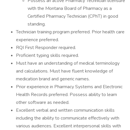
Possess an active Pharmacy Technician licensure
with the Montana Board of Pharmacy as a
Certified Pharmacy Technician (CPhT) in good
standing.
Technician training program preferred. Prior health care
experience preferred.
RQI First Responder required.
Proficient typing skills required.
Must have an understanding of medical terminology
and calculations. Must have fluent knowledge of
medication brand and generic names.
Prior experience in Pharmacy Systems and Electronic
Health Records preferred. Possess ability to learn
other software as needed.
Excellent verbal and written communication skills
including the ability to communicate effectively with
various audiences. Excellent interpersonal skills with