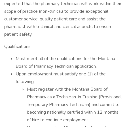
expected that the pharmacy technician will work within their
scope of practice (non-clinical) to provide exceptional
customer service, quality patient care and assist the
pharmacist with technical and clerical aspects to ensure
patient safety.
Qualifications:
Must meet all of the qualifications for the Montana
Board of Pharmacy Technician application.
Upon employment must satisfy one (1) of the
following:
Must register with the Montana Board of
Pharmacy as a Technician-in-Training (Provisional
Temporary Pharmacy Technician) and commit to
becoming nationally certified within 12 months
of hire to continue employment.