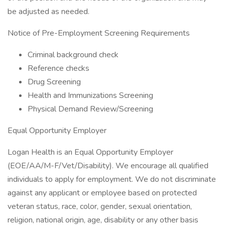
be adjusted as needed.
Notice of Pre-Employment Screening Requirements
Criminal background check
Reference checks
Drug Screening
Health and Immunizations Screening
Physical Demand Review/Screening
Equal Opportunity Employer
Logan Health is an Equal Opportunity Employer
(EOE/AA/M-F/Vet/Disability). We encourage all qualified
individuals to apply for employment. We do not discriminate
against any applicant or employee based on protected
veteran status, race, color, gender, sexual orientation,
religion, national origin, age, disability or any other basis