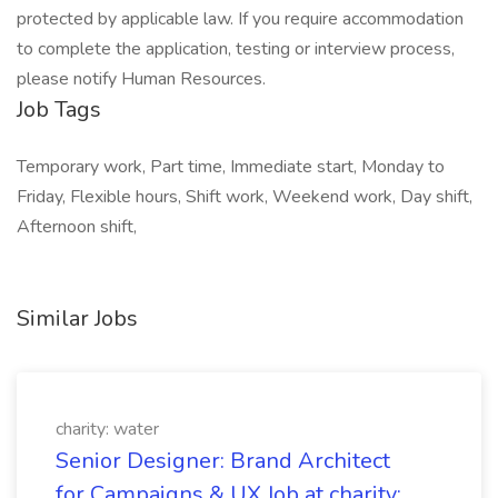
protected by applicable law. If you require accommodation
to complete the application, testing or interview process,
please notify Human Resources.
Job Tags
Temporary work, Part time, Immediate start, Monday to
Friday, Flexible hours, Shift work, Weekend work, Day shift,
Afternoon shift,
Similar Jobs
charity: water
Senior Designer: Brand Architect
for Campaigns & UX Job at charity: