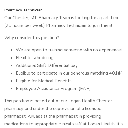
Pharmacy Technician
Our Chester, MT, Pharmacy Team is looking for a part-time
(20 hours per week) Pharmacy Technician to join them!
Why consider this position?
We are open to training someone with no experience!
Flexible scheduling
Additional Shift Differential pay
Eligible to participate in our generous matching 401(k)
Eligible for Medical Benefits
Employee Assistance Program (EAP)
This position is based out of our Logan Health Chester
pharmacy, and under the supervision of a licensed
pharmacist, will assist the pharmacist in providing
medications to appropriate clinical staff at Logan Health. It is