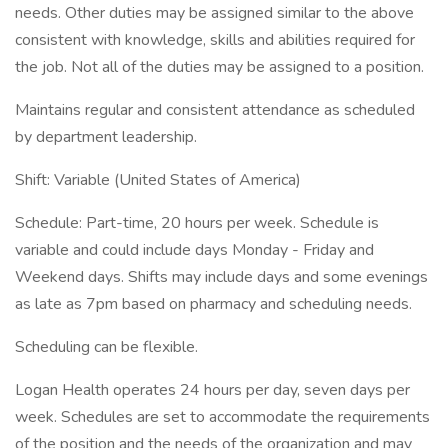
needs. Other duties may be assigned similar to the above
consistent with knowledge, skills and abilities required for
the job. Not all of the duties may be assigned to a position.
Maintains regular and consistent attendance as scheduled
by department leadership.
Shift: Variable (United States of America)
Schedule: Part-time, 20 hours per week. Schedule is
variable and could include days Monday - Friday and
Weekend days. Shifts may include days and some evenings
as late as 7pm based on pharmacy and scheduling needs.
Scheduling can be flexible.
Logan Health operates 24 hours per day, seven days per
week. Schedules are set to accommodate the requirements
of the position and the needs of the organization and may