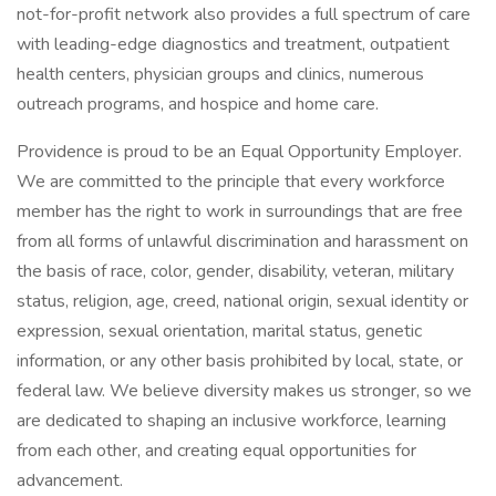
not-for-profit network also provides a full spectrum of care
with leading-edge diagnostics and treatment, outpatient
health centers, physician groups and clinics, numerous
outreach programs, and hospice and home care.
Providence is proud to be an Equal Opportunity Employer.
We are committed to the principle that every workforce
member has the right to work in surroundings that are free
from all forms of unlawful discrimination and harassment on
the basis of race, color, gender, disability, veteran, military
status, religion, age, creed, national origin, sexual identity or
expression, sexual orientation, marital status, genetic
information, or any other basis prohibited by local, state, or
federal law. We believe diversity makes us stronger, so we
are dedicated to shaping an inclusive workforce, learning
from each other, and creating equal opportunities for
advancement.