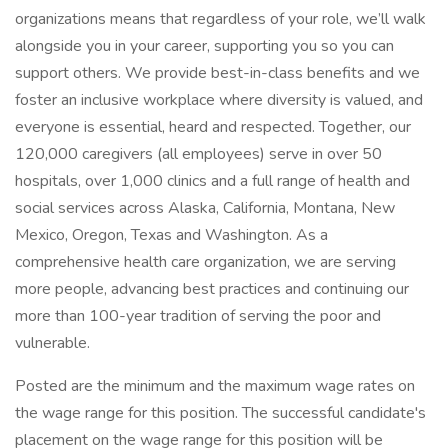
organizations means that regardless of your role, we’ll walk
alongside you in your career, supporting you so you can
support others. We provide best-in-class benefits and we
foster an inclusive workplace where diversity is valued, and
everyone is essential, heard and respected. Together, our
120,000 caregivers (all employees) serve in over 50
hospitals, over 1,000 clinics and a full range of health and
social services across Alaska, California, Montana, New
Mexico, Oregon, Texas and Washington. As a
comprehensive health care organization, we are serving
more people, advancing best practices and continuing our
more than 100-year tradition of serving the poor and
vulnerable.
Posted are the minimum and the maximum wage rates on
the wage range for this position. The successful candidate's
placement on the wage range for this position will be