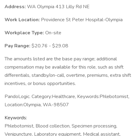
Address:
WA Olympia 413 Lilly Rd NE
Work Location:
Providence St Peter Hospital-Olympia
Workplace Type:
On-site
Pay Range:
$20.76 - $29.08
The amounts listed are the base pay range; additional
compensation may be available for this role, such as shift
differentials, standby/on-call, overtime, premiums, extra shift
incentives, or bonus opportunities.
PandoLogic. Category:Healthcare, Keywords:Phlebotomist,
Location:Olympia, WA-98507
Keywords:
Phlebotomist, Blood collection, Specimen processing,
Venipuncture, Laboratory equipment, Medical assistant,