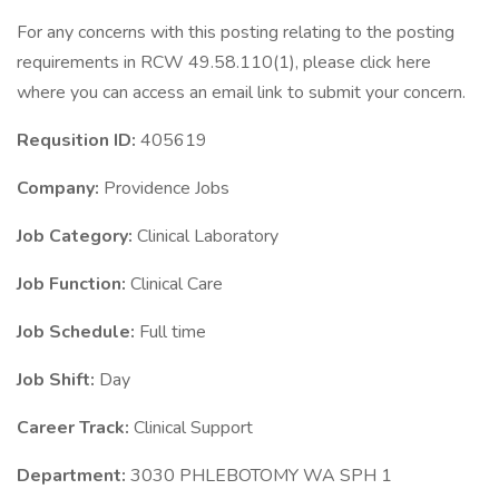
For any concerns with this posting relating to the posting
requirements in RCW 49.58.110(1), please click here
where you can access an email link to submit your concern.
Requsition ID:
405619
Company:
Providence Jobs
Job Category:
Clinical Laboratory
Job Function:
Clinical Care
Job Schedule:
Full time
Job Shift:
Day
Career Track:
Clinical Support
Department:
3030 PHLEBOTOMY WA SPH 1