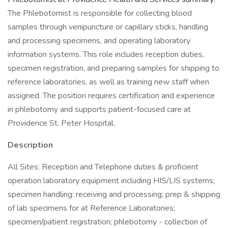
The Phlebotomist is responsible for collecting blood
samples through venipuncture or capillary sticks, handling
and processing specimens, and operating laboratory
information systems. This role includes reception duties,
specimen registration, and preparing samples for shipping to
reference laboratories, as well as training new staff when
assigned. The position requires certification and experience
in phlebotomy and supports patient-focused care at
Providence St. Peter Hospital.
Description
All Sites: Reception and Telephone duties & proficient
operation laboratory equipment including HIS/LIS systems;
specimen handling: receiving and processing; prep & shipping
of lab specimens for at Reference Laboratories;
specimen/patient registration; phlebotomy - collection of