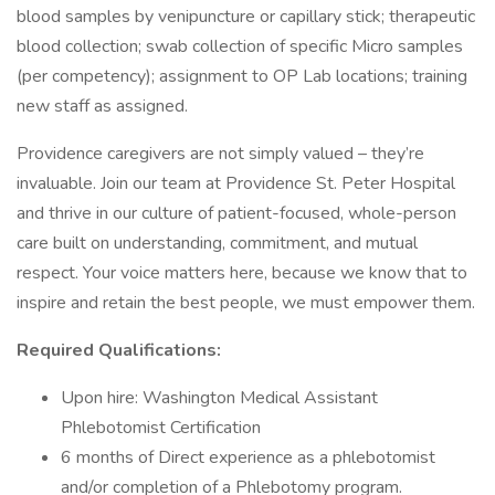
blood samples by venipuncture or capillary stick; therapeutic
blood collection; swab collection of specific Micro samples
(per competency); assignment to OP Lab locations; training
new staff as assigned.
Providence caregivers are not simply valued – they’re
invaluable. Join our team at Providence St. Peter Hospital
and thrive in our culture of patient-focused, whole-person
care built on understanding, commitment, and mutual
respect. Your voice matters here, because we know that to
inspire and retain the best people, we must empower them.
Required Qualifications:
Upon hire: Washington Medical Assistant
Phlebotomist Certification
6 months of Direct experience as a phlebotomist
and/or completion of a Phlebotomy program.