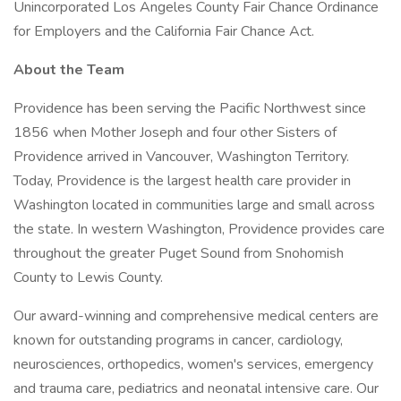
Unincorporated Los Angeles County Fair Chance Ordinance
for Employers and the California Fair Chance Act.
About the Team
Providence has been serving the Pacific Northwest since
1856 when Mother Joseph and four other Sisters of
Providence arrived in Vancouver, Washington Territory.
Today, Providence is the largest health care provider in
Washington located in communities large and small across
the state. In western Washington, Providence provides care
throughout the greater Puget Sound from Snohomish
County to Lewis County.
Our award-winning and comprehensive medical centers are
known for outstanding programs in cancer, cardiology,
neurosciences, orthopedics, women's services, emergency
and trauma care, pediatrics and neonatal intensive care. Our