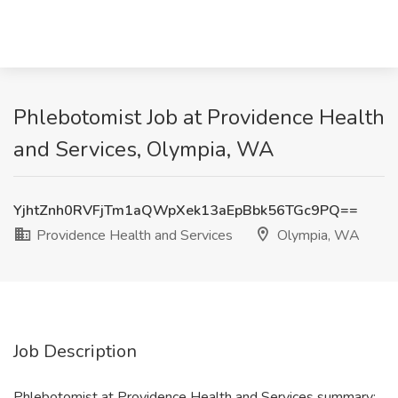
Phlebotomist Job at Providence Health
and Services, Olympia, WA
YjhtZnh0RVFjTm1aQWpXek13aEpBbk56TGc9PQ==
Providence Health and Services
Olympia, WA
Job Description
Phlebotomist at Providence Health and Services summary: