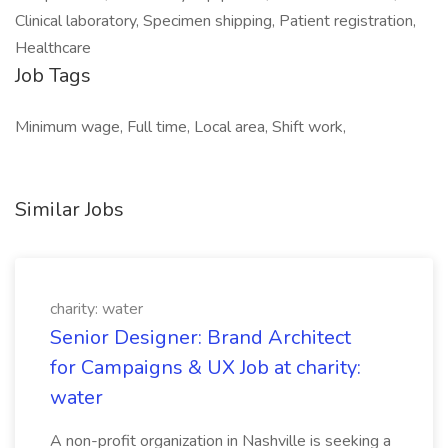
Clinical laboratory, Specimen shipping, Patient registration,
Healthcare
Job Tags
Minimum wage, Full time, Local area, Shift work,
Similar Jobs
charity: water
Senior Designer: Brand Architect
for Campaigns & UX Job at charity:
water
A non-profit organization in Nashville is seeking a