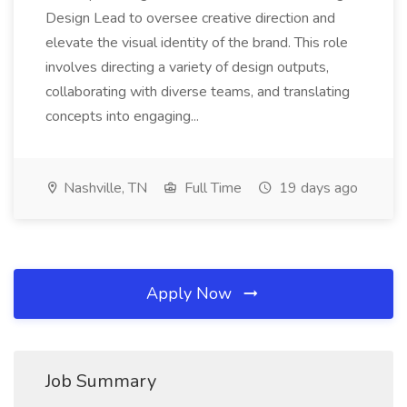
Design Lead to oversee creative direction and
elevate the visual identity of the brand. This role
involves directing a variety of design outputs,
collaborating with diverse teams, and translating
concepts into engaging...
Nashville, TN
Full Time
19 days ago
Apply Now
Job Summary