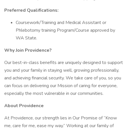
Preferred Qualifications:
Coursework/Training and Medical Assistant or
Phlebotomy training Program/Course approved by
WA State.
Why Join Providence?
Our best-in-class benefits are uniquely designed to support
you and your family in staying well, growing professionally,
and achieving financial security. We take care of you, so you
can focus on delivering our Mission of caring for everyone,
especially the most vulnerable in our communities.
About Providence
At Providence, our strength lies in Our Promise of “Know
me, care for me, ease my way.” Working at our family of