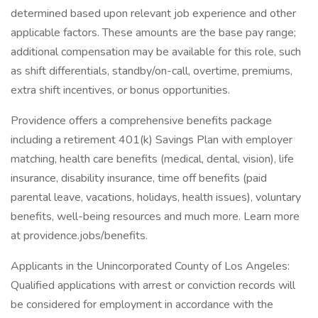
determined based upon relevant job experience and other
applicable factors. These amounts are the base pay range;
additional compensation may be available for this role, such
as shift differentials, standby/on-call, overtime, premiums,
extra shift incentives, or bonus opportunities.
Providence offers a comprehensive benefits package
including a retirement 401(k) Savings Plan with employer
matching, health care benefits (medical, dental, vision), life
insurance, disability insurance, time off benefits (paid
parental leave, vacations, holidays, health issues), voluntary
benefits, well-being resources and much more. Learn more
at providence.jobs/benefits.
Applicants in the Unincorporated County of Los Angeles:
Qualified applications with arrest or conviction records will
be considered for employment in accordance with the