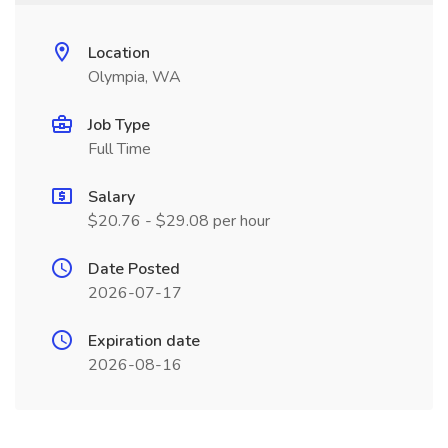
Location
Olympia, WA
Job Type
Full Time
Salary
$20.76 - $29.08 per hour
Date Posted
2026-07-17
Expiration date
2026-08-16