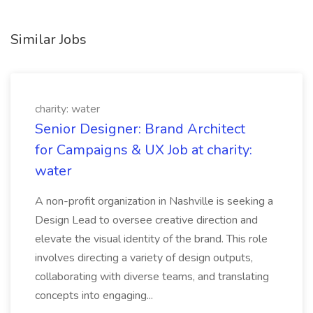
Similar Jobs
charity: water
Senior Designer: Brand Architect
for Campaigns & UX Job at charity:
water
A non-profit organization in Nashville is seeking a
Design Lead to oversee creative direction and
elevate the visual identity of the brand. This role
involves directing a variety of design outputs,
collaborating with diverse teams, and translating
concepts into engaging...