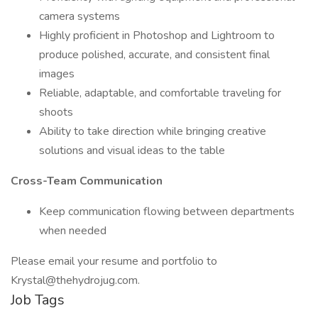
camera systems
Highly proficient in Photoshop and Lightroom to
produce polished, accurate, and consistent final
images
Reliable, adaptable, and comfortable traveling for
shoots
Ability to take direction while bringing creative
solutions and visual ideas to the table
Cross-Team Communication
Keep communication flowing between departments
when needed
Please email your resume and portfolio to
Krystal@thehydrojug.com.
Job Tags