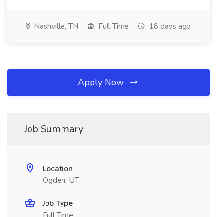
Nashville, TN
Full Time
18 days ago
Apply Now
Job Summary
Location
Ogden, UT
Job Type
Full Time