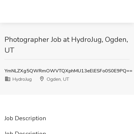
Photographer Job at HydroJug, Ogden,
UT
YmNLZXg5QWRmOWVTQXphMU13eElESFo0S0E9PQ==
HydroJug
Ogden, UT
Job Description
Job Description