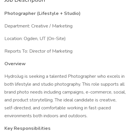
Photographer (Lifestyle + Studio)
Department: Creative / Marketing
Location: Ogden, UT (On-Site)
Reports To: Director of Marketing
Overview
HydroJug is seeking a talented Photographer who excels in
both lifestyle and studio photography. This role supports all
brand photo needs including campaigns, e-commerce, social,
and product storytelling. The ideal candidate is creative,
self-directed, and comfortable working in fast-paced
environments both indoors and outdoors.
Key Responsibilities