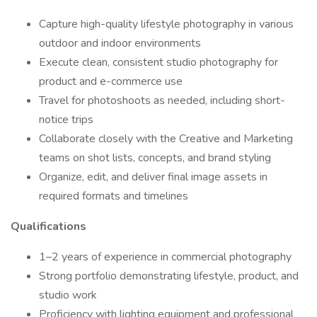
Capture high-quality lifestyle photography in various
outdoor and indoor environments
Execute clean, consistent studio photography for
product and e-commerce use
Travel for photoshoots as needed, including short-
notice trips
Collaborate closely with the Creative and Marketing
teams on shot lists, concepts, and brand styling
Organize, edit, and deliver final image assets in
required formats and timelines
Qualifications
1–2 years of experience in commercial photography
Strong portfolio demonstrating lifestyle, product, and
studio work
Proficiency with lighting equipment and professional