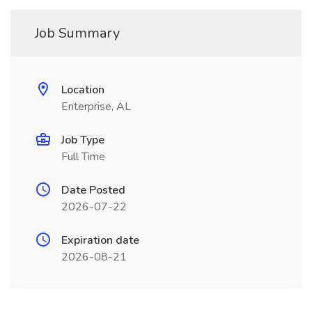
Job Summary
Location
Enterprise, AL
Job Type
Full Time
Date Posted
2026-07-22
Expiration date
2026-08-21