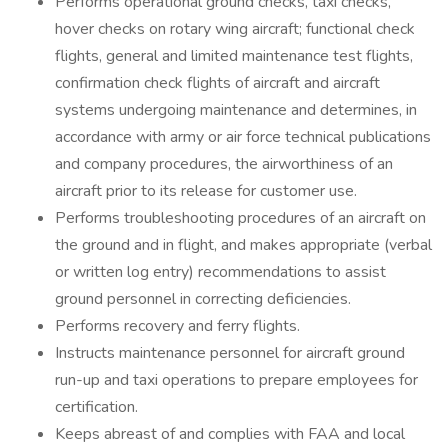
Performs operational ground checks, taxi checks,
hover checks on rotary wing aircraft; functional check
flights, general and limited maintenance test flights,
confirmation check flights of aircraft and aircraft
systems undergoing maintenance and determines, in
accordance with army or air force technical publications
and company procedures, the airworthiness of an
aircraft prior to its release for customer use.
Performs troubleshooting procedures of an aircraft on
the ground and in flight, and makes appropriate (verbal
or written log entry) recommendations to assist
ground personnel in correcting deficiencies.
Performs recovery and ferry flights.
Instructs maintenance personnel for aircraft ground
run-up and taxi operations to prepare employees for
certification.
Keeps abreast of and complies with FAA and local