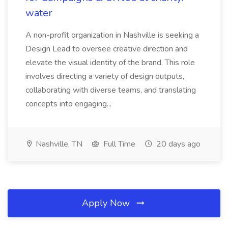
water
A non-profit organization in Nashville is seeking a
Design Lead to oversee creative direction and
elevate the visual identity of the brand. This role
involves directing a variety of design outputs,
collaborating with diverse teams, and translating
concepts into engaging...
Nashville, TN
Full Time
20 days ago
Apply Now