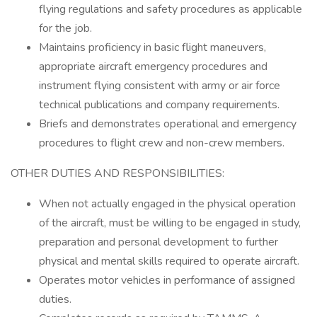
flying regulations and safety procedures as applicable
for the job.
Maintains proficiency in basic flight maneuvers,
appropriate aircraft emergency procedures and
instrument flying consistent with army or air force
technical publications and company requirements.
Briefs and demonstrates operational and emergency
procedures to flight crew and non-crew members.
OTHER DUTIES AND RESPONSIBILITIES:
When not actually engaged in the physical operation
of the aircraft, must be willing to be engaged in study,
preparation and personal development to further
physical and mental skills required to operate aircraft.
Operates motor vehicles in performance of assigned
duties.