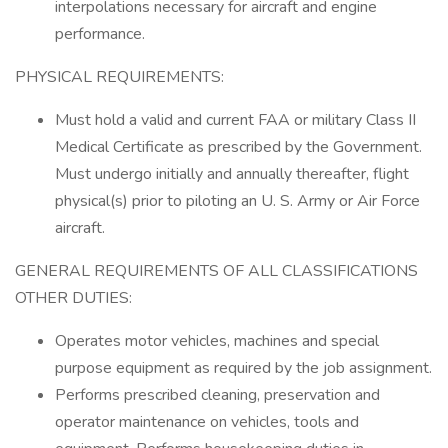
interpolations necessary for aircraft and engine
performance.
PHYSICAL REQUIREMENTS:
Must hold a valid and current FAA or military Class II
Medical Certificate as prescribed by the Government.
Must undergo initially and annually thereafter, flight
physical(s) prior to piloting an U. S. Army or Air Force
aircraft.
GENERAL REQUIREMENTS OF ALL CLASSIFICATIONS
OTHER DUTIES:
Operates motor vehicles, machines and special
purpose equipment as required by the job assignment.
Performs prescribed cleaning, preservation and
operator maintenance on vehicles, tools and