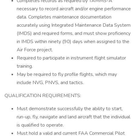
Completes records as required by TAMMS-A
necessary to record aircraft and/or engine performance
data. Completes maintenance documentation
accurately using Integrated Maintenance Data System
(IMDS) and required forms, and must show proficiency
in IMDS within ninety (90) days when assigned to the
Air Force project.
Required to participate in instrument flight simulator
training.
May be required to fly profile flights, which may
include NVG, PNVS, and tactics.
QUALIFICATION REQUIREMENTS:
Must demonstrate successfully the ability to start,
run-up, fly, navigate and land aircraft that the individual
is qualified to operate.
Must hold a valid and current FAA Commercial Pilot