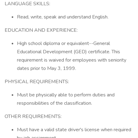
LANGUAGE SKILLS:
Read, write, speak and understand English.
EDUCATION AND EXPERIENCE:
High school diploma or equivalent--General
Educational Development (GED) certificate. This
requirement is waived for employees with seniority
dates prior to May 3, 1999.
PHYSICAL REQUIREMENTS:
Must be physically able to perform duties and
responsibilities of the classification.
OTHER REQUIREMENTS:
Must have a valid state driver's license when required