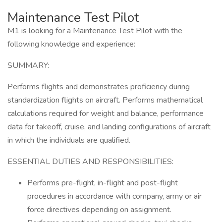
Maintenance Test Pilot
M1 is looking for a Maintenance Test Pilot with the
following knowledge and experience:
SUMMARY:
Performs flights and demonstrates proficiency during
standardization flights on aircraft. Performs mathematical
calculations required for weight and balance, performance
data for takeoff, cruise, and landing configurations of aircraft
in which the individuals are qualified.
ESSENTIAL DUTIES AND RESPONSIBILITIES:
Performs pre-flight, in-flight and post-flight
procedures in accordance with company, army or air
force directives depending on assignment.