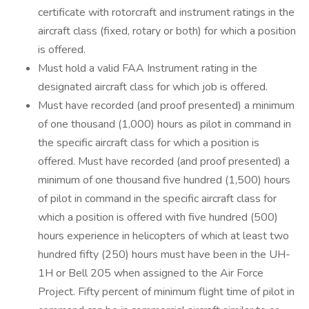
certificate with rotorcraft and instrument ratings in the
aircraft class (fixed, rotary or both) for which a position
is offered.
Must hold a valid FAA Instrument rating in the
designated aircraft class for which job is offered.
Must have recorded (and proof presented) a minimum
of one thousand (1,000) hours as pilot in command in
the specific aircraft class for which a position is
offered. Must have recorded (and proof presented) a
minimum of one thousand five hundred (1,500) hours
of pilot in command in the specific aircraft class for
which a position is offered with five hundred (500)
hours experience in helicopters of which at least two
hundred fifty (250) hours must have been in the UH-
1H or Bell 205 when assigned to the Air Force
Project. Fifty percent of minimum flight time of pilot in