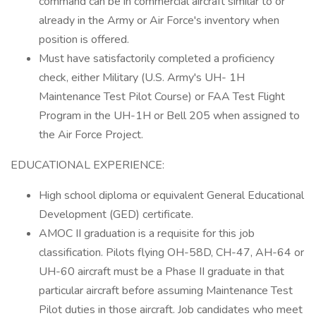
command can be in commercial aircraft similar to or
already in the Army or Air Force's inventory when
position is offered.
Must have satisfactorily completed a proficiency
check, either Military (U.S. Army's UH- 1H
Maintenance Test Pilot Course) or FAA Test Flight
Program in the UH-1H or Bell 205 when assigned to
the Air Force Project.
EDUCATIONAL EXPERIENCE:
High school diploma or equivalent General Educational
Development (GED) certificate.
AMOC II graduation is a requisite for this job
classification. Pilots flying OH-58D, CH-47, AH-64 or
UH-60 aircraft must be a Phase II graduate in that
particular aircraft before assuming Maintenance Test
Pilot duties in those aircraft. Job candidates who meet