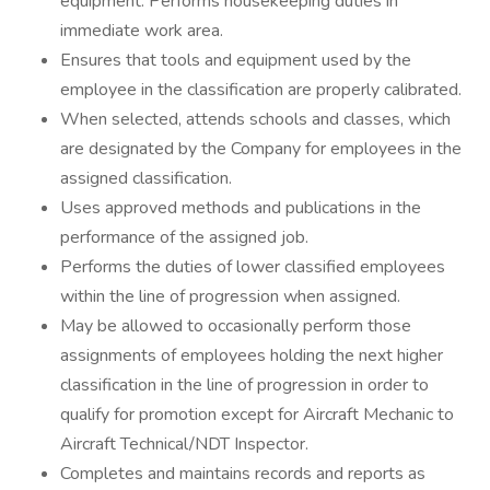
equipment. Performs housekeeping duties in
immediate work area.
Ensures that tools and equipment used by the
employee in the classification are properly calibrated.
When selected, attends schools and classes, which
are designated by the Company for employees in the
assigned classification.
Uses approved methods and publications in the
performance of the assigned job.
Performs the duties of lower classified employees
within the line of progression when assigned.
May be allowed to occasionally perform those
assignments of employees holding the next higher
classification in the line of progression in order to
qualify for promotion except for Aircraft Mechanic to
Aircraft Technical/NDT Inspector.
Completes and maintains records and reports as