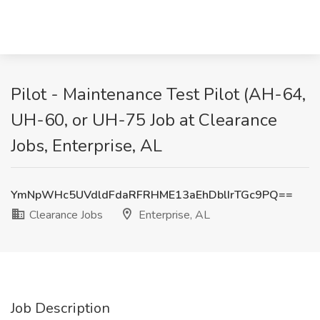
Pilot - Maintenance Test Pilot (AH-64,
UH-60, or UH-75 Job at Clearance
Jobs, Enterprise, AL
YmNpWHc5UVdldFdaRFRHME13aEhDblIrTGc9PQ==
Clearance Jobs
Enterprise, AL
Job Description