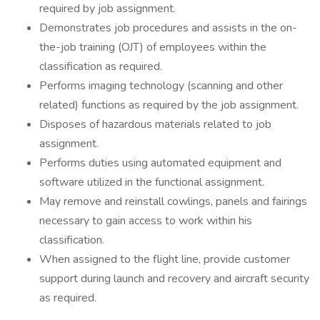
required by job assignment.
Demonstrates job procedures and assists in the on-
the-job training (OJT) of employees within the
classification as required.
Performs imaging technology (scanning and other
related) functions as required by the job assignment.
Disposes of hazardous materials related to job
assignment.
Performs duties using automated equipment and
software utilized in the functional assignment.
May remove and reinstall cowlings, panels and fairings
necessary to gain access to work within his
classification.
When assigned to the flight line, provide customer
support during launch and recovery and aircraft security
as required.