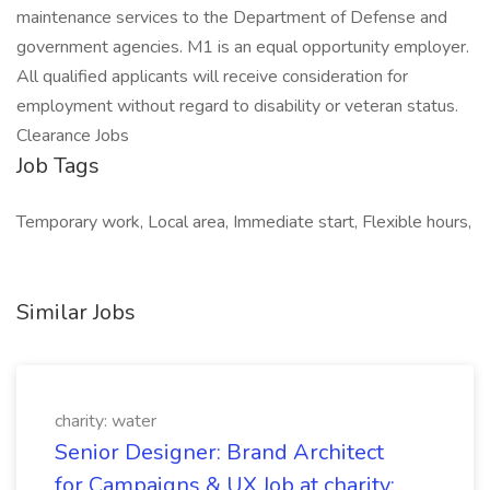
maintenance services to the Department of Defense and
government agencies. M1 is an equal opportunity employer.
All qualified applicants will receive consideration for
employment without regard to disability or veteran status.
Clearance Jobs
Job Tags
Temporary work, Local area, Immediate start, Flexible hours,
Similar Jobs
charity: water
Senior Designer: Brand Architect
for Campaigns & UX Job at charity: