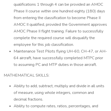
qualifications 1 through 4 can be provided an AMOC
Phase II course within one hundred eighty (180) days
from entering the classification to become Phase II
AMOC II qualified, provided the Government approves
AMOC Phase II flight training. Failure to successfully
complete the required course will disqualify the
employee for this job classification.
Maintenance Test Pilots flying UH-60, CH-47, or AH-
64 aircraft, have successfully completed MTPC prior
to assuming PC and MTP duties in those aircraft.
MATHEMATICAL SKILLS:
Ability to add, subtract, multiply and divide in all units
of measure, using whole integers, common and
decimal fractions.
Ability to compute rates, ratios, percentages, and