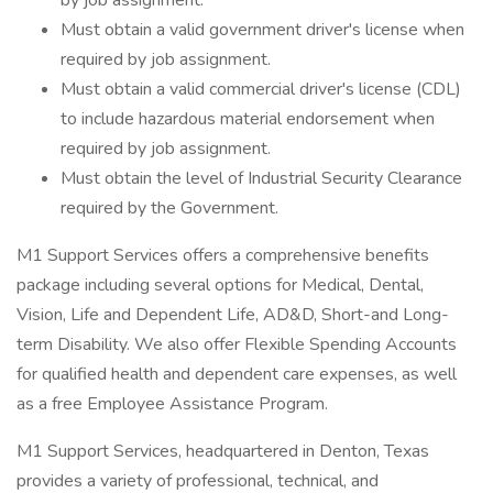
by job assignment.
Must obtain a valid government driver's license when
required by job assignment.
Must obtain a valid commercial driver's license (CDL)
to include hazardous material endorsement when
required by job assignment.
Must obtain the level of Industrial Security Clearance
required by the Government.
M1 Support Services offers a comprehensive benefits
package including several options for Medical, Dental,
Vision, Life and Dependent Life, AD&D, Short-and Long-
term Disability. We also offer Flexible Spending Accounts
for qualified health and dependent care expenses, as well
as a free Employee Assistance Program.
M1 Support Services, headquartered in Denton, Texas
provides a variety of professional, technical, and