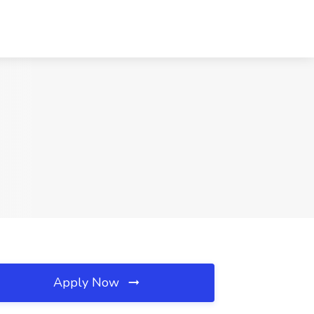
Apply Now