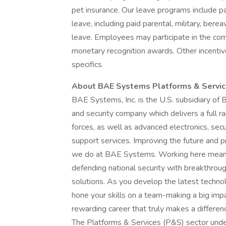
pet insurance. Our leave programs include pai
leave, including paid parental, military, ber
leave. Employees may participate in the co
monetary recognition awards. Other incentiv
specifics.
About BAE Systems Platforms & Servi
BAE Systems, Inc. is the U.S. subsidiary of
and security company which delivers a full ra
forces, as well as advanced electronics, sec
support services. Improving the future and pr
we do at BAE Systems. Working here means 
defending national security with breakthroug
solutions. As you develop the latest technol
hone your skills on a team-making a big impa
rewarding career that truly makes a differen
The Platforms & Services (P&S) sector unde