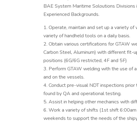
BAE System Maritime Soloutions Divisions i
Experienced Backgrounds.
1. Operate, maintain and set up a variety of
variety of handheld tools on a daily basis.
2. Obtain various certifications for GTAW we
Carbon Steel, Aluminum) with different fit-
positions (6G/6G restricted, 4F and 5F)
3. Perform GTAW welding with the use of a h
and on the vessels.
4. Conduct pre-visual NDT inspections prior
found by QA and operational testing.
5. Assist in helping other mechanics with di
6. Work a variety of shifts (1st shift 6:00
weekends to support the needs of the shipy