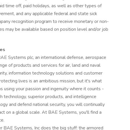
d time off, paid holidays, as well as other types of
eavement, and any applicable federal and state sick
mpany recognition program to receive monetary or non-
es may be available based on position level and/or job
ces
 BAE Systems plc, an international defense, aerospace
nge of products and services for air, land and naval
urity, information technology solutions and customer
otecting lives is an ambitious mission, but it's what
using your passion and ingenuity where it counts -
h technology, superior products, and intelligence
ogy and defend national security, you will continually
ct on a global scale. At BAE Systems, you'll find a
ce.
r BAE Systems, Inc does the big stuff: the armored