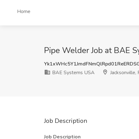
Home
Pipe Welder Job at BAE S
Yk1xWHc5Y1JmdFNmQlRpd01ReERDS
BAE Systems USA
Jacksonville, 
Job Description
Job Description