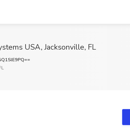
ystems USA, Jacksonville, FL
GQ1SlE9PQ==
FL