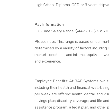
High School Diploma, GED or 3 years shipya
Pay Information
Full-Time Salary Range: $44720 - $78520
Please note: This range is based on our mark
determined by a variety of factors including, 
market conditions, and internal equity, as wel
and experience.
Employee Benefits: At BAE Systems, we suppo
including their health and financial well-b
per week are offered: health, dental, and vis
savings plan; disability coverage; and life 
assistance program, a legal plan, and other p