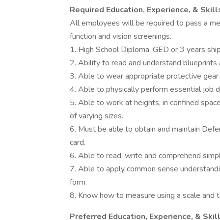
Required Education, Experience, & Skill
All employees will be required to pass a med
function and vision screenings.
1. High School Diploma, GED or 3 years shi
2. Ability to read and understand blueprint
3. Able to wear appropriate protective gea
4. Able to physically perform essential job
5. Able to work at heights, in confined space
of varying sizes.
6. Must be able to obtain and maintain Def
card.
6. Able to read, write and comprehend simple
7. Able to apply common sense understanding 
form.
8. Know how to measure using a scale and 
Preferred Education, Experience, & Skil