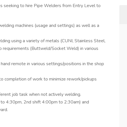
s seeking to hire Pipe Welders from Entry Level to
 welding machines (usage and settings) as well as a
lding using a variety of metals (CUNI, Stainless Steel,
up requirements (Buttweld/Socket Weld) in various
and remote in various settings/positions in the shop
 to completion of work to minimize rework/pickups
fferent job task when not actively welding.
am to 4:30pm, 2nd shift 4:00pm to 2:30am) and
ard.