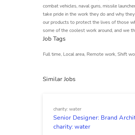
combat vehicles, naval guns, missile launche
take pride in the work they do and why they d
our products to protect the lives of those
some of the coolest work around, and we thi
Job Tags
Full time, Local area, Remote work, Shift wo
Similar Jobs
charity: water
Senior Designer: Brand Archi
charity: water