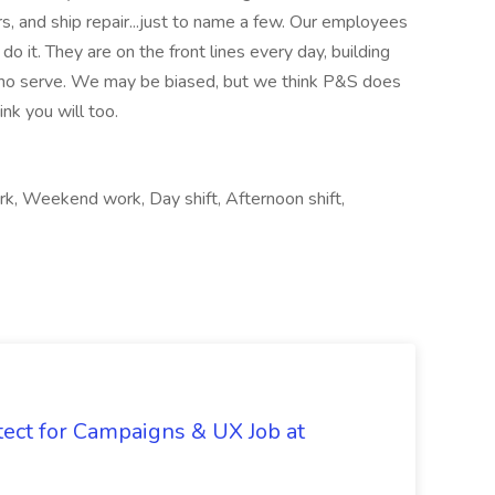
rs, and ship repair...just to name a few. Our employees
o it. They are on the front lines every day, building
 who serve. We may be biased, but we think P&S does
nk you will too.
rk, Weekend work, Day shift, Afternoon shift,
tect for Campaigns & UX Job at