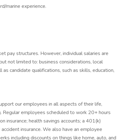
rd/marine experience.
et pay structures. However, individual salaries are
but not limited to: business considerations, local
l as candidate qualifications, such as skills, education,
rt our employees in all aspects of their life,
eing. Regular employees scheduled to work 20+ hours
ion insurance; health savings accounts; a 401(k)
and accident insurance. We also have an employee
erks including discounts on things like home, auto, and