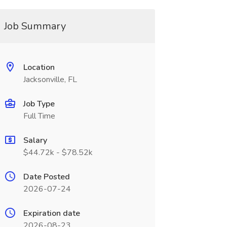
Job Summary
Location
Jacksonville, FL
Job Type
Full Time
Salary
$44.72k - $78.52k
Date Posted
2026-07-24
Expiration date
2026-08-23