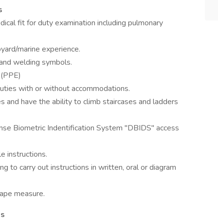
s
ical fit for duty examination including pulmonary
pyard/marine experience.
s and welding symbols.
r (PPE)
 duties with or without accommodations.
s and have the ability to climb staircases and ladders
ense Biometric Indentification System "DBIDS" access
 instructions.
to carry out instructions in written, oral or diagram
tape measure.
ls