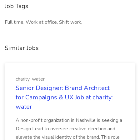
Job Tags
Full time, Work at office, Shift work,
Similar Jobs
charity: water
Senior Designer: Brand Architect
for Campaigns & UX Job at charity:
water
A non-profit organization in Nashville is seeking a
Design Lead to oversee creative direction and
elevate the visual identity of the brand. This role