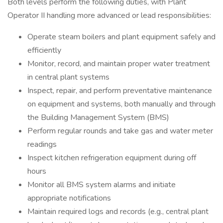
Both levels perform the following duties, with Plant
Operator II handling more advanced or lead responsibilities:
Operate steam boilers and plant equipment safely and
efficiently
Monitor, record, and maintain proper water treatment
in central plant systems
Inspect, repair, and perform preventative maintenance
on equipment and systems, both manually and through
the Building Management System (BMS)
Perform regular rounds and take gas and water meter
readings
Inspect kitchen refrigeration equipment during off
hours
Monitor all BMS system alarms and initiate
appropriate notifications
Maintain required logs and records (e.g., central plant