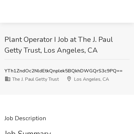
Plant Operator I Job at The J. Paul
Getty Trust, Los Angeles, CA
YTh1ZndOc2NldEtkQnplek5BQkhDWGQrS3c9PQ==
The J. Paul Getty Trust
Los Angeles, CA
Job Description
Job Summary