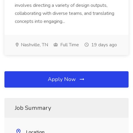
involves directing a variety of design outputs,
collaborating with diverse teams, and translating
concepts into engaging...
Nashville, TN
Full Time
19 days ago
Apply Now
Job Summary
Location