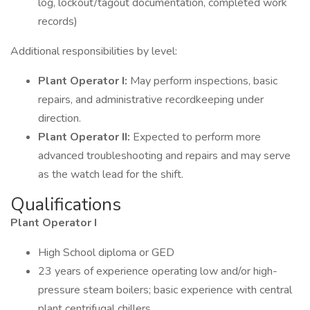
log, lockout/tagout documentation, completed work
records)
Additional responsibilities by level:
Plant Operator I:
May perform inspections, basic
repairs, and administrative recordkeeping under
direction.
Plant Operator II:
Expected to perform more
advanced troubleshooting and repairs and may serve
as the watch lead for the shift.
Qualifications
Plant Operator I
High School diploma or GED
23 years of experience operating low and/or high-
pressure steam boilers; basic experience with central
plant centrifugal chillers