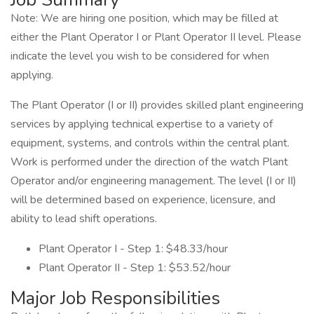
Note: We are hiring one position, which may be filled at
either the Plant Operator I or Plant Operator II level. Please
indicate the level you wish to be considered for when
applying.
The Plant Operator (I or II) provides skilled plant engineering
services by applying technical expertise to a variety of
equipment, systems, and controls within the central plant.
Work is performed under the direction of the watch Plant
Operator and/or engineering management. The level (I or II)
will be determined based on experience, licensure, and
ability to lead shift operations.
Plant Operator I - Step 1: $48.33/hour
Plant Operator II - Step 1: $53.52/hour
Major Job Responsibilities