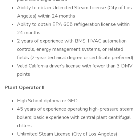
Ability to obtain Unlimited Steam License (City of Los
Angeles) within 24 months
Ability to obtain EPA 608 refrigeration license within
24 months
2 years of experience with BMS, HVAC automation
controls, energy management systems, or related
fields (2-year technical degree or certificate preferred)
Valid California driver's license with fewer than 3 DMV
points
Plant Operator II
High School diploma or GED
45 years of experience operating high-pressure steam
boilers; basic experience with central plant centrifugal
chillers
Unlimited Steam License (City of Los Angeles)