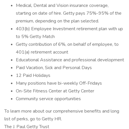
Medical, Dental and Vision insurance coverage,
starting on date of hire. Getty pays 75%-95% of the
premium, depending on the plan selected.
403(b) Employee Investment retirement plan with up
to 5% Getty Match
Getty contribution of 6%, on behalf of employee, to
401(a) retirement account
Educational Assistance and professional development
Paid Vacation, Sick and Personal Days
12 Paid Holidays
Many positions have bi-weekly Off-Fridays
On-Site Fitness Center at Getty Center
Community service opportunities
To learn more about our comprehensive benefits and long
list of perks, go to Getty HR.
The J. Paul Getty Trust