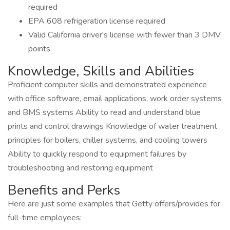
required
EPA 608 refrigeration license required
Valid California driver's license with fewer than 3 DMV
points
Knowledge, Skills and Abilities
Proficient computer skills and demonstrated experience
with office software, email applications, work order systems
and BMS systems Ability to read and understand blue
prints and control drawings Knowledge of water treatment
principles for boilers, chiller systems, and cooling towers
Ability to quickly respond to equipment failures by
troubleshooting and restoring equipment
Benefits and Perks
Here are just some examples that Getty offers/provides for
full-time employees: