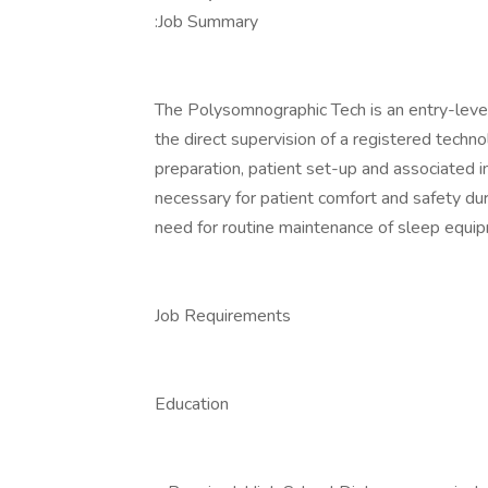
:Job Summary
The Polysomnographic Tech is an entry-level 
the direct supervision of a registered technol
preparation, patient set-up and associated i
necessary for patient comfort and safety du
need for routine maintenance of sleep equipm
Job Requirements
Education