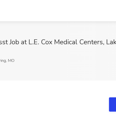
t Job at L.E. Cox Medical Centers, La
ring, MO