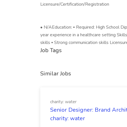
Licensure/Certification/Registration
• N/AEducation: ▪ Required: High School Dip
year experience in a healthcare setting Skill
skills ▪ Strong communication skills Licensur
Job Tags
Similar Jobs
charity: water
Senior Designer: Brand Archi
charity: water