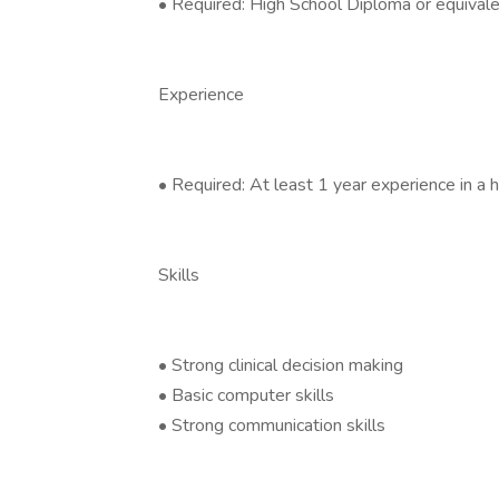
• Required: High School Diploma or equival
Experience
• Required: At least 1 year experience in a 
Skills
• Strong clinical decision making
• Basic computer skills
• Strong communication skills