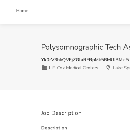
Home
Polysomnographic Tech Ass
Yk0rV3hkQVFjZGlaRFRpMk5BMUJBMzl5
L.E. Cox Medical Centers
Lake Sp
Job Description
Description