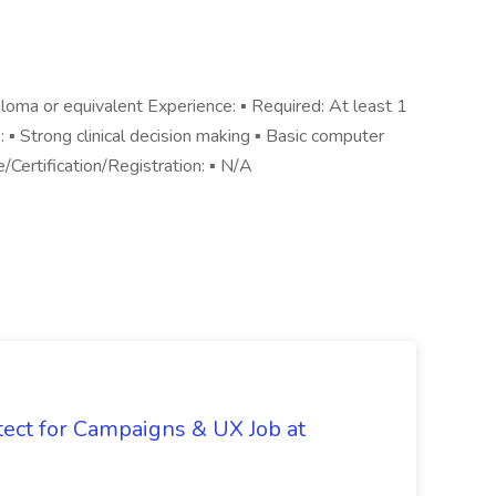
loma or equivalent Experience: ▪ Required: At least 1
s: ▪ Strong clinical decision making ▪ Basic computer
e/Certification/Registration: ▪ N/A
tect for Campaigns & UX Job at