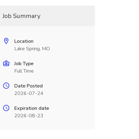
Job Summary
Location
Lake Spring, MO
Job Type
Full Time
Date Posted
2026-07-24
Expiration date
2026-08-23