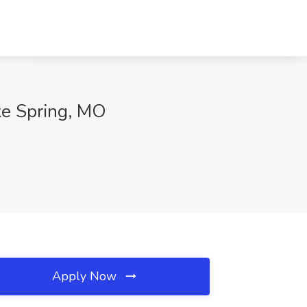
ke Spring, MO
Apply Now