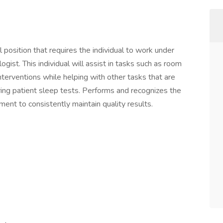
position that requires the individual to work under
ogist. This individual will assist in tasks such as room
nterventions while helping with other tasks that are
ring patient sleep tests. Performs and recognizes the
ent to consistently maintain quality results.