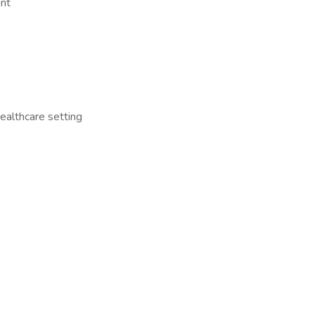
ent
healthcare setting