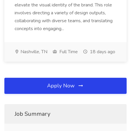
elevate the visual identity of the brand. This role
involves directing a variety of design outputs,
collaborating with diverse teams, and translating
concepts into engaging...
Nashville, TN
Full Time
18 days ago
Apply Now
Job Summary