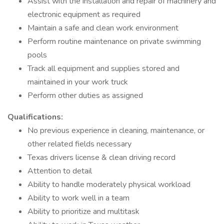
Assist with the installation and repair of machinery and
electronic equipment as required
Maintain a safe and clean work environment
Perform routine maintenance on private swimming
pools
Track all equipment and supplies stored and
maintained in your work truck
Perform other duties as assigned
Qualifications:
No previous experience in cleaning, maintenance, or
other related fields necessary
Texas drivers license & clean driving record
Attention to detail
Ability to handle moderately physical workload
Ability to work well in a team
Ability to prioritize and multitask