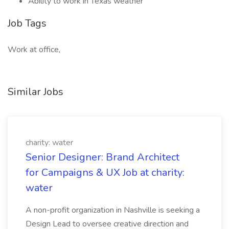
Ability to work in Texas weather
Job Tags
Work at office,
Similar Jobs
charity: water
Senior Designer: Brand Architect
for Campaigns & UX Job at charity:
water
A non-profit organization in Nashville is seeking a
Design Lead to oversee creative direction and