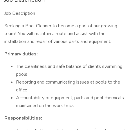
Job Description
Seeking a Pool Cleaner to become a part of our growing
team! You will maintain a route and assist with the
installation and repair of various parts and equipment.
Primary duties:
The cleanliness and safe balance of clients swimming
pools
Reporting and communicating issues at pools to the
office
Accountability of equipment, parts and pool chemicals
maintained on the work truck
Responsibilities: