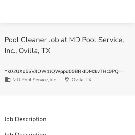
Pool Cleaner Job at MD Pool Service,
Inc., Ovilla, TX
Yk02UXo5SVJlOW1lQWppd09BRkJDMzkvTHc9PQ==
MD Pool Service, Inc.
Ovilla, TX
Job Description
Job Description