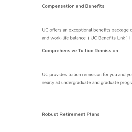
Compensation and Benefits
UC offers an exceptional benefits package de
and work-life balance. ( UC Benefits Link ) H
Comprehensive Tuition Remission
UC provides tuition remission for you and you
nearly all undergraduate and graduate progra
Robust Retirement Plans