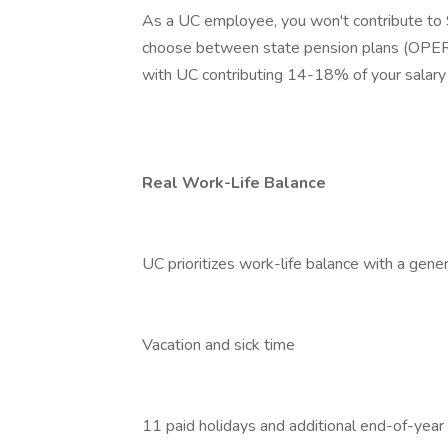
As a UC employee, you won't contribute to So
choose between state pension plans (OPERS
with UC contributing 14-18% of your salary 
Real Work-Life Balance
UC prioritizes work-life balance with a genero
Vacation and sick time
11 paid holidays and additional end-of-year