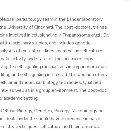
olecular parasitology team in the Lander laboratory
the University of Cincinnati. The post-doctoral trainee
eins involved in cell signaling in Trypanosoma cruzi . Dr.
lti-disciplinary studies, and includes genetic
lyses of mutant cell lines, mammalian cell culture,
atic activity, and state-of-the-art microscopy
tigate cell signaling mechanisms in trypanosomatids.
g and cell signaling in T. cruzi ( This position offers
ellular and molecular biology techniques. Qualified
ntly as well as in a group environment. The post-doc
zed academic setting.
Cellular Biology, Genetics, Biology, Microbiology or
the ideal candidate should have experience in basic
emistry techniques, cell culture and bioinformatics.