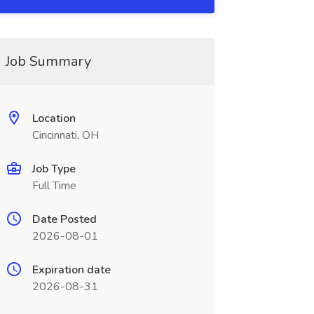
Job Summary
Location
Cincinnati, OH
Job Type
Full Time
Date Posted
2026-08-01
Expiration date
2026-08-31