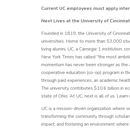
Current UC employees must apply inter
Next Lives at the University of Cincinnat
Founded in 1819, the University of Cincinnat
universities. Home to more than 53,000 stu
living alumni, UC, a Carnegie 1 institution,
New York Times has called "the most ambiti
momentum has never been stronger as the anc
cooperative education (co-op) program in th
through paid experiences, an academic heal
The university contributes $10.6 billion in e
state of Ohio. At UC, next is all of us. Learn
UC is a mission-driven organization where 
transforming the community through scholars
impact, and fostering an environment where s