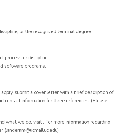
iscipline, or the recognized terminal degree
, process or discipline.
ed software programs.
pply, submit a cover letter with a brief description of
nd contact information for three references. (Please
d what we do, visit . For more information regarding
der (landernm@ucmail.uc.edu)