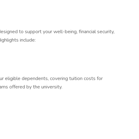
signed to support your well-being, financial security,
ighlights include:
r eligible dependents, covering tuition costs for
ms offered by the university.