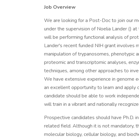
Job Overview
We are looking for a Post-Doc to join our m
under the supervision of Noelia Lander () at 
will be performing functional analysis of prot
Lander's recent funded NIH grant involves mu
manipulation of trypanosomes, phenotypic ana
proteomic and transcriptomic analyses, enzym
techniques, among other approaches to inves
We have extensive experience in genome editin
an excellent opportunity to learn and apply c
candidate should be able to work independe
will train in a vibrant and nationally recogni
Prospective candidates should have Ph.D. in 
related field. Although it is not mandatory, 
molecular biology, cellular biology, and bioch