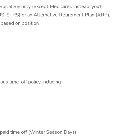
cial Security (except Medicare). Instead, you'll
, STRS) or an Alternative Retirement Plan (ARP),
based on position.
us time-off policy, including:
 paid time off (Winter Season Days)