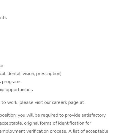
ents
ce
, dental, vision, prescription)
s programs
ip opportunities
to work, please visit our careers page at
 position, you will be required to provide satisfactory
cceptable, original forms of identification for
employment verification process. A list of acceptable