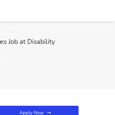
s Job at Disability
Apply Now