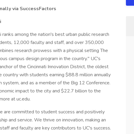
nally via SuccessFactors
i
i ranks among the nation's best urban public research
dents, 12,000 faculty and staff, and over 350,000
 combines research prowess with a physical setting The
ous campus design program in the country." UC's
hor of the Cincinnati Innovation District, the oldest
e country with students earning $88.8 million annually
th system, and as a member of the Big 12 Conference.
conomic impact to the city and $22.7 billion to the
 more at uc.edu.
we are committed to student success and positively
hip and service. We thrive on innovation, making an
taff and faculty are key contributors to UC's success.