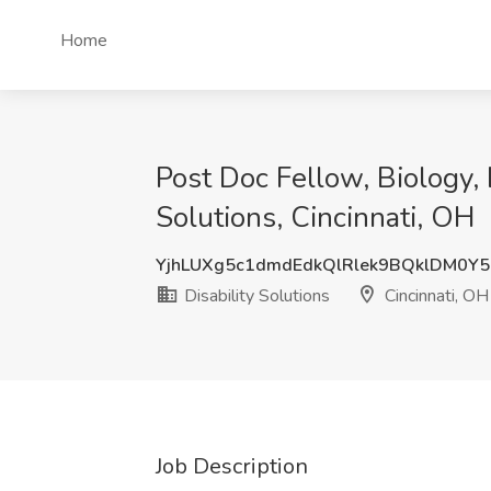
Home
Post Doc Fellow, Biology, 
Solutions, Cincinnati, OH
YjhLUXg5c1dmdEdkQlRlek9BQklDM0Y
Disability Solutions
Cincinnati, OH
Job Description