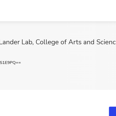
Lander Lab, College of Arts and Science
5S1E9PQ==