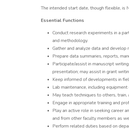
The intended start date, though flexible, i
Essential Functions
Conduct research experiments in a part
and methodology.
Gather and analyze data and develop n
Prepare data summaries, reports, manu
Participate/assist in manuscript writing 
presentation; may assist in grant writin
Keep informed of developments in fiel
Lab maintenance, including equipment 
May teach techniques to others, train, 
Engage in appropriate training and pr
Play an active role in seeking career a
and from other faculty members as wel
Perform related duties based on depar