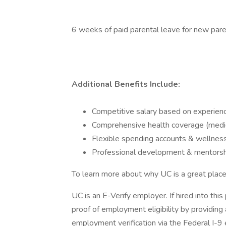
6 weeks of paid parental leave for new par
Additional Benefits Include:
Competitive salary based on experien
Comprehensive health coverage (medical
Flexible spending accounts & wellnes
Professional development & mentorsh
To learn more about why UC is a great place 
UC is an E-Verify employer. If hired into this
proof of employment eligibility by providing a
employment verification via the Federal I-9 