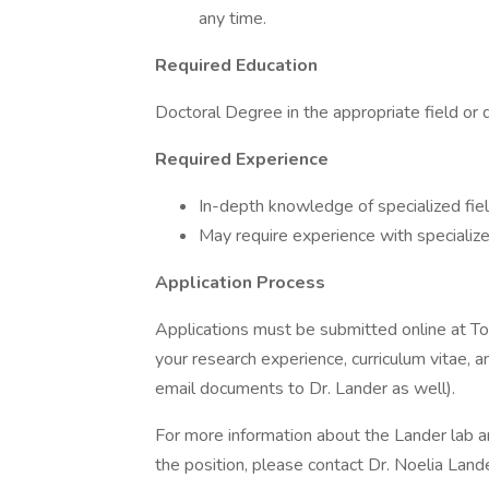
any time.
Required Education
Doctoral Degree in the appropriate field or d
Required Experience
In-depth knowledge of specialized field
May require experience with specializ
Application Process
Applications must be submitted online at To a
your research experience, curriculum vitae, a
email documents to Dr. Lander as well).
For more information about the Lander lab an
the position, please contact Dr. Noelia Lan