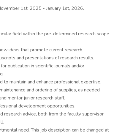
s November 1st, 2025 - January 1st, 2026.
icular field within the pre-determined research scope
ew ideas that promote current research.
scripts and presentations of research results.
for publication in scientific journals and/or
g.
d to maintain and enhance professional expertise.
maintenance and ordering of supplies, as needed.
and mentor junior research staff.
ofessional development opportunities.
nd research advice, both from the faculty supervisor
l.
tmental need. This job description can be changed at