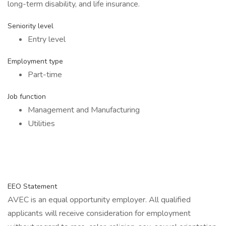
long-term disability, and life insurance.
Seniority level
Entry level
Employment type
Part-time
Job function
Management and Manufacturing
Utilities
EEO Statement
AVEC is an equal opportunity employer. All qualified
applicants will receive consideration for employment