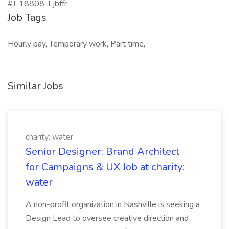
#J-18808-Ljbffr
Job Tags
Hourly pay, Temporary work, Part time,
Similar Jobs
charity: water
Senior Designer: Brand Architect
for Campaigns & UX Job at charity:
water
A non-profit organization in Nashville is seeking a
Design Lead to oversee creative direction and