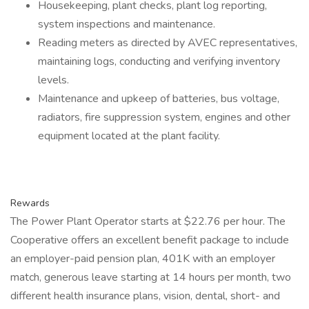
Housekeeping, plant checks, plant log reporting,
system inspections and maintenance.
Reading meters as directed by AVEC representatives,
maintaining logs, conducting and verifying inventory
levels.
Maintenance and upkeep of batteries, bus voltage,
radiators, fire suppression system, engines and other
equipment located at the plant facility.
Rewards
The Power Plant Operator starts at $22.76 per hour. The
Cooperative offers an excellent benefit package to include
an employer-paid pension plan, 401K with an employer
match, generous leave starting at 14 hours per month, two
different health insurance plans, vision, dental, short- and