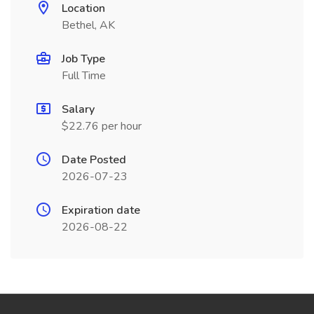
Location
Bethel, AK
Job Type
Full Time
Salary
$22.76 per hour
Date Posted
2026-07-23
Expiration date
2026-08-22