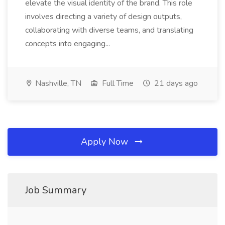
elevate the visual identity of the brand. This role
involves directing a variety of design outputs,
collaborating with diverse teams, and translating
concepts into engaging...
Nashville, TN
Full Time
21 days ago
Apply Now
Job Summary