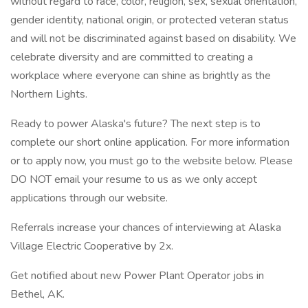
without regard to race, color, religion, sex, sexual orientation,
gender identity, national origin, or protected veteran status
and will not be discriminated against based on disability. We
celebrate diversity and are committed to creating a
workplace where everyone can shine as brightly as the
Northern Lights.
Ready to power Alaska's future? The next step is to
complete our short online application. For more information
or to apply now, you must go to the website below. Please
DO NOT email your resume to us as we only accept
applications through our website.
Referrals increase your chances of interviewing at Alaska
Village Electric Cooperative by 2x.
Get notified about new Power Plant Operator jobs in
Bethel, AK.