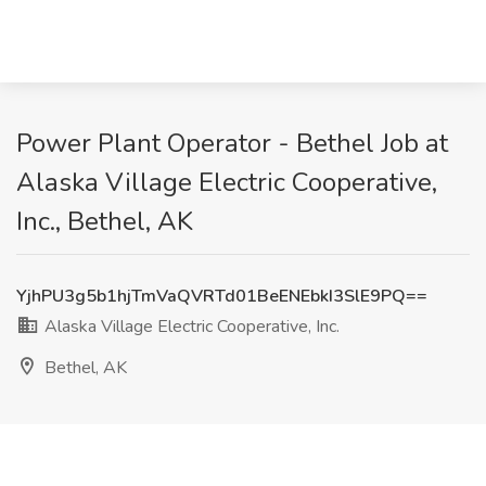
Power Plant Operator - Bethel Job at
Alaska Village Electric Cooperative,
Inc., Bethel, AK
YjhPU3g5b1hjTmVaQVRTd01BeENEbkI3SlE9PQ==
Alaska Village Electric Cooperative, Inc.
Bethel, AK