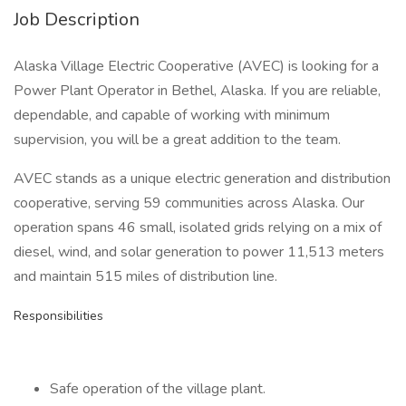
Job Description
Alaska Village Electric Cooperative (AVEC) is looking for a
Power Plant Operator in Bethel, Alaska. If you are reliable,
dependable, and capable of working with minimum
supervision, you will be a great addition to the team.
AVEC stands as a unique electric generation and distribution
cooperative, serving 59 communities across Alaska. Our
operation spans 46 small, isolated grids relying on a mix of
diesel, wind, and solar generation to power 11,513 meters
and maintain 515 miles of distribution line.
Responsibilities
Safe operation of the village plant.