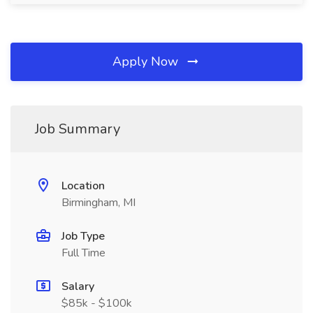
Apply Now
Job Summary
Location
Birmingham, MI
Job Type
Full Time
Salary
$85k - $100k