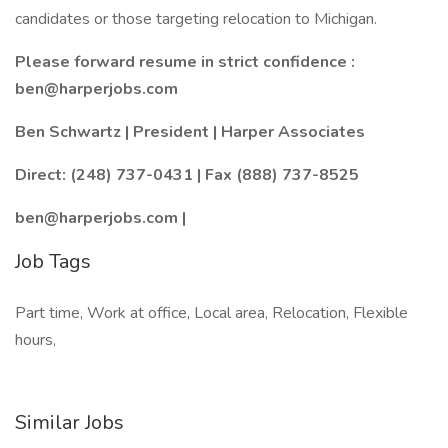
candidates or those targeting relocation to Michigan.
Please forward resume in strict confidence :
ben@harperjobs.com
Ben Schwartz | President | Harper Associates
Direct: (248) 737-0431 | Fax (888) 737-8525
ben@harperjobs.com |
Job Tags
Part time, Work at office, Local area, Relocation, Flexible
hours,
Similar Jobs