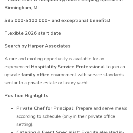
Birmingham, MI
$85,000-$100,000+ and exceptional benefits!
Flexible 2026 start date
Search by Harper Associates
A rare and exciting opportunity is available for an
experienced
Hospitality Service Professional
to join an
upscale
family office
environment with service standards
similar to a private estate or luxury yacht.
Position Highlights:
Private Chef for Principal:
Prepare and serve meals
according to schedule (only in their private office
setting).
Catering & Event Specialist:
Execute elevated in-