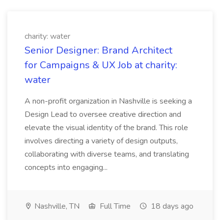
charity: water
Senior Designer: Brand Architect
for Campaigns & UX Job at charity:
water
A non-profit organization in Nashville is seeking a
Design Lead to oversee creative direction and
elevate the visual identity of the brand. This role
involves directing a variety of design outputs,
collaborating with diverse teams, and translating
concepts into engaging...
Nashville, TN
Full Time
18 days ago