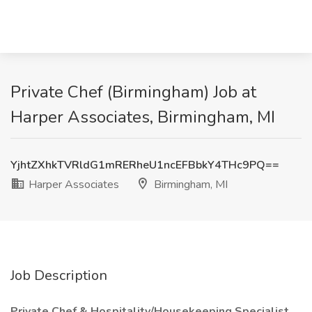
Private Chef (Birmingham) Job at
Harper Associates, Birmingham, MI
YjhtZXhkTVRldG1mRERheU1ncEFBbkY4THc9PQ==
Harper Associates
Birmingham, MI
Job Description
Private Chef & Hospitality/Housekeeping Specialist