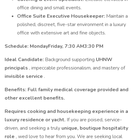
office dining and small events.
Office Suite Executive Housekeeper:
Maintain a
polished, discreet, five-star environment in a luxury
office with extensive art and fine objects.
Schedule:
MondayFriday, 7:30 AM3:30 PM
Ideal Candidate:
Background supporting
UHNW
principals
, impeccable professionalism, and mastery of
invisible service
.
Benefits:
Full family medical coverage provided and
other excellent benefits.
Requires cooking and housekeeping experience in a
luxury residence or yacht.
If you are poised, service-
driven, and seeking a truly
unique, boutique hospitality
role
, wed love to hear from you. We are seeking local